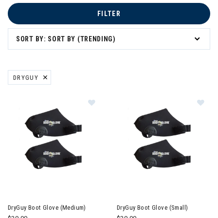
FILTER
SORT BY: SORT BY (TRENDING)
DRYGUY
REMOVE FILTER CURRENTLY REFINED BY BRAND: DRYGUY
Image of DryGuy Boot Glove (Medi
Im
DryGuy Boot Glove (Medium)
DryGuy Boot Glove (Small)