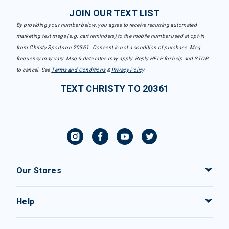
JOIN OUR TEXT LIST
By providing your number below, you agree to receive recurring automated
marketing text msgs (e.g. cart reminders) to the mobile number used at opt-in
from Christy Sports on 20361. Consent is not a condition of purchase. Msg
frequency may vary. Msg & data rates may apply. Reply HELP for help and STOP
to cancel. See
Terms and Conditions
&
Privacy Policy
.
TEXT CHRISTY TO 20361
Our Stores
Help