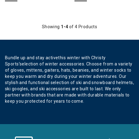
Showing
1-4
of 4 Products
Bundle up and stay activethis winter with Christy
Sports’selection of winter accessories. Choose from a variety
of gloves, mittens, gaiters, hats, beanies, and winter socks to
keep you warm and dry during your winter adventures. Our
stylish and functional selection of ski and snowboard helmets,
ski googles, and ski accessories are built to last. We only
partner with brands that are made with durable materials to
keep you protected for years to come.