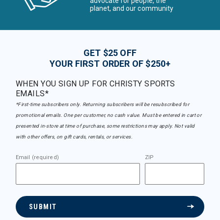
advocate for people, the
planet, and our community
GET $25 OFF
YOUR FIRST ORDER OF $250+
WHEN YOU SIGN UP FOR CHRISTY SPORTS
EMAILS*
*First-time subscribers only. Returning subscribers will be resubscribed for
promotional emails. One per customer, no cash value. Must be entered in cart or
presented in-store at time of purchase, some restrictions may apply. Not valid
with other offers, on gift cards, rentals, or services.
Email (required)
ZIP
SUBMIT