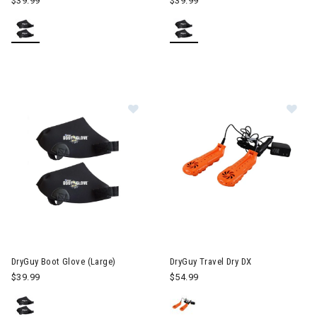
$39.99
$39.99
Image of DryGuy Boot Glove (Large)
Image of DryGuy Travel Dry DX
DryGuy Boot Glove (Large)
DryGuy Travel Dry DX
$39.99
$54.99