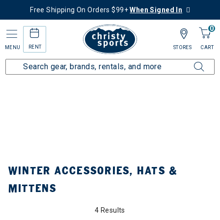
Free Shipping On Orders $99+
When Signed In
0
RENT
MENU
STORES
CART
Home
Collections
Winter Accessories, Hats & Mittens
ined by Category: Winter Accessories, Hats & Mittens
WINTER ACCESSORIES, HATS &
MITTENS
4 Results