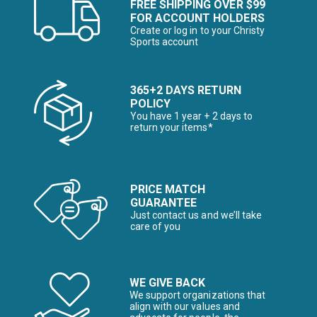
FREE SHIPPING OVER $99
FOR ACCOUNT HOLDERS
Create or log in to your Christy
Sports account
365+2 DAYS RETURN
POLICY
You have 1 year + 2 days to
return your items*
PRICE MATCH
GUARANTEE
Just contact us and we’ll take
care of you
WE GIVE BACK
We support organizations that
align with our values and