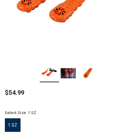
$54.99
Select Size:
1 SZ
1 SZ
selected