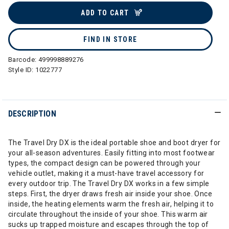
ADD TO CART
FIND IN STORE
Barcode:
499998889276
Style ID:
1022777
DESCRIPTION
The Travel Dry DX is the ideal portable shoe and boot dryer for
your all-season adventures. Easily fitting into most footwear
types, the compact design can be powered through your
vehicle outlet, making it a must-have travel accessory for
every outdoor trip. The Travel Dry DX works in a few simple
steps. First, the dryer draws fresh air inside your shoe. Once
inside, the heating elements warm the fresh air, helping it to
circulate throughout the inside of your shoe. This warm air
sucks up trapped moisture and escapes through the top of