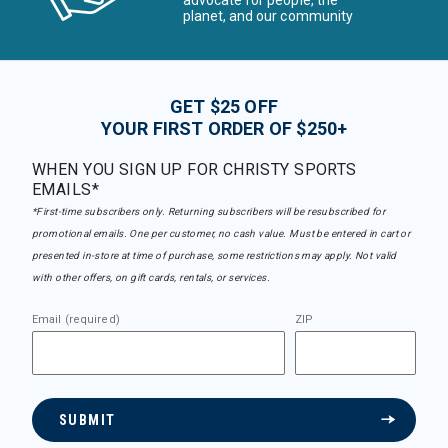
advocate for people, the
planet, and our community
GET $25 OFF
YOUR FIRST ORDER OF $250+
WHEN YOU SIGN UP FOR CHRISTY SPORTS
EMAILS*
*First-time subscribers only. Returning subscribers will be resubscribed for
promotional emails. One per customer, no cash value. Must be entered in cart or
presented in-store at time of purchase, some restrictions may apply. Not valid
with other offers, on gift cards, rentals, or services.
Email (required)
ZIP
SUBMIT