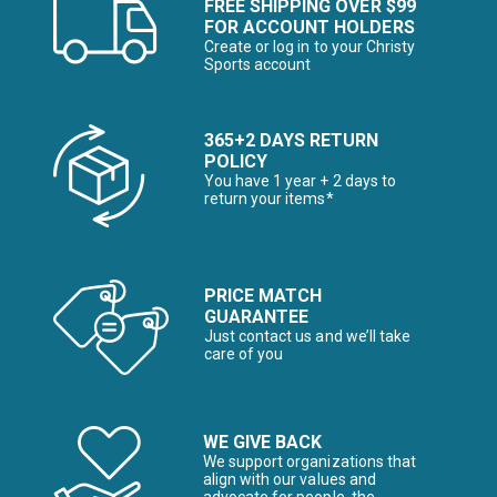
FREE SHIPPING OVER $99
FOR ACCOUNT HOLDERS
Create or log in to your Christy
Sports account
365+2 DAYS RETURN
POLICY
You have 1 year + 2 days to
return your items*
PRICE MATCH
GUARANTEE
Just contact us and we’ll take
care of you
WE GIVE BACK
We support organizations that
align with our values and