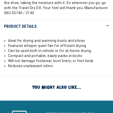
the shoe, taking the moisture with it. So wherever you go, go
with the Travel Dry DX. Your feet will thank you. Manufacturer
SKU 02140 / 2140
PRODUCT DETAILS
Ideal for drying and warming boots and shoes
Features whisper quiet fan for efficient drying
Can be used both in vehicle or for at-home drying
Compact and portable, easily packs in boots
Will not damage footwear, boot liners, or foot beds
Reduces unpleasant odors
YOU MIGHT ALSO LIKE...