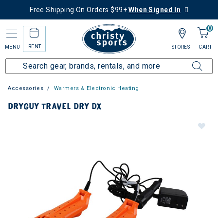
Free Shipping On Orders $99+
When Signed In
0
RENT
MENU
STORES
CART
Accessories
Warmers & Electronic Heating
DRYGUY TRAVEL DRY DX