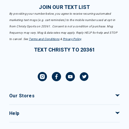
JOIN OUR TEXT LIST
By providing your number below, you agree to receive recurring automated
marketing text msgs (e.g. cart reminders) to the mobile number used at opt-in
from Christy Sports on 20361. Consent is not a condition of purchase. Msg
frequency may vary. Msg & data rates may apply. Reply HELP for help and STOP
to cancel. See
Terms and Conditions
&
Privacy Policy
.
TEXT CHRISTY TO 20361
Our Stores
Help