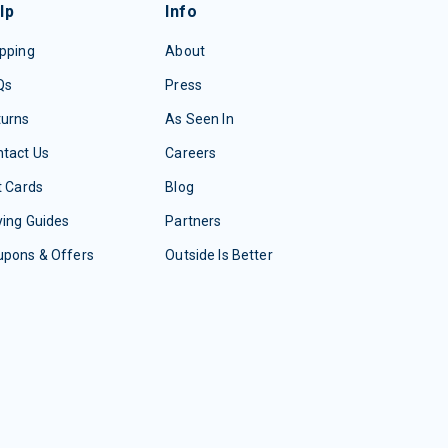
lp
Info
pping
About
Qs
Press
turns
As Seen In
tact Us
Careers
t Cards
Blog
ing Guides
Partners
upons & Offers
Outside Is Better