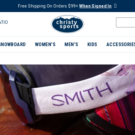
Free Shipping On Orders $99+
When Signed In
ATIO
SNOWBOARD
WOMEN'S
MEN'S
KIDS
ACCESSORIE