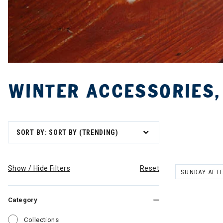
WINTER ACCESSORIES,
SORT BY: SORT BY (TRENDING)
Show / Hide Filters
Reset
SUNDAY AFT
REMOVE FILT
Category
Refine by Category: Collections
Collections