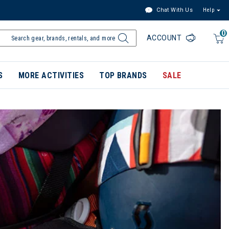
Chat With Us
Help
0
ACCOUNT
S
MORE ACTIVITIES
TOP BRANDS
SALE