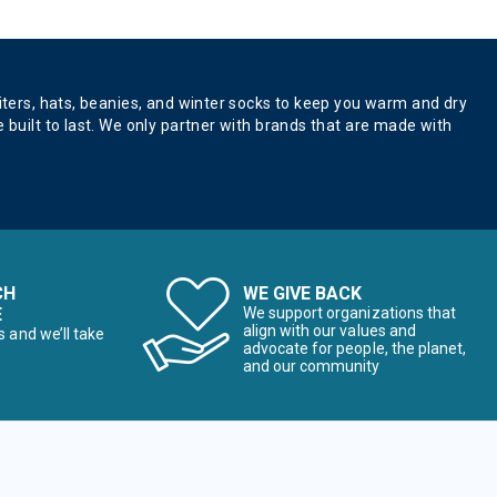
aiters, hats, beanies, and winter socks to keep you warm and dry
 built to last. We only partner with brands that are made with
CH
WE GIVE BACK
E
We support organizations that
align with our values and
s and we’ll take
advocate for people, the planet,
and our community