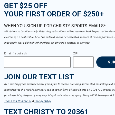
GET $25 OFF
YOUR FIRST ORDER OF $250+
WHEN YOU SIGN UP FOR CHRISTY SPORTS EMAILS*
*First-time subscribers only. Returning subscribers will be resubscribed for promotional em
customer, no cash value. Must be entered in cart or presented in-store at time of purchase, 
may apply. Not valid with other offers, on gift cards, rentals, or services.
Email (required)
ZIP
SU
JOIN OUR TEXT LIST
By providing your number below, you agree to receive recurring automated marketing text m
reminders) to the mobile number used at opt-in from Christy Sports on 20361. Consent is n
purchase. Msg frequency may vary. Msg & data rates may apply. Reply HELP for help and S
Terms and Conditions
&
Privacy Policy
.
TEXT CHRISTY TO 20361