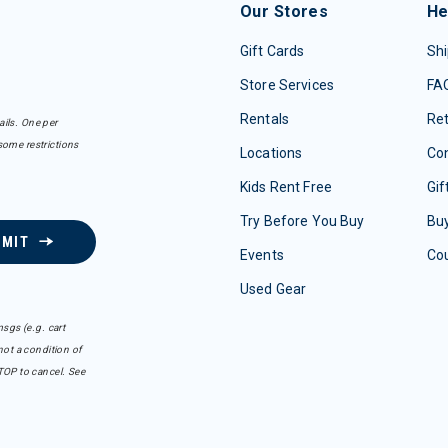
Our Stores
He
Gift Cards
Shi
Store Services
FA
Rentals
Re
ails. One per
some restrictions
Locations
Con
Kids Rent Free
Gif
Try Before You Buy
Buy
BMIT
Events
Co
Used Gear
sgs (e.g. cart
ot a condition of
TOP to cancel. See