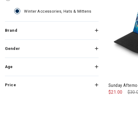
selected Currently Ref
Winter Accessories, Hats & Mittens
Brand
Gender
Age
Price
Sunday Afternoo
$21.00
Pric
$30.