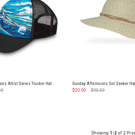
ined by Category: Winter Accessories, Hats & Mittens
ns Artist Series Trucker Hat
Sunday Afternoons Sol Seeker H
e reduced from
00
to
$20.00
Price reduced from
$40.00
to
Showing
1-2
of 2 Pro