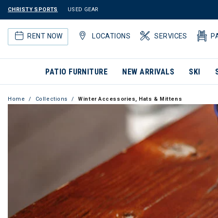
CHRISTY SPORTS
USED GEAR
RENT NOW
LOCATIONS
SERVICES
P
PATIO FURNITURE
NEW ARRIVALS
SKI
Home
Collections
Winter Accessories, Hats & Mittens