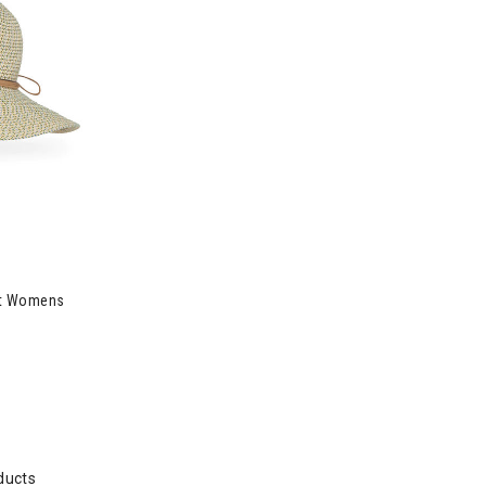
at Womens
ducts