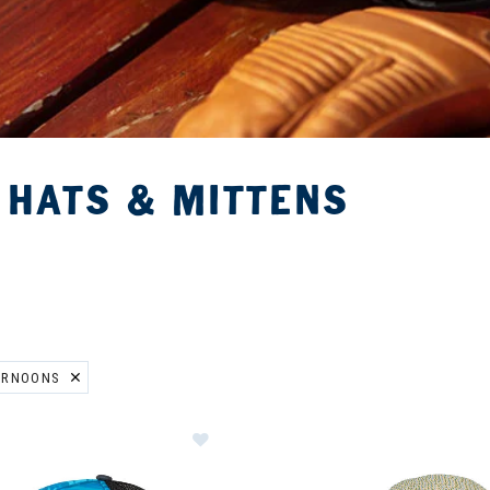
 HATS & MITTENS
ERNOONS
ER CURRENTLY REFINED BY BRAND: SUNDAY AFTERNOONS
Image of Sunday Afternoons Artist 