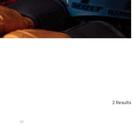
2 Results
Series Trucker Hat
Image of Sunday Afternoons Sol Seeker Hat Women