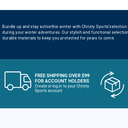
Bundle up and stay activethis winter with Christy Sports’selection
during your winter adventures. Our stylish and functional selectio
durable materials to keep you protected for years to come.
FREE SHIPPING OVER $99
FOR ACCOUNT HOLDERS
Create or log in to your Christy
Sports account