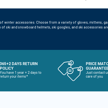
 of winter accessories. Choose from a variety of gloves, mittens, g
n of ski and snowboard helmets, ski googles, and ski accessories are
365+2 DAYS RETURN
PRICE MAT
POLICY
GUARANTE
You have 1 year + 2 days to
Just contact u
return your items*
care of you