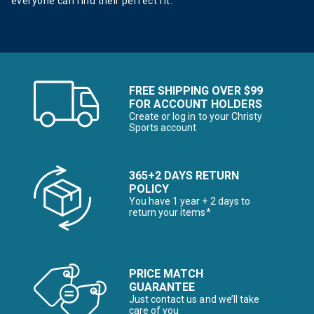
everyone can find their perfect fit.
FREE SHIPPING OVER $99
FOR ACCOUNT HOLDERS
Create or log in to your Christy
Sports account
365+2 DAYS RETURN
POLICY
You have 1 year + 2 days to
return your items*
PRICE MATCH
GUARANTEE
Just contact us and we’ll take
care of you