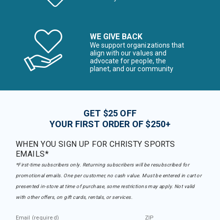
WE GIVE BACK
We support organizations that
align with our values and
advocate for people, the
planet, and our community
GET $25 OFF
YOUR FIRST ORDER OF $250+
WHEN YOU SIGN UP FOR CHRISTY SPORTS
EMAILS*
*First-time subscribers only. Returning subscribers will be resubscribed for
promotional emails. One per customer, no cash value. Must be entered in cart or
presented in-store at time of purchase, some restrictions may apply. Not valid
with other offers, on gift cards, rentals, or services.
Email (required)
ZIP