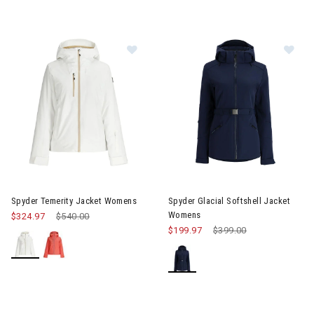
Image of Spyder Temerity Jacket Womens
Image of Spyder Glacial Softs
Spyder Temerity Jacket Womens
Spyder Glacial Softshell Jacket
Womens
$324.97
Price reduced from
$540.00
to
$199.97
Price reduced from
$399.00
to