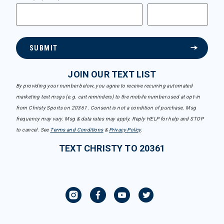
SUBMIT
JOIN OUR TEXT LIST
By providing your number below, you agree to receive recurring automated
marketing text msgs (e.g. cart reminders) to the mobile number used at opt-in
from Christy Sports on 20361. Consent is not a condition of purchase. Msg
frequency may vary. Msg & data rates may apply. Reply HELP for help and STOP
to cancel. See
Terms and Conditions
&
Privacy Policy
.
TEXT CHRISTY TO 20361