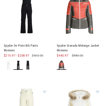
Image of Spyder On Piste Bib Pants Womens
Image of Spyder Granada Mel
Spyder On Piste Bib Pants
Spyder Granada Melange Jacket
Womens
Womens
$215.97
-
$258.97
$430.00
$440.97
Price reduced from
$880.00
to