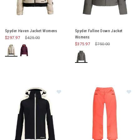
Image of Spyder Haven Jacket Womens
Image of Spyder Falline Down
Spyder Haven Jacket Womens
Spyder Falline Down Jacket
Womens
$297.97
Price reduced from
$425.00
to
$375.97
Price reduced from
$750.00
to