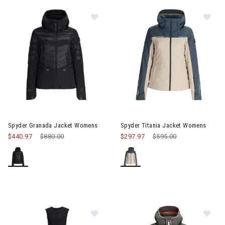
Image of Spyder Granada Jacket Womens
Image of Spyder Titania Jack
Spyder Granada Jacket Womens
Spyder Titania Jacket Womens
$440.97
Price reduced from
$880.00
to
$297.97
Price reduced from
$595.00
to