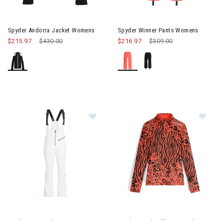
Image of Spyder Andorra Jacket Womens
Image of Spyder Winner Pant
Spyder Andorra Jacket Womens
Spyder Winner Pants Womens
$215.97
Price reduced from
$430.00
to
$216.97
Price reduced from
$309.00
to
Image of Spyder Strutt Bib Womens
Image of Spyder Vivid Half Zi