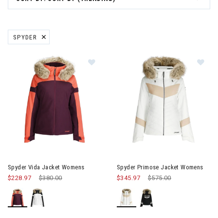
SPYDER
REMOVE FILTER CURRENTLY REFINED BY BRAND: SPYDER
Image of Spyder Vida Jacket Womens
Image of Spyder Primose Jac
Spyder Vida Jacket Womens
Spyder Primose Jacket Womens
$228.97
Price reduced from
$380.00
to
$345.97
Price reduced from
$575.00
to