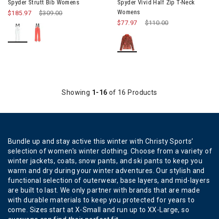
Spyder Strutt Bib Womens
Spyder Vivid Half Zip T-Neck
Womens
$185.97
Price reduced from
$309.00
to
$77.97
Price reduced from
$110.00
to
Showing
1-16
of 16 Products
Bundle up and stay active this winter with Christy Sports’
selection of women's winter clothing. Choose from a variety of
winter jackets, coats, snow pants, and ski pants to keep you
warm and dry during your winter adventures. Our stylish and
functional selection of outerwear, base layers, and mid-layers
are built to last. We only partner with brands that are made
with durable materials to keep you protected for years to
come. Sizes start at X-Small and run up to XX-Large, so