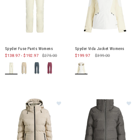
Image of Spyder Fuse Pants Womens
Image of Spyder Vida Jacket
Spyder Fuse Pants Womens
Spyder Vida Jacket Womens
$138.97
-
$192.97
$275.00
$199.97
Price reduced from
$399.00
to