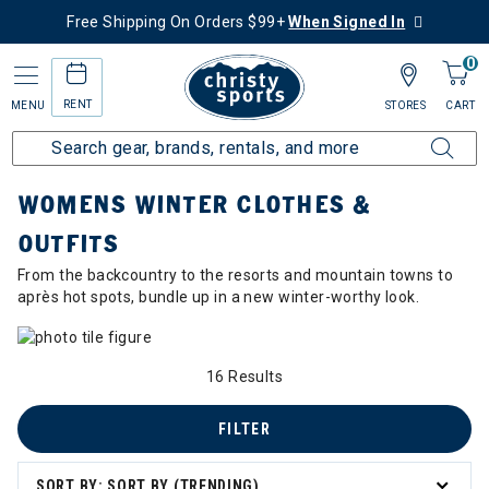
Free Shipping On Orders $99+
When Signed In
0
RENT
MENU
STORES
CART
Home
Collections
Womens Winter Clothes & Outfits
WOMENS WINTER CLOTHES &
OUTFITS
From the backcountry to the resorts and mountain towns to
après hot spots, bundle up in a new winter-worthy look.
16 Results
FILTER
SORT BY: SORT BY (TRENDING)