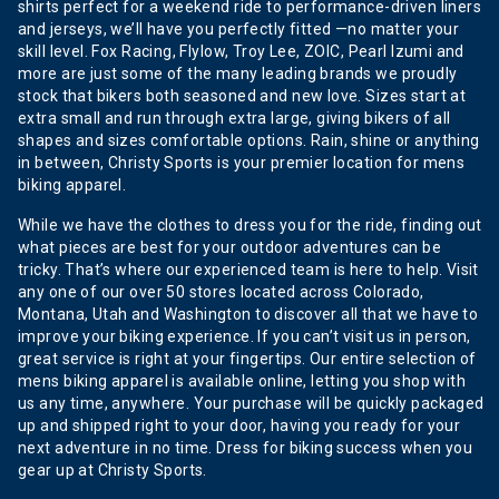
shirts perfect for a weekend ride to performance-driven liners
and jerseys, we’ll have you perfectly fitted —no matter your
skill level. Fox Racing, Flylow, Troy Lee, ZOIC, Pearl Izumi and
more are just some of the many leading brands we proudly
stock that bikers both seasoned and new love. Sizes start at
extra small and run through extra large, giving bikers of all
shapes and sizes comfortable options. Rain, shine or anything
in between, Christy Sports is your premier location for mens
biking apparel.
While we have the clothes to dress you for the ride, finding out
what pieces are best for your outdoor adventures can be
tricky. That’s where our experienced team is here to help. Visit
any one of our over 50 stores located across Colorado,
Montana, Utah and Washington to discover all that we have to
improve your biking experience. If you can’t visit us in person,
great service is right at your fingertips. Our entire selection of
mens biking apparel is available online, letting you shop with
us any time, anywhere. Your purchase will be quickly packaged
up and shipped right to your door, having you ready for your
next adventure in no time. Dress for biking success when you
gear up at Christy Sports.