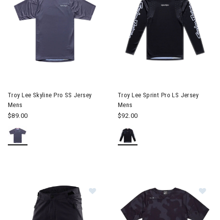
Image of Troy Lee Skyline Pro SS Jersey Mens
Image of Troy Lee Sprint Pro 
Troy Lee Skyline Pro SS Jersey
Troy Lee Sprint Pro LS Jersey
Mens
Mens
$89.00
$92.00