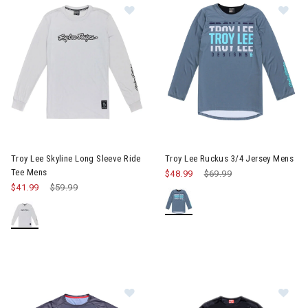
Image of Troy Lee Skyline Long Sleeve Ride Tee Mens
Image of Troy Lee Ruckus 3/4
Troy Lee Skyline Long Sleeve Ride
Troy Lee Ruckus 3/4 Jersey Mens
Tee Mens
$48.99
Price reduced from
$69.99
to
$41.99
Price reduced from
$59.99
to