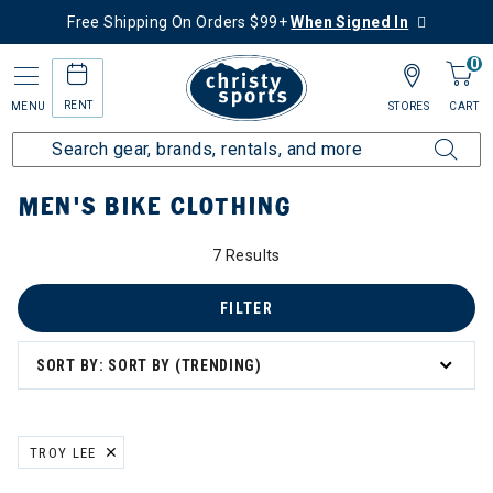
Free Shipping On Orders $99+
When Signed In
0
RENT
MENU
STORES
CART
Home
Men's
Men's Bike
Bike Clothing
MEN'S BIKE CLOTHING
7 Results
FILTER
SORT BY: SORT BY (TRENDING)
TROY LEE
REMOVE FILTER CURRENTLY REFINED BY BRAND: TROY LEE