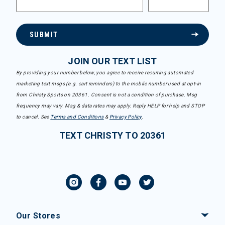
SUBMIT
JOIN OUR TEXT LIST
By providing your number below, you agree to receive recurring automated
marketing text msgs (e.g. cart reminders) to the mobile number used at opt-in
from Christy Sports on 20361. Consent is not a condition of purchase. Msg
frequency may vary. Msg & data rates may apply. Reply HELP for help and STOP
to cancel. See
Terms and Conditions
&
Privacy Policy
.
TEXT CHRISTY TO 20361
Our Stores