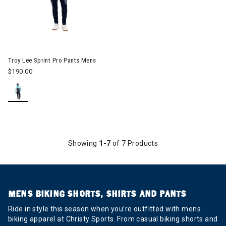
Image of Troy Lee Sprint Pro Pants Mens
Troy Lee Sprint Pro Pants Mens
$190.00
Showing
1-7
of 7 Products
MENS BIKING SHORTS, SHIRTS AND PANTS
Ride in style this season when you’re outfitted with mens
biking apparel at Christy Sports. From casual biking shorts and