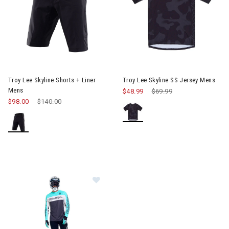
Image of Troy Lee Skyline Shorts + Liner Mens
Image of Troy Lee Skyline SS 
Troy Lee Skyline Shorts + Liner
Troy Lee Skyline SS Jersey Mens
Mens
$48.99
Price reduced from
$69.99
to
$98.00
Price reduced from
$140.00
to