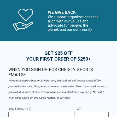
WE GIVE BACK
We support organizations that
align with our values and
advocate for people, the
planet, and our community
GET $25 OFF
YOUR FIRST ORDER OF $250+
WHEN YOU SIGN UP FOR CHRISTY SPORTS
EMAILS*
*First-time subscribers only. Returning subscribers will be resubscribed for
promotional emails. One per customer, no cash value. Must be entered in cart or
presented in-store at time of purchase, some restrictions may apply. Not valid
with other offers, on gift cards, rentals, or services.
Email (required)
ZIP