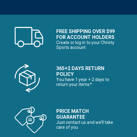
FREE SHIPPING OVER $99
FOR ACCOUNT HOLDERS
Create or log in to your Christy
Sports account
365+2 DAYS RETURN
POLICY
You have 1 year + 2 days to
return your items*
PRICE MATCH
GUARANTEE
Just contact us and we’ll take
care of you