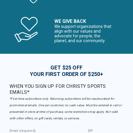
WE GIVE BACK
We support organizations that
align with our values and
advocate for people, the
planet, and our community
GET $25 OFF
YOUR FIRST ORDER OF $250+
WHEN YOU SIGN UP FOR CHRISTY SPORTS
EMAILS*
*First-time subscribers only. Returning subscribers will be resubscribed for
promotional emails. One per customer, no cash value. Must be entered in cart or
presented in-store at time of purchase, some restrictions may apply. Not valid
with other offers, on gift cards, rentals, or services.
Email (required)
ZIP