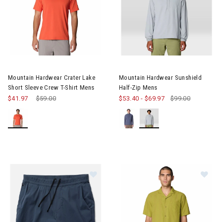
Image of Mountain Hardwear Crater Lake Short Sleeve Crew T-S
Image of Mountain Hardwear S
Mountain Hardwear Crater Lake
Mountain Hardwear Sunshield
Short Sleeve Crew T-Shirt Mens
Half-Zip Mens
$41.97
Price reduced from
$59.00
to
$53.40
-
$69.97
$99.00