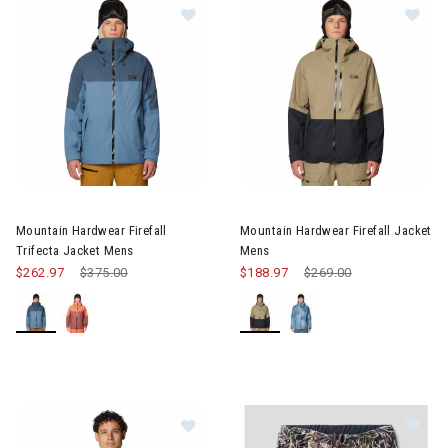
Image of Mountain Hardwear Firefall Trifecta Jacket Mens
Image of Mountain Hardwear Fi
Mountain Hardwear Firefall
Mountain Hardwear Firefall Jacket
Trifecta Jacket Mens
Mens
$262.97
Price reduced from
$375.00
to
$188.97
Price reduced from
$269.00
to