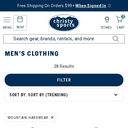
Free Shipping On Orders $99+
When Signed In
0
RENT
MENU
STORES
CART
Home
Men's
Men's Clothing
MEN'S CLOTHING
28 Results
's Clothing
g
FILTER
SORT BY: SORT BY (TRENDING)
ation
MOUNTAIN HARDWEAR
REMOVE FILTER CURRENTLY REFINED BY BRAND: MOUNTAIN HARD