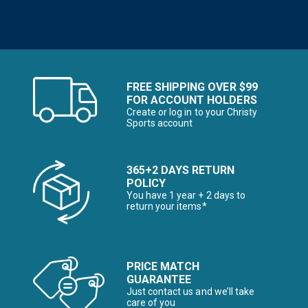
FREE SHIPPING OVER $99
FOR ACCOUNT HOLDERS
Create or log in to your Christy
Sports account
365+2 DAYS RETURN
POLICY
You have 1 year + 2 days to
return your items*
PRICE MATCH
GUARANTEE
Just contact us and we’ll take
care of you