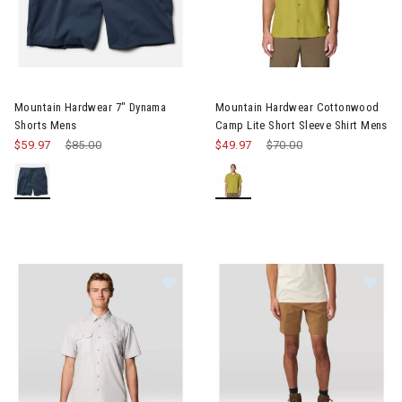
Image of Mountain Hardwear 7" Dynama Shorts Mens
Image of Mountain Hardwear C
Mountain Hardwear 7" Dynama
Mountain Hardwear Cottonwood
Shorts Mens
Camp Lite Short Sleeve Shirt Mens
$59.97
Price reduced from
$85.00
to
$49.97
Price reduced from
$70.00
to