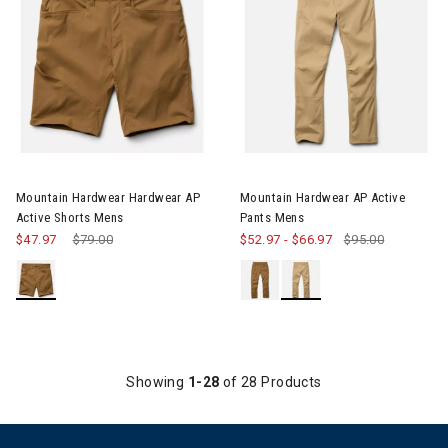
Image of Mountain Hardwear Hardwear AP Active Shorts Mens
Image of Mountain Hardwear A
Mountain Hardwear Hardwear AP
Mountain Hardwear AP Active
Active Shorts Mens
Pants Mens
$47.97
Price reduced from
$79.00
to
$52.97
-
$66.97
$95.00
Showing
1-28
of 28 Products