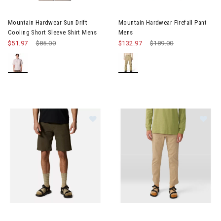
Image of Mountain Hardwear Sun Drift Cooling Short Sleeve Shi
Image of Mountain Hardwear Fi
Mountain Hardwear Sun Drift
Mountain Hardwear Firefall Pant
Cooling Short Sleeve Shirt Mens
Mens
$51.97
Price reduced from
$85.00
to
$132.97
Price reduced from
$189.00
to
Image of Mountain Hardwear AP Shorts Mens
Image of Mountain Hardwear A