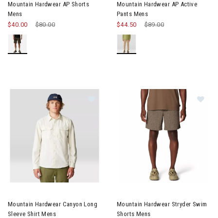
Mountain Hardwear AP Shorts
Mountain Hardwear AP Active
Mens
Pants Mens
$40.00
Price reduced from
$80.00
to
$44.50
Price reduced from
$89.00
to
Image of Mountain Hardwear Canyon Long Sleeve Shirt Mens
Image of Mountain Hardwear S
Mountain Hardwear Canyon Long
Mountain Hardwear Stryder Swim
Sleeve Shirt Mens
Shorts Mens