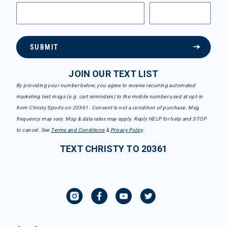
SUBMIT
JOIN OUR TEXT LIST
By providing your number below, you agree to receive recurring automated
marketing text msgs (e.g. cart reminders) to the mobile number used at opt-in
from Christy Sports on 20361. Consent is not a condition of purchase. Msg
frequency may vary. Msg & data rates may apply. Reply HELP for help and STOP
to cancel. See
Terms and Conditions
&
Privacy Policy
.
TEXT CHRISTY TO 20361