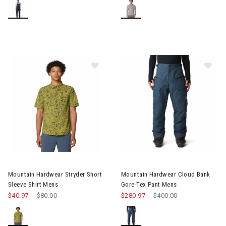
Image of Mountain Hardwear Stryder Short Sleeve Shirt Mens
Image of Mountain Hardwear C
Mountain Hardwear Stryder Short
Mountain Hardwear Cloud Bank
Sleeve Shirt Mens
Gore-Tex Pant Mens
$40.97
Price reduced from
$80.00
to
$280.97
Price reduced from
$400.00
to