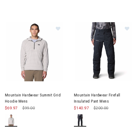
Image of Mountain Hardwear Summit Grid Hoodie Mens
Image of Mountain Hardwear Fi
Mountain Hardwear Summit Grid
Mountain Hardwear Firefall
Hoodie Mens
Insulated Pant Mens
$69.97
Price reduced from
$99.00
to
$140.97
Price reduced from
$200.00
to