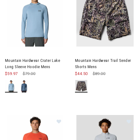
Image of Mountain Hardwear Crater Lake Long Sleeve Hoodie M
Image of Mountain Hardwear T
Mountain Hardwear Crater Lake
Mountain Hardwear Trail Sender
Long Sleeve Hoodie Mens
Shorts Mens
$59.97
Price reduced from
$79.00
to
$44.50
Price reduced from
$89.00
to