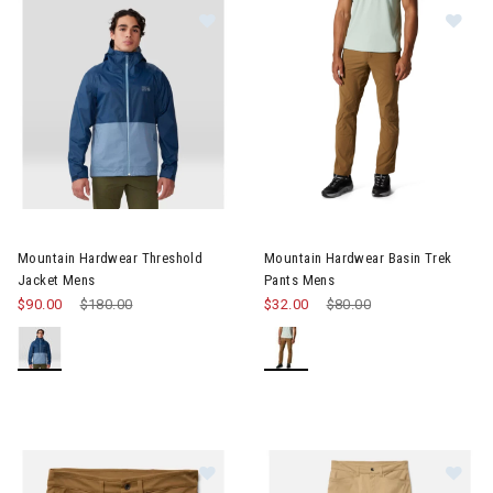
Image of Mountain Hardwear Threshold Jacket Mens
Image of Mountain Hardwear B
Mountain Hardwear Threshold
Mountain Hardwear Basin Trek
Jacket Mens
Pants Mens
$90.00
Price reduced from
$180.00
to
$32.00
Price reduced from
$80.00
to