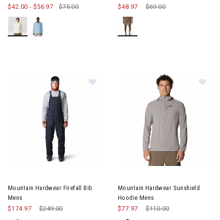
$42.00
-
$56.97
$75.00
$48.97
Price reduced from
$69.00
to
Image of Mountain Hardwear Firefall Bib Mens
Image of Mountain Hardwear S
Mountain Hardwear Firefall Bib
Mountain Hardwear Sunshield
Mens
Hoodie Mens
$174.97
Price reduced from
$249.00
to
$77.97
Price reduced from
$110.00
to