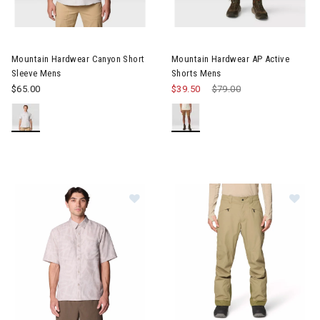
Image of Mountain Hardwear Canyon Short Sleeve Mens
Image of Mountain Hardwear A
Mountain Hardwear Canyon Short
Mountain Hardwear AP Active
Sleeve Mens
Shorts Mens
$65.00
$39.50
Price reduced from
$79.00
to