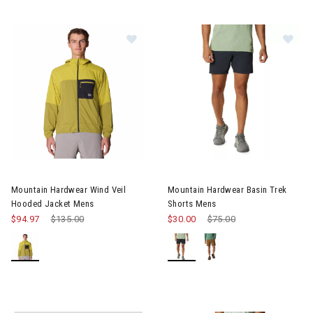
Image of Mountain Hardwear Wind Veil Hooded Jacket Mens
Image of Mountain Hardwear B
Mountain Hardwear Wind Veil
Mountain Hardwear Basin Trek
Hooded Jacket Mens
Shorts Mens
$94.97
Price reduced from
$135.00
to
$30.00
Price reduced from
$75.00
to