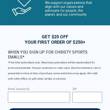
We support organizations that
align with our values and
advocate for people, the
planet, and our community
GET $25 OFF
YOUR FIRST ORDER OF $250+
WHEN YOU SIGN UP FOR CHRISTY SPORTS
EMAILS*
*First-time subscribers only. Returning subscribers will be resubscribed for
promotional emails. One per customer, no cash value. Must be entered in cart or
presented in-store at time of purchase, some restrictions may apply. Not valid
with other offers, on gift cards, rentals, or services.
Email (required)
ZIP