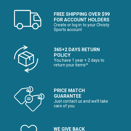
FREE SHIPPING OVER $99
FOR ACCOUNT HOLDERS
Create or log in to your Christy
Sports account
365+2 DAYS RETURN
POLICY
You have 1 year + 2 days to
return your items*
PRICE MATCH
GUARANTEE
Just contact us and we’ll take
care of you
WE GIVE BACK