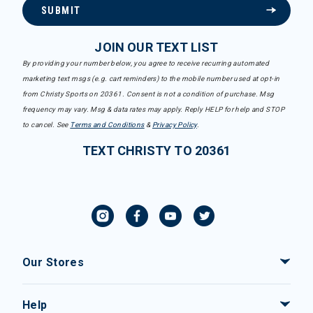
SUBMIT
JOIN OUR TEXT LIST
By providing your number below, you agree to receive recurring automated
marketing text msgs (e.g. cart reminders) to the mobile number used at opt-in
from Christy Sports on 20361. Consent is not a condition of purchase. Msg
frequency may vary. Msg & data rates may apply. Reply HELP for help and STOP
to cancel. See
Terms and Conditions
&
Privacy Policy
.
TEXT CHRISTY TO 20361
Our Stores
Help