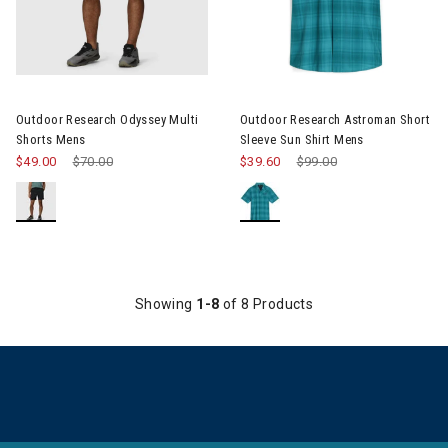
Image of Outdoor Research Odyssey Multi Shorts Mens
Image of Outdoor Research As
Outdoor Research Odyssey Multi
Outdoor Research Astroman Short
Shorts Mens
Sleeve Sun Shirt Mens
$49.00
Price reduced from
$70.00
to
$39.60
Price reduced from
$99.00
to
Showing
1-8
of 8 Products