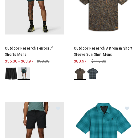
Image of Outdoor Research Ferrosi 7" Shorts Mens
Image of Outdoor Research As
Outdoor Research Ferrosi 7"
Outdoor Research Astroman Short
Shorts Mens
Sleeve Sun Shirt Mens
$55.30
-
$63.97
$90.00
$80.97
Price reduced from
$115.00
to