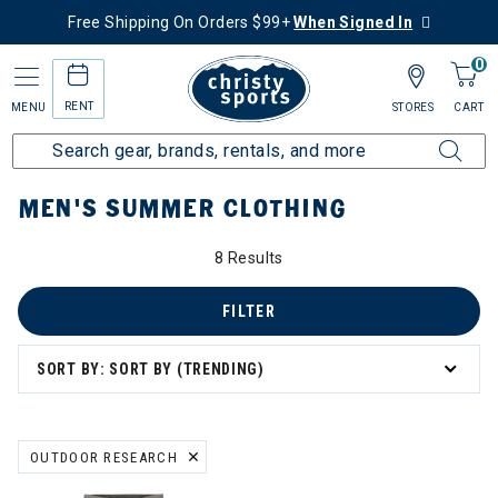
Free Shipping On Orders $99+
When Signed In
0
RENT
MENU
STORES
CART
Home
Men's
Men's Clothing
Summer Clothing
MEN'S SUMMER CLOTHING
8 Results
FILTER
SORT BY: SORT BY (TRENDING)
OUTDOOR RESEARCH
REMOVE FILTER CURRENTLY REFINED BY BRAND: OUTDOOR RESEA