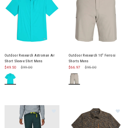
Image of Outdoor Research Astroman Air Short Sleeve Shirt Me
Image of Outdoor Research 10"
Outdoor Research Astroman Air
Outdoor Research 10" Ferrosi
Short Sleeve Shirt Mens
Shorts Mens
$49.50
Price reduced from
$99.00
to
$66.97
Price reduced from
$95.00
to