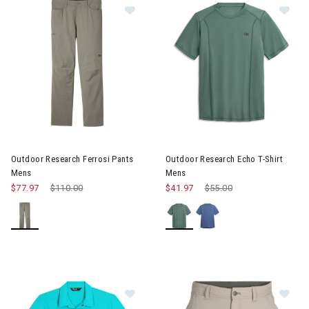
Image of Outdoor Research Ferrosi
Image of Outdoor Research Ec
Outdoor Research Ferrosi Pants
Outdoor Research Echo T-Shirt
Mens
Mens
$77.97
Price reduced from
$110.00
to
$41.97
Price reduced from
$55.00
to