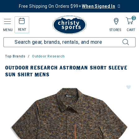
Free Shipping On Orders $99+
When Signed In
0
RENT
MENU
STORES
CART
Top Brands
Outdoor Research
OUTDOOR RESEARCH ASTROMAN SHORT SLEEVE
SUN SHIRT MENS