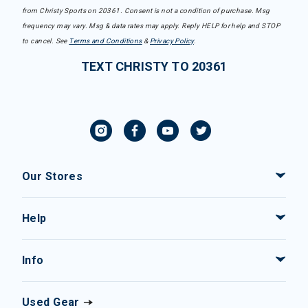
from Christy Sports on 20361. Consent is not a condition of purchase. Msg
frequency may vary. Msg & data rates may apply. Reply HELP for help and STOP
to cancel. See
Terms and Conditions
&
Privacy Policy
.
TEXT CHRISTY TO 20361
Our Stores
Help
Info
Used Gear