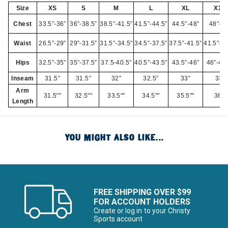
Size
XS
S
M
L
XL
XXL
Chest
33.5”-36”
36”-38.5”
38.5”-41.5”
41.5”-44.5”
44.5”-48”
48”-52
Waist
26.5”-29”
29”-31.5”
31.5”-34.5”
34.5”-37.5”
37.5”-41.5”
41.5”-45
Hips
32.5”-35”
35”-37.5”
37.5-40.5”
40.5”-43.5”
43.5”-46”
46”-49.
Inseam
31.5”
31.5”
32”
32.5”
33”
33”
Arm
31.5""
32.5""
33.5""
34.5""
35.5""
36""
Length
YOU MIGHT ALSO LIKE...
FREE SHIPPING OVER $99
FOR ACCOUNT HOLDERS
Create or log in to your Christy
Sports account