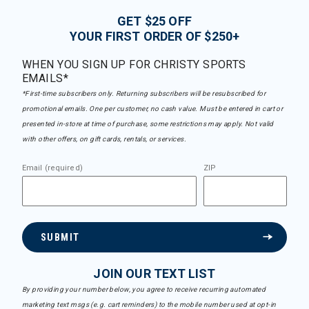
GET $25 OFF
YOUR FIRST ORDER OF $250+
WHEN YOU SIGN UP FOR CHRISTY SPORTS
EMAILS*
*First-time subscribers only. Returning subscribers will be resubscribed for
promotional emails. One per customer, no cash value. Must be entered in cart or
presented in-store at time of purchase, some restrictions may apply. Not valid
with other offers, on gift cards, rentals, or services.
Email (required)
ZIP
SUBMIT
JOIN OUR TEXT LIST
By providing your number below, you agree to receive recurring automated
marketing text msgs (e.g. cart reminders) to the mobile number used at opt-in