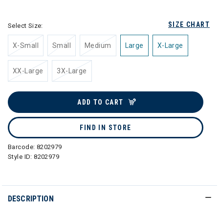
selected
SIZE CHART
Select Size:
X-Small
Small
Medium
Large
X-Large
XX-Large
3X-Large
ADD TO CART
FIND IN STORE
Barcode:
8202979
Style ID:
8202979
DESCRIPTION