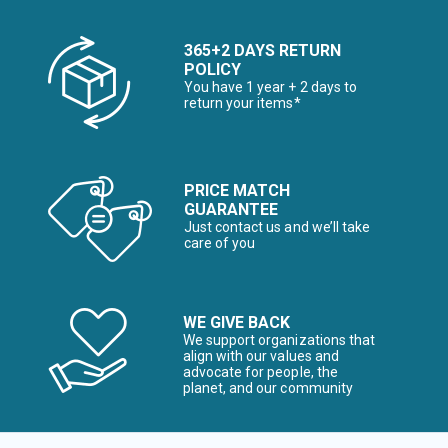
365+2 DAYS RETURN
POLICY
You have 1 year + 2 days to
return your items*
PRICE MATCH
GUARANTEE
Just contact us and we’ll take
care of you
WE GIVE BACK
We support organizations that
align with our values and
advocate for people, the
planet, and our community