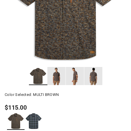
Color Selected:
MULTI BROWN
$115.00