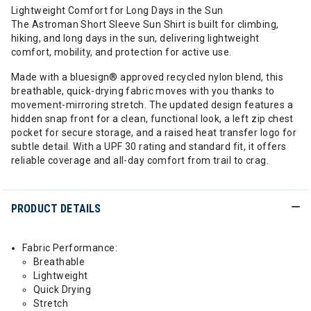
Lightweight Comfort for Long Days in the Sun
The Astroman Short Sleeve Sun Shirt is built for climbing,
hiking, and long days in the sun, delivering lightweight
comfort, mobility, and protection for active use.
Made with a bluesign® approved recycled nylon blend, this
breathable, quick-drying fabric moves with you thanks to
movement-mirroring stretch. The updated design features a
hidden snap front for a clean, functional look, a left zip chest
pocket for secure storage, and a raised heat transfer logo for
subtle detail. With a UPF 30 rating and standard fit, it offers
reliable coverage and all-day comfort from trail to crag.
PRODUCT DETAILS
Fabric Performance:
Breathable
Lightweight
Quick Drying
Stretch