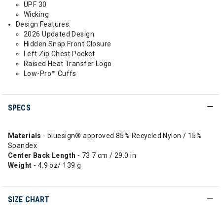
UPF 30
Wicking
Design Features:
2026 Updated Design
Hidden Snap Front Closure
Left Zip Chest Pocket
Raised Heat Transfer Logo
Low-Pro™ Cuffs
SPECS
Materials
- bluesign® approved 85% Recycled Nylon / 15%
Spandex
Center Back Length
- 73.7 cm / 29.0 in
Weight
- 4.9 oz/ 139 g
SIZE CHART