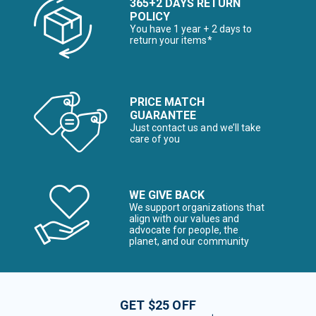
365+2 DAYS RETURN
POLICY
You have 1 year + 2 days to
return your items*
PRICE MATCH
GUARANTEE
Just contact us and we’ll take
care of you
WE GIVE BACK
We support organizations that
align with our values and
advocate for people, the
planet, and our community
GET $25 OFF