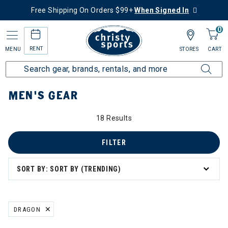
Free Shipping On Orders $99+
When Signed In
0
RENT
MENU
STORES
CART
Home
Men's
Men's Gear
MEN'S GEAR
18 Results
FILTER
SORT BY: SORT BY (TRENDING)
DRAGON
REMOVE FILTER CURRENTLY REFINED BY BRAND: DRAGON