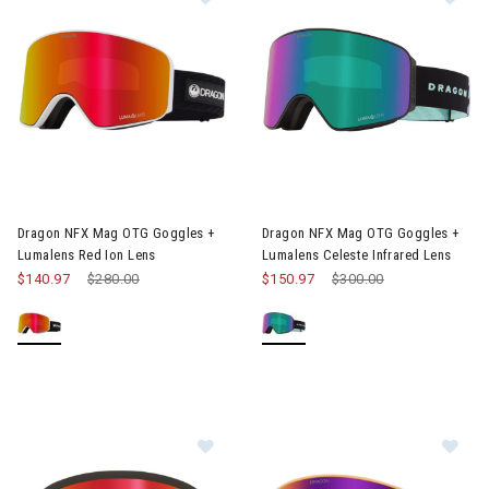
Image of Dragon NFX Mag OTG Goggles + Lumalens Red Ion Len
Image of Dragon NFX Mag OTG 
Dragon NFX Mag OTG Goggles +
Dragon NFX Mag OTG Goggles +
Lumalens Red Ion Lens
Lumalens Celeste Infrared Lens
$140.97
Price reduced from
$280.00
to
$150.97
Price reduced from
$300.00
to