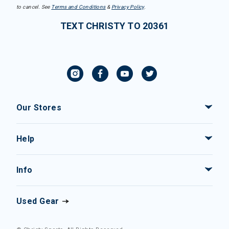
to cancel. See
Terms and Conditions
&
Privacy Policy
.
TEXT CHRISTY TO 20361
Our Stores
Help
Info
Used Gear