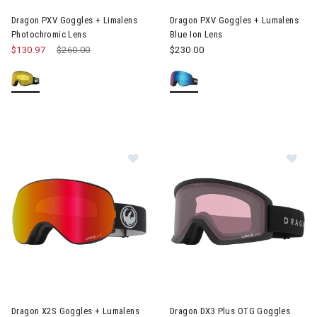
Dragon PXV Goggles + Limalens
Dragon PXV Goggles + Lumalens
Photochromic Lens
Blue Ion Lens
$130.97
Price reduced from
$260.00
to
$230.00
Image of Dragon X2S Goggles + Lumalens Red Ion Lens
Image of Dragon DX3 Plus OTG
Dragon X2S Goggles + Lumalens
Dragon DX3 Plus OTG Goggles