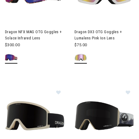
Image of Dragon NFX MAG OTG Goggles + Solace Infrared Lens
Image of Dragon DX3 OTG Gogg
Dragon NFX MAG OTG Goggles +
Dragon DX3 OTG Goggles +
Solace Infrared Lens
Lumalens Pink Ion Lens
$300.00
$75.00