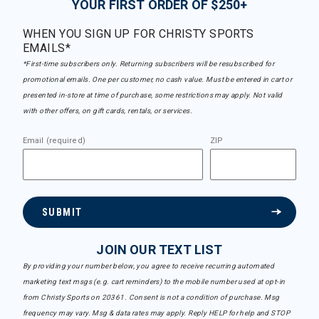
YOUR FIRST ORDER OF $250+
WHEN YOU SIGN UP FOR CHRISTY SPORTS
EMAILS*
*First-time subscribers only. Returning subscribers will be resubscribed for
promotional emails. One per customer, no cash value. Must be entered in cart or
presented in-store at time of purchase, some restrictions may apply. Not valid
with other offers, on gift cards, rentals, or services.
Email (required)
ZIP
SUBMIT
JOIN OUR TEXT LIST
By providing your number below, you agree to receive recurring automated
marketing text msgs (e.g. cart reminders) to the mobile number used at opt-in
from Christy Sports on 20361. Consent is not a condition of purchase. Msg
frequency may vary. Msg & data rates may apply. Reply HELP for help and STOP