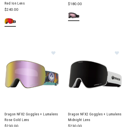
Red Ion Lens
$180.00
$240.00
Image of Dragon NFX2 Goggles + Lumalens Rose Gold Lens
Image of Dragon NFX2 Goggles
Dragon NFX2 Goggles + Lumalens
Dragon NFX2 Goggles + Lumalens
Rose Gold Lens
Midnight Lens
$230.00
$230.00