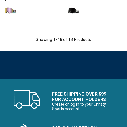
Showing
1-18
of 18 Products
FREE SHIPPING OVER $99
FOR ACCOUNT HOLDERS
Create or log in to your Christy
Sports account