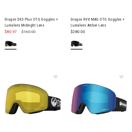
Image of Dragon DX3 Plus OTG Goggles + Lumalens Midnight Le
Image of Dragon RVX MAG OTG
Dragon DX3 Plus OTG Goggles +
Dragon RVX MAG OTG Goggles +
Lumalens Midnight Lens
Lumalens Amber Lens
$80.97
Price reduced from
$160.00
to
$280.00
Image of Dragon PXV Goggles + Limalens Photochromic Lens
Image of Dragon PXV Goggles 