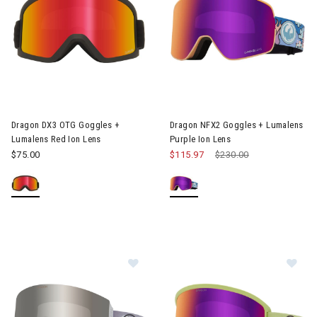
Image of Dragon DX3 OTG Goggles + Lumalens Red Ion Lens
Image of Dragon NFX2 Goggles 
Dragon DX3 OTG Goggles +
Dragon NFX2 Goggles + Lumalens
Lumalens Red Ion Lens
Purple Ion Lens
$75.00
$115.97
Price reduced from
$230.00
to