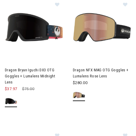
Image of Dragon Bryan Iguchi DX3 OTG Goggles + Lumalens Midn
Image of Dragon NFX MAG OTG
Dragon Bryan Iguchi DX3 OTG
Dragon NFX MAG OTG Goggles +
Goggles + Lumalens Midnight
Lumalens Rose Lens
Lens
$280.00
$37.97
Price reduced from
$75.00
to