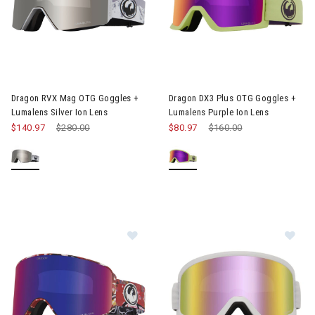
Image of Dragon RVX Mag OTG Goggles + Lumalens Silver Ion L
Image of Dragon DX3 Plus OTG 
Dragon RVX Mag OTG Goggles +
Dragon DX3 Plus OTG Goggles +
Lumalens Silver Ion Lens
Lumalens Purple Ion Lens
$140.97
Price reduced from
$280.00
to
$80.97
Price reduced from
$160.00
to