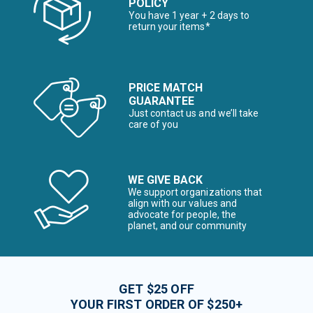
POLICY
You have 1 year + 2 days to
return your items*
PRICE MATCH
GUARANTEE
Just contact us and we’ll take
care of you
WE GIVE BACK
We support organizations that
align with our values and
advocate for people, the
planet, and our community
GET $25 OFF
YOUR FIRST ORDER OF $250+