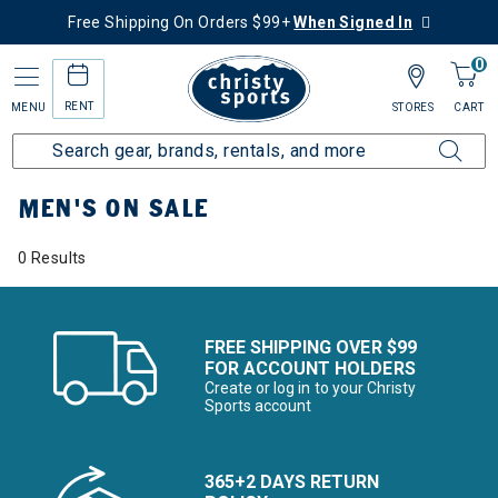
Free Shipping On Orders $99+
When Signed In
0
RENT
MENU
STORES
CART
Home
Men's
Men's On Sale
MEN'S ON SALE
0 Results
FREE SHIPPING OVER $99
FOR ACCOUNT HOLDERS
Create or log in to your Christy
Sports account
365+2 DAYS RETURN