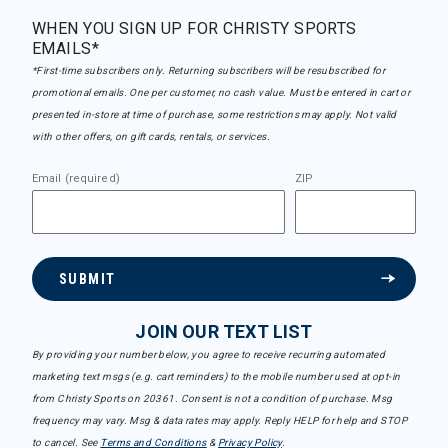
WHEN YOU SIGN UP FOR CHRISTY SPORTS
EMAILS*
*First-time subscribers only. Returning subscribers will be resubscribed for
promotional emails. One per customer, no cash value. Must be entered in cart or
presented in-store at time of purchase, some restrictions may apply. Not valid
with other offers, on gift cards, rentals, or services.
Email (required)
ZIP
SUBMIT
JOIN OUR TEXT LIST
By providing your number below, you agree to receive recurring automated
marketing text msgs (e.g. cart reminders) to the mobile number used at opt-in
from Christy Sports on 20361. Consent is not a condition of purchase. Msg
frequency may vary. Msg & data rates may apply. Reply HELP for help and STOP
to cancel. See
Terms and Conditions
&
Privacy Policy
.