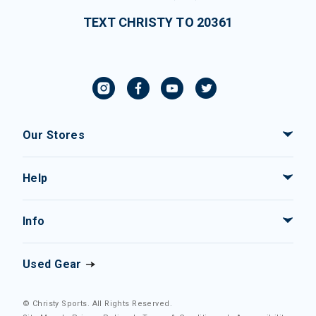
TEXT CHRISTY TO 20361
Our Stores
Help
Info
Used Gear
© Christy Sports. All Rights Reserved.