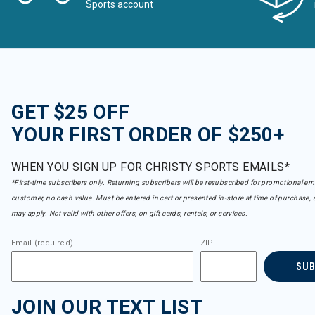
Sports account
GET $25 OFF
YOUR FIRST ORDER OF $250+
WHEN YOU SIGN UP FOR CHRISTY SPORTS EMAILS*
*First-time subscribers only. Returning subscribers will be resubscribed for promotional em
customer, no cash value. Must be entered in cart or presented in-store at time of purchase, 
may apply. Not valid with other offers, on gift cards, rentals, or services.
Email (required)
ZIP
SU
JOIN OUR TEXT LIST