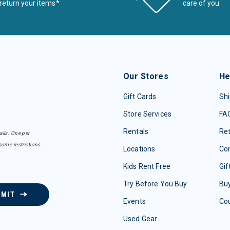
return your items*
care of you
Our Stores
He
Gift Cards
Shi
Store Services
FA
Rentals
Re
ails. One per
some restrictions
Locations
Con
Kids Rent Free
Gif
Try Before You Buy
Buy
BMIT
Events
Co
Used Gear