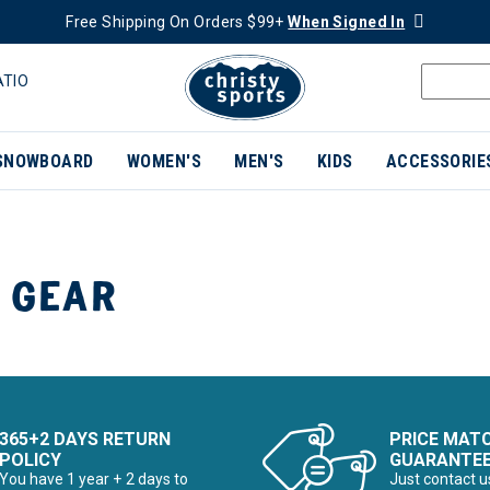
Free Shipping On Orders $99+
When Signed In
ATIO
SNOWBOARD
WOMEN'S
MEN'S
KIDS
ACCESSORIE
 GEAR
365+2 DAYS RETURN
PRICE MAT
POLICY
GUARANTE
You have 1 year + 2 days to
Just contact u