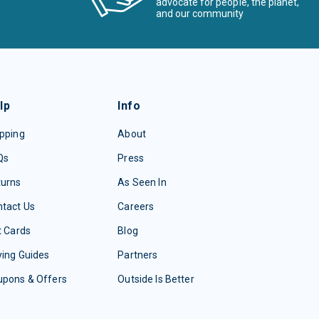
advocate for people, the planet,
and our community
lp
Info
pping
About
Qs
Press
turns
As Seen In
tact Us
Careers
t Cards
Blog
ing Guides
Partners
upons & Offers
Outside Is Better