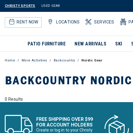
CHRISTY SPORTS
USED GEAR
RENT NOW
LOCATIONS
SERVICES
P
PATIO FURNITURE
NEW ARRIVALS
SKI
Home
More Activities
Backcountry
Nordic Gear
BACKCOUNTRY NORDIC
0 Results
FREE SHIPPING OVER $99
FOR ACCOUNT HOLDERS
Create or log in to your Christy