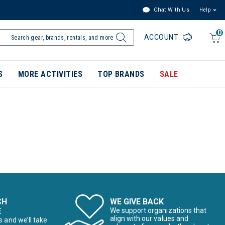
Chat With Us
Help
0
ACCOUNT
S
MORE ACTIVITIES
TOP BRANDS
SALE
CH
WE GIVE BACK
E
We support organizations that
align with our values and
s and we’ll take