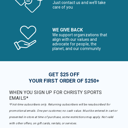
Just contact us and we’ll take
care of you
WE GIVE BACK
We support organizations that
align with our values and
advocate for people, the
planet, and our community
GET $25 OFF
YOUR FIRST ORDER OF $250+
WHEN YOU SIGN UP FOR CHRISTY SPORTS
EMAILS*
*First-time subscribers only. Returning subscribers will be resubscribed for
promotional emails. One per customer, no cash value. Must be entered in cart or
presented in-store at time of purchase, some restrictions may apply. Not valid
with other offers, on gift cards, rentals, or services.