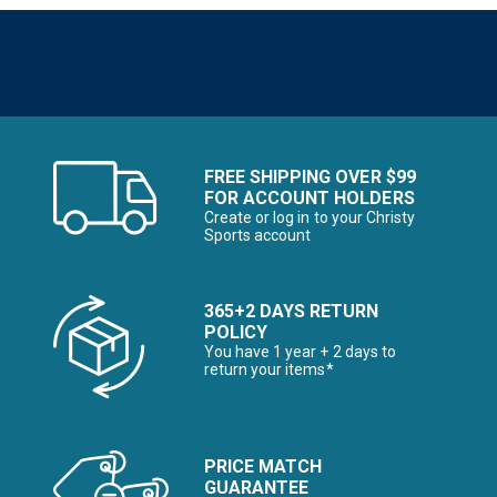
FREE SHIPPING OVER $99
FOR ACCOUNT HOLDERS
Create or log in to your Christy
Sports account
365+2 DAYS RETURN
POLICY
You have 1 year + 2 days to
return your items*
PRICE MATCH
GUARANTEE