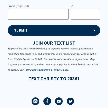
Email (required)
ZIP
SUBMIT
JOIN OUR TEXT LIST
By providing your number below, you agree to receive recurring automated
marketing text msgs (e.g. cart reminders) to the mobile number used at opt-in
from Christy Sports on 20361. Consent is not a condition of purchase. Msg
frequency may vary. Msg & data rates may apply. Reply HELP for help and STOP
to cancel. See
Terms and Conditions
&
Privacy Policy
.
TEXT CHRISTY TO 20361