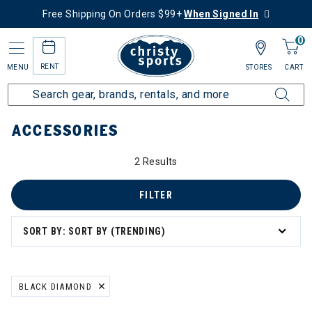
Free Shipping On Orders $99+
When Signed In
0
RENT
MENU
STORES
CART
Home
More Activities
Hike
Accessories
ACCESSORIES
2 Results
FILTER
SORT BY: SORT BY (TRENDING)
BLACK DIAMOND
REMOVE FILTER CURRENTLY REFINED BY BRAND: BLACK DIAMOND