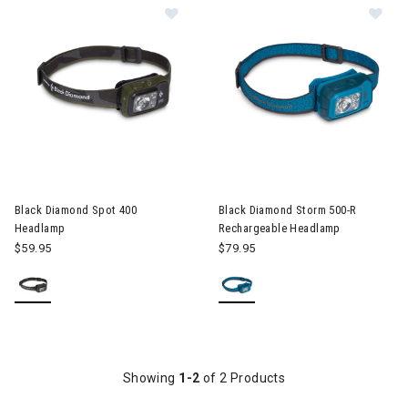
Image of Black Diamond Spot 400 
Image of Black Diamond Stor
Black Diamond Spot 400
Black Diamond Storm 500-R
Headlamp
Rechargeable Headlamp
$59.95
$79.95
Showing
1-2
of 2 Products