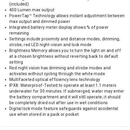
(included)
400 Lumen max output
PowerTap™ Technology allows instant adjustment between
max output and dimmed power
Integrated battery meter display shows % of power
remaining
Settings include proximity and distance modes, dimming,
strobe, red LED night-vision and lock mode
Brightness Memory allows you to turn the light on and off
at a chosen brightness without reverting back to default
setting
Red night vision has dimming and strobe modes and
activates without cycling through the white mode
Multifaceted optical efficiency lens technology
IPX8: Waterproof-Tested to operate at least 1.1 meters
underwater for 30 minutes. If submerged, water may enter
the battery compartment and it will still operate; it should
be completely dried out after use in wet conditions
Digital lock mode feature safeguards against accidental
use when stored in a pack or pocket