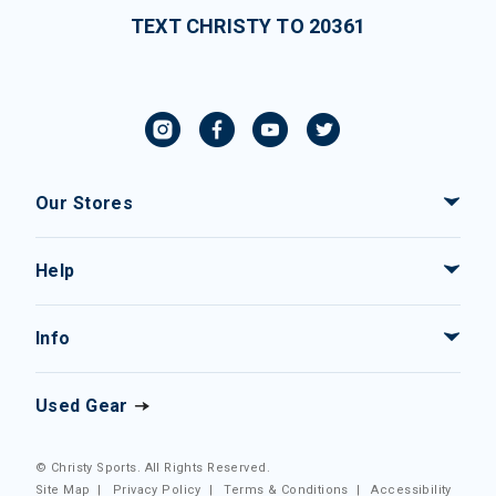
TEXT CHRISTY TO 20361
Our Stores
Help
Info
Used Gear
© Christy Sports. All Rights Reserved.
Site Map
|
Privacy Policy
|
Terms & Conditions
|
Accessibility