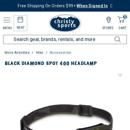
Free Shipping On Orders $99+
When Signed In
0
RENT
MENU
STORES
CART
More Activities
Hike
Accessories
BLACK DIAMOND SPOT 400 HEADLAMP