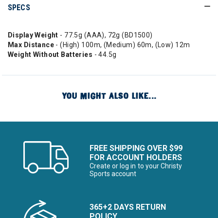
SPECS
Display Weight
- 77.5g (AAA), 72g (BD1500)
Max Distance
- (High) 100m, (Medium) 60m, (Low) 12m
Weight Without
Batteries
- 44.5g
YOU MIGHT ALSO LIKE...
FREE SHIPPING OVER $99
FOR ACCOUNT HOLDERS
Create or log in to your Christy
Sports account
365+2 DAYS RETURN
POLICY