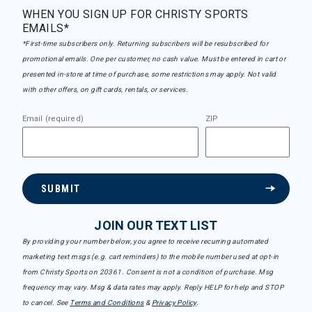
WHEN YOU SIGN UP FOR CHRISTY SPORTS
EMAILS*
*First-time subscribers only. Returning subscribers will be resubscribed for
promotional emails. One per customer, no cash value. Must be entered in cart or
presented in-store at time of purchase, some restrictions may apply. Not valid
with other offers, on gift cards, rentals, or services.
Email (required)
ZIP
SUBMIT
JOIN OUR TEXT LIST
By providing your number below, you agree to receive recurring automated
marketing text msgs (e.g. cart reminders) to the mobile number used at opt-in
from Christy Sports on 20361. Consent is not a condition of purchase. Msg
frequency may vary. Msg & data rates may apply. Reply HELP for help and STOP
to cancel. See
Terms and Conditions
&
Privacy Policy
.