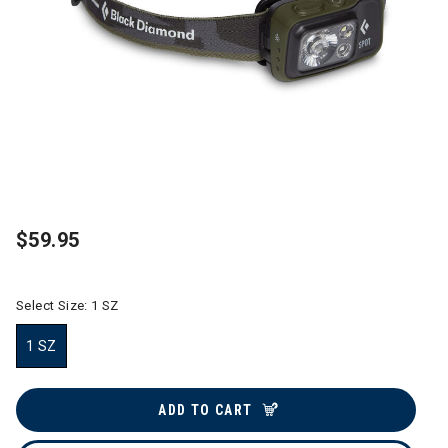
$59.95
Select Size:
1 SZ
1 SZ
selected
ADD TO CART