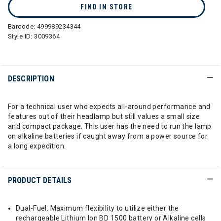
FIND IN STORE
Barcode:
499989234344
Style ID:
3009364
DESCRIPTION
For a technical user who expects all-around performance and
features out of their headlamp but still values a small size
and compact package. This user has the need to run the lamp
on alkaline batteries if caught away from a power source for
a long expedition.
PRODUCT DETAILS
Dual-Fuel: Maximum flexibility to utilize either the
rechargeable Lithium Ion BD 1500 battery or Alkaline cells