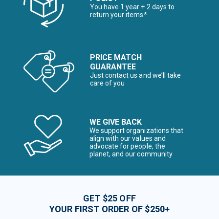
You have 1 year + 2 days to
return your items*
PRICE MATCH
GUARANTEE
Just contact us and we’ll take
care of you
WE GIVE BACK
We support organizations that
align with our values and
advocate for people, the
planet, and our community
GET $25 OFF
YOUR FIRST ORDER OF $250+