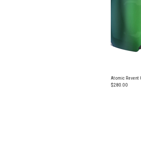
Image of Atom
Atomic Revent 
$280.00