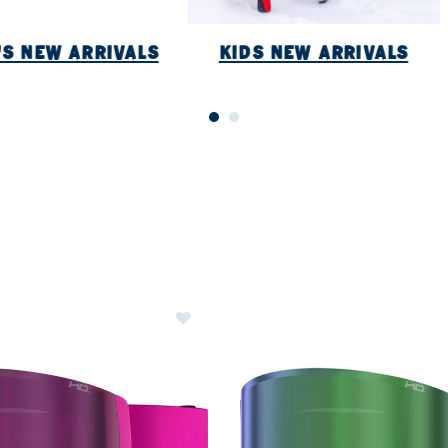
S NEW ARRIVALS
KIDS NEW ARRIVALS
ER CURRENTLY REFINED BY BRAND: ATOMIC
Image of Atomic Four Q HD Goggles
ategory: Accessories New Arrivals