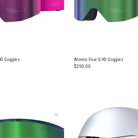
HD Goggles
Atomic Four Q HD Goggles
$250.00