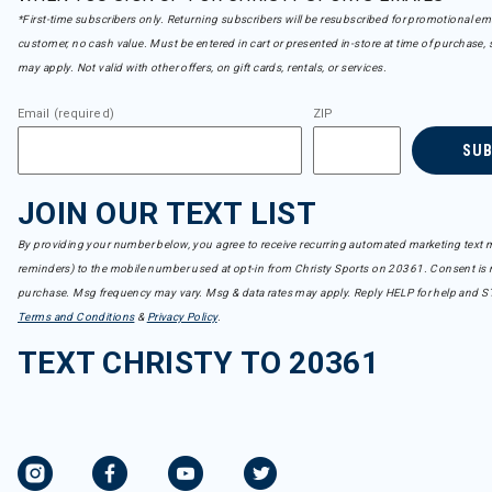
*First-time subscribers only. Returning subscribers will be resubscribed for promotional em
customer, no cash value. Must be entered in cart or presented in-store at time of purchase, 
may apply. Not valid with other offers, on gift cards, rentals, or services.
Email (required)
ZIP
SU
JOIN OUR TEXT LIST
By providing your number below, you agree to receive recurring automated marketing text m
reminders) to the mobile number used at opt-in from Christy Sports on 20361. Consent is n
purchase. Msg frequency may vary. Msg & data rates may apply. Reply HELP for help and S
Terms and Conditions
&
Privacy Policy
.
TEXT CHRISTY TO 20361