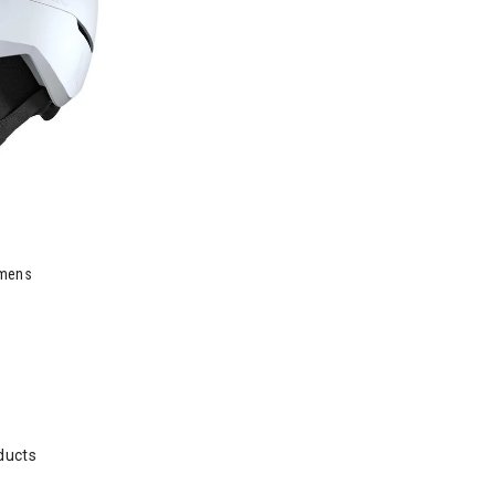
omens
ducts