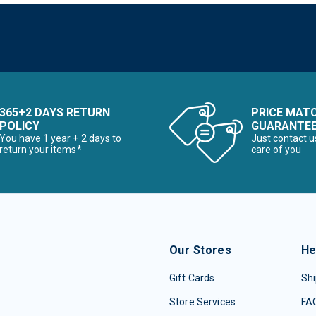
365+2 DAYS RETURN
PRICE MAT
POLICY
GUARANTE
You have 1 year + 2 days to
Just contact u
return your items*
care of you
Our Stores
He
Gift Cards
Shi
Store Services
FA