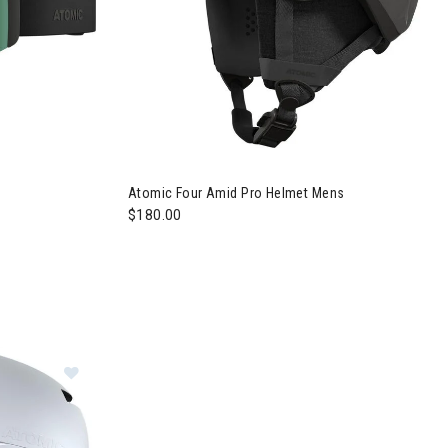
Atomic Four Amid Pro Helmet Mens
$180.00
Image of Atomic Four Amid Pro Helmet Womens