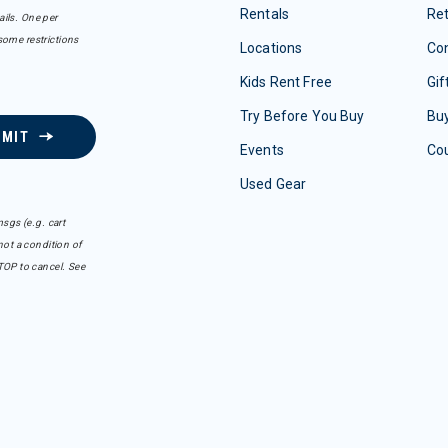
Rentals
Re
ails. One per
some restrictions
Locations
Con
Kids Rent Free
Gif
Try Before You Buy
Buy
BMIT
Events
Co
Used Gear
sgs (e.g. cart
ot a condition of
TOP to cancel. See