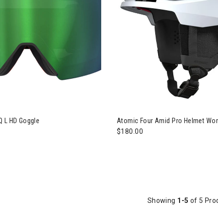
ic Revent Q L HD Goggle
Q L HD Goggle
Atomic Four Amid Pro Helmet W
$180.00
Showing
1-5
of 5 Pro