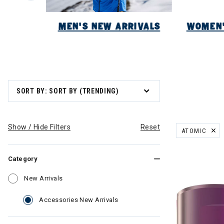
NEW
MEN'S NEW ARRIVALS
WOMEN'
SORT BY: SORT BY (TRENDING)
Show / Hide Filters
Reset
ATOMIC
REMOVE FILT
Category
Refine by Category: New Arrivals
New Arrivals
selected Currently Refined by C
Accessories New Arrivals