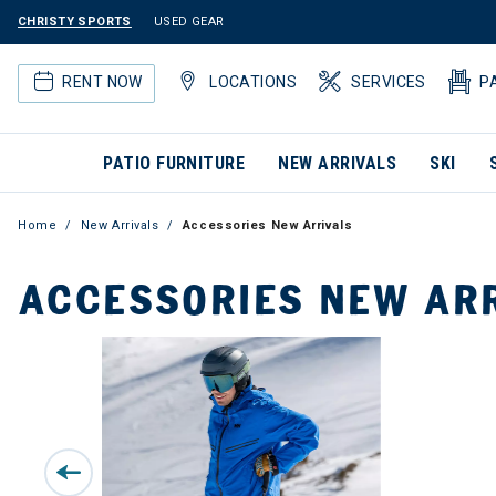
CHRISTY SPORTS
USED GEAR
RENT NOW
LOCATIONS
SERVICES
P
PATIO FURNITURE
NEW ARRIVALS
SKI
Home
New Arrivals
Accessories New Arrivals
ACCESSORIES NEW AR