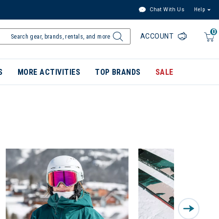
Chat With Us
Help
0
ACCOUNT
S
MORE ACTIVITIES
TOP BRANDS
SALE