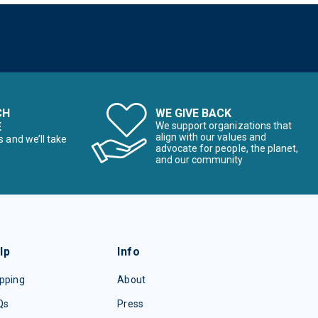
CH
WE GIVE BACK
E
We support organizations that
align with our values and
s and we’ll take
advocate for people, the planet,
and our community
lp
Info
pping
About
Qs
Press