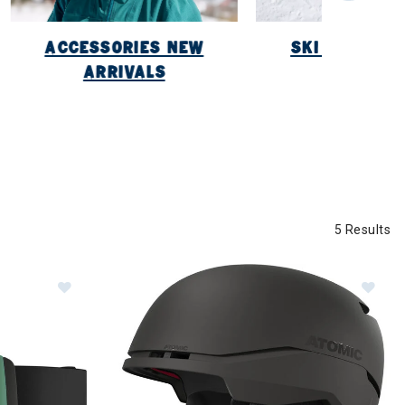
ACCESSORIES NEW
SKI NEW ARR
ARRIVALS
5 Results
Image of Atomic Four Q HD Goggles
Im