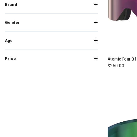
Brand
Gender
Age
Price
Atomic Four Q 
$250.00