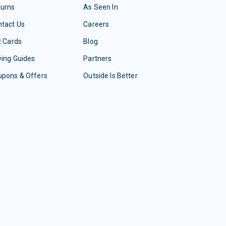
turns
As Seen In
tact Us
Careers
t Cards
Blog
ing Guides
Partners
upons & Offers
Outside Is Better