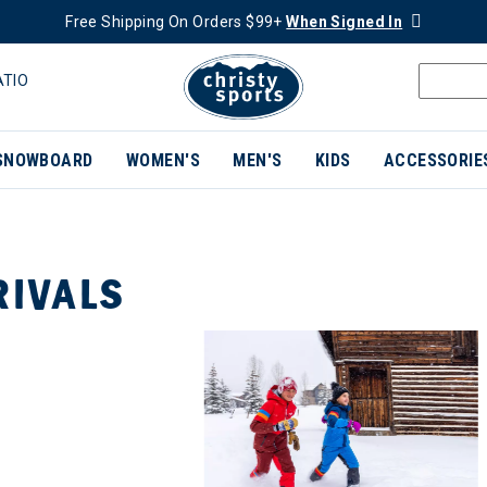
Free Shipping On Orders $99+
When Signed In
ATIO
SNOWBOARD
WOMEN'S
MEN'S
KIDS
ACCESSORIE
RIVALS