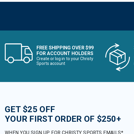
FREE SHIPPING OVER $99
FOR ACCOUNT HOLDERS
Create or log in to your Christy
Sports account
GET $25 OFF
YOUR FIRST ORDER OF $250+
WHEN YOU SIGN UP FOR CHRISTY SPORTS EMAILS*