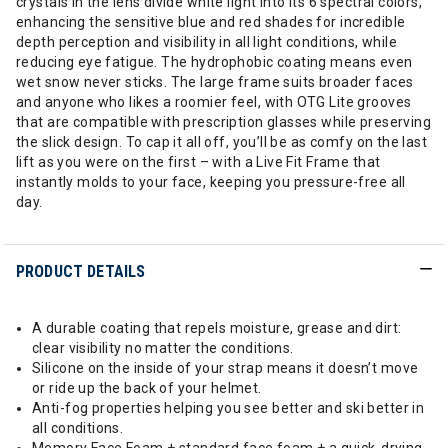
crystals in the lens divide white light into its 6 spectral colors,
enhancing the sensitive blue and red shades for incredible
depth perception and visibility in all light conditions, while
reducing eye fatigue. The hydrophobic coating means even
wet snow never sticks. The large frame suits broader faces
and anyone who likes a roomier feel, with OTG Lite grooves
that are compatible with prescription glasses while preserving
the slick design. To cap it all off, you’ll be as comfy on the last
lift as you were on the first – with a Live Fit Frame that
instantly molds to your face, keeping you pressure-free all
day.
PRODUCT DETAILS
A durable coating that repels moisture, grease and dirt:
clear visibility no matter the conditions.
Silicone on the inside of your strap means it doesn’t move
or ride up the back of your helmet.
Anti-fog properties helping you see better and ski better in
all conditions.