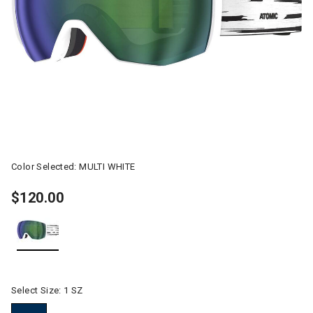
Color Selected:
MULTI WHITE
$120.00
selected
Select Size:
1 SZ