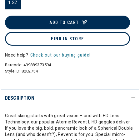
1 SZ
selected
ADD TO CART
FIND IN STORE
Need help?
Check out our buying guide!
Barcode:
499889373594
Style ID:
8202754
DESCRIPTION
Great skiing starts with great vision – and with HD Lens
Technology, our popular Atomic Revent L HD goggles deliver.
If you love the big, bold, panoramic look of a Spherical Double
Lens (and who doesn’t?), Revent is for you. Special micro-