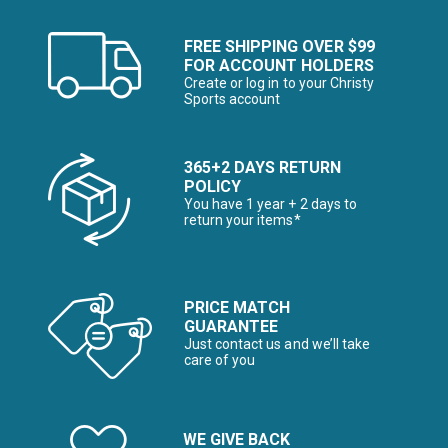
FREE SHIPPING OVER $99
FOR ACCOUNT HOLDERS
Create or log in to your Christy
Sports account
365+2 DAYS RETURN
POLICY
You have 1 year + 2 days to
return your items*
PRICE MATCH
GUARANTEE
Just contact us and we’ll take
care of you
WE GIVE BACK