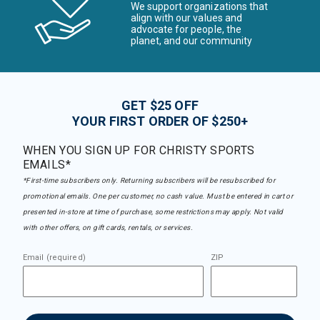
We support organizations that
align with our values and
advocate for people, the
planet, and our community
GET $25 OFF
YOUR FIRST ORDER OF $250+
WHEN YOU SIGN UP FOR CHRISTY SPORTS
EMAILS*
*First-time subscribers only. Returning subscribers will be resubscribed for
promotional emails. One per customer, no cash value. Must be entered in cart or
presented in-store at time of purchase, some restrictions may apply. Not valid
with other offers, on gift cards, rentals, or services.
Email (required)
ZIP