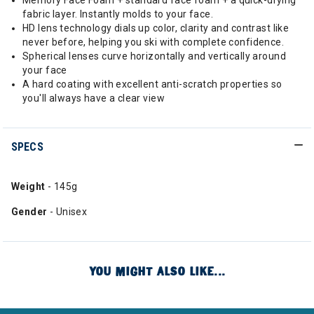
Memory Face Foam + standard face foam + a quick-drying
fabric layer. Instantly molds to your face.
HD lens technology dials up color, clarity and contrast like
never before, helping you ski with complete confidence.
Spherical lenses curve horizontally and vertically around
your face
A hard coating with excellent anti-scratch properties so
you'll always have a clear view
SPECS
Weight
- 145g
Gender
- Unisex
YOU MIGHT ALSO LIKE...