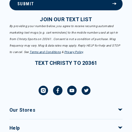
SUBMIT
JOIN OUR TEXT LIST
By providing your number below, you agree to receive recurring automated
marketing text msgs (e.g. cart reminders) to the mobile number used at opt-in
from Christy Sports on 20361. Consent is not a condition of purchase. Msg
frequency may vary. Msg & data rates may apply. Reply HELP for help and STOP
to cancel. See
Terms and Conditions
&
Privacy Policy
.
TEXT CHRISTY TO 20361
Our Stores
Help