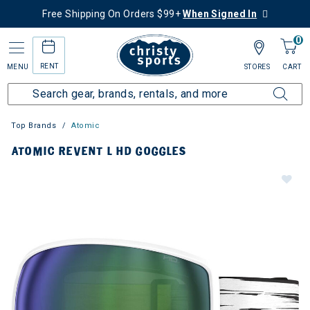
Free Shipping On Orders $99+
When Signed In
0
RENT
MENU
STORES
CART
Top Brands
Atomic
ATOMIC REVENT L HD GOGGLES