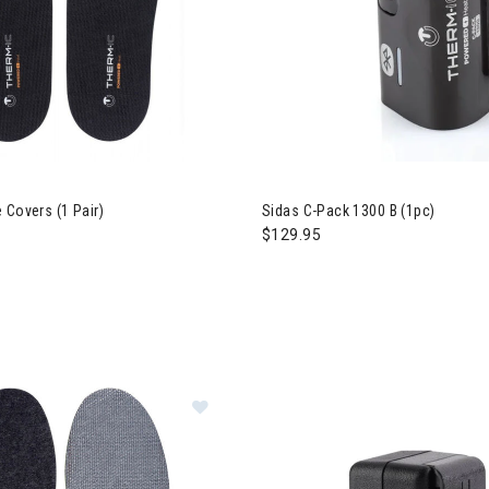
rivals
 New Arrivals
 Covers (1 Pair)
Sidas C-Pack 1300 B (1pc)
$129.95
Image of Sidas 3Feet Winter Merino