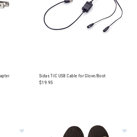
apter
Sidas T-IC USB Cable for Glove/Boot
$19.95
oth Battery
Image of Sidas Thermic Set + C-Pack 1700 B
Im