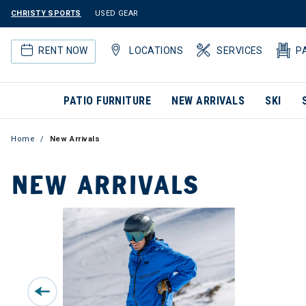
CHRISTY SPORTS
USED GEAR
RENT NOW
LOCATIONS
SERVICES
P
PATIO FURNITURE
NEW ARRIVALS
SKI
Home
New Arrivals
NEW ARRIVALS