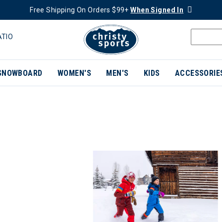
Free Shipping On Orders $99+
When Signed In
ATIO
SNOWBOARD
WOMEN'S
MEN'S
KIDS
ACCESSORIE