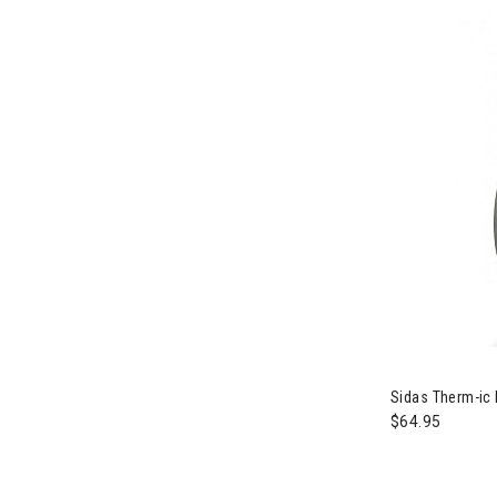
Image of Sida
Sidas Therm-ic 
$64.95