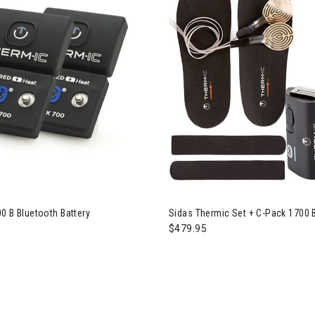
0 B Bluetooth Battery
Sidas Thermic Set + C-Pack 1700 
$479.95