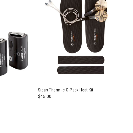
B
Sidas Therm-ic C-Pack Heat Kit
$45.00