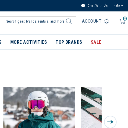
Chat With Us
Help
0
ACCOUNT
S
MORE ACTIVITIES
TOP BRANDS
SALE