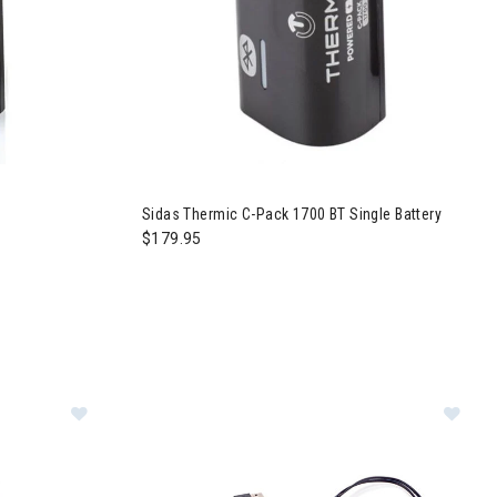
Sidas Thermic C-Pack 1700 BT Single Battery
$179.95
 Mid Insoles
Image of Sidas Thermic USB/Wall Power Adapter
Im