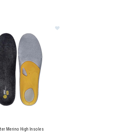
Image of Sidas 3Feet Winter Merino
ter Merino High Insoles