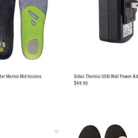
ter Merino Mid Insoles
Sidas Thermic USB/Wall Power Ad
$49.95
Image of Sidas S-Pack 700 B Blueto