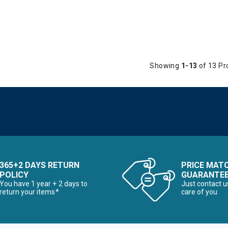
Showing
1-13
of 13 Pr
365+2 DAYS RETURN
PRICE MAT
POLICY
GUARANTE
You have 1 year + 2 days to
Just contact u
return your items*
care of you