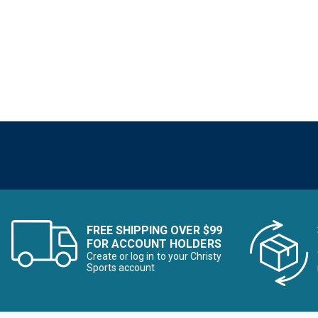
FREE SHIPPING OVER $99
FOR ACCOUNT HOLDERS
Create or log in to your Christy
Sports account