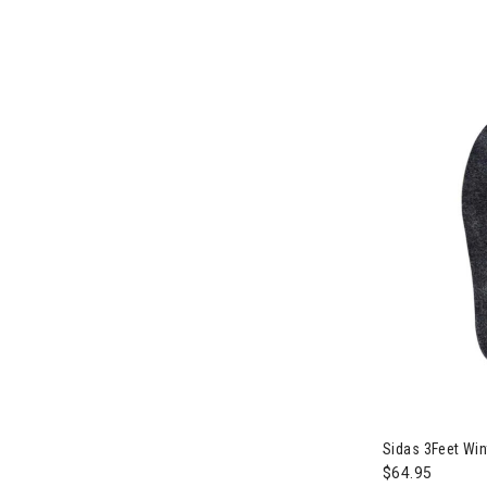
Sidas 3Feet Win
$64.95