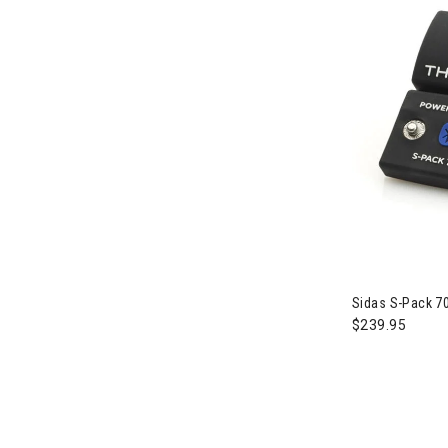
Sidas S-Pack 70
$239.95