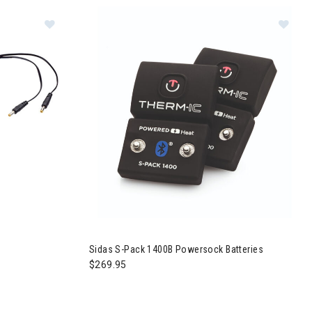
Image of Sidas C-Pack USB Charging Cable
Im
Sidas S-Pack 1400B Powersock Batteries
$269.95