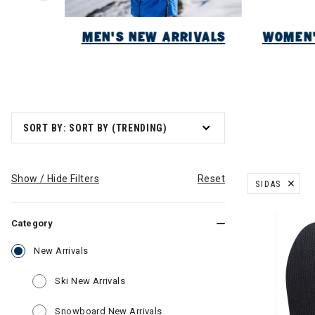
NEW
MEN'S NEW ARRIVALS
WOMEN'
SORT BY: SORT BY (TRENDING)
Show / Hide Filters
Reset
SIDAS
REMOVE FILT
Category
selected Currently Refined by Category: New Arriva
New Arrivals
Refine by Category: Ski New Arrivals
Ski New Arrivals
Refine by Category: Snowboard N
Snowboard New Arrivals