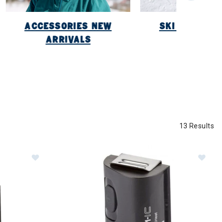
ACCESSORIES NEW
SKI NEW ARR
ARRIVALS
13 Results
 Pair)
Image of Sidas C-Pack 1300 B (1pc)
Im