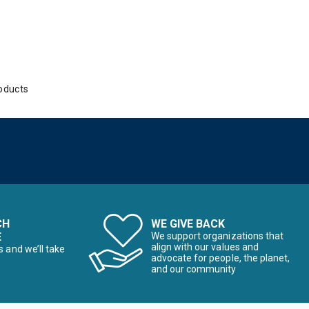
oducts
CH
WE GIVE BACK
E
We support organizations that
align with our values and
s and we’ll take
advocate for people, the planet,
and our community