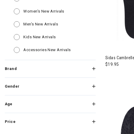
Refine by Category: Women's New Ar
Women's New Arrivals
Refine by Category: Men's New Arrivals
Men's New Arrivals
Refine by Category: Kids New Arrivals
Kids New Arrivals
Refine by Category: Accessories
Accessories New Arrivals
Sidas Cambrelle
$19.95
Brand
Gender
Age
Price