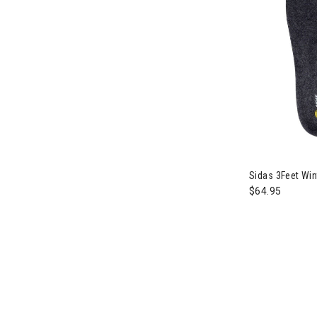
Sidas 3Feet Win
$64.95