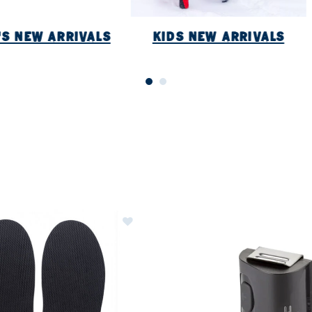
S NEW ARRIVALS
KIDS NEW ARRIVALS
ER CURRENTLY REFINED BY BRAND: SIDAS
Image of Sidas Cambrelle Covers (1
ls
ew Arrivals