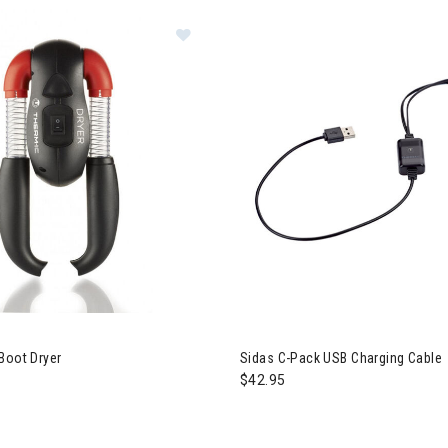
s Therm-ic Boot Dryer
Boot Dryer
Sidas C-Pack USB Charging Cable
$42.95