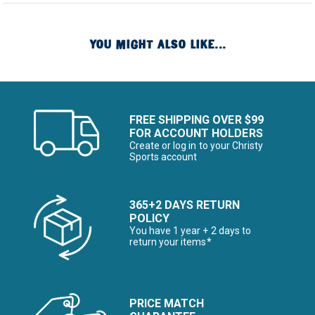
YOU MIGHT ALSO LIKE...
FREE SHIPPING OVER $99
FOR ACCOUNT HOLDERS
Create or log in to your Christy
Sports account
365+2 DAYS RETURN
POLICY
You have 1 year + 2 days to
return your items*
PRICE MATCH