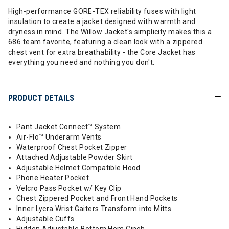
High-performance GORE-TEX reliability fuses with light
insulation to create a jacket designed with warmth and
dryness in mind. The Willow Jacket's simplicity makes this a
686 team favorite, featuring a clean look with a zippered
chest vent for extra breathability - the Core Jacket has
everything you need and nothing you don't.
PRODUCT DETAILS
Pant Jacket Connect™ System
Air-Flo™ Underarm Vents
Waterproof Chest Pocket Zipper
Attached Adjustable Powder Skirt
Adjustable Helmet Compatible Hood
Phone Heater Pocket
Velcro Pass Pocket w/ Key Clip
Chest Zippered Pocket and Front Hand Pockets
Inner Lycra Wrist Gaiters Transform into Mitts
Adjustable Cuffs