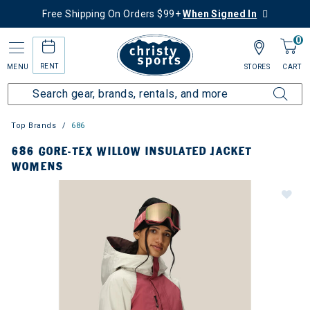
Free Shipping On Orders $99+
When Signed In
0
RENT
MENU
STORES
CART
Top Brands
686
686 GORE-TEX WILLOW INSULATED JACKET
WOMENS