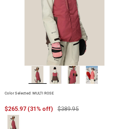
Color Selected:
MULTI ROSE
$265.97
(31% off)
$389.95