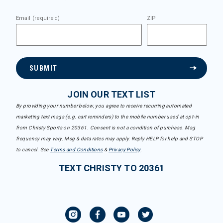
Email (required)
ZIP
SUBMIT
JOIN OUR TEXT LIST
By providing your number below, you agree to receive recurring automated
marketing text msgs (e.g. cart reminders) to the mobile number used at opt-in
from Christy Sports on 20361. Consent is not a condition of purchase. Msg
frequency may vary. Msg & data rates may apply. Reply HELP for help and STOP
to cancel. See
Terms and Conditions
&
Privacy Policy
.
TEXT CHRISTY TO 20361