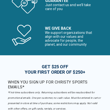
GUARANTEE
Just contact us and we’ll take
care of you
WE GIVE BACK
We support organizations that
align with our values and
advocate for people, the
planet, and our community
GET $25 OFF
YOUR FIRST ORDER OF $250+
WHEN YOU SIGN UP FOR CHRISTY SPORTS
EMAILS*
*First-time subscribers only. Returning subscribers will be resubscribed for
promotional emails. One per customer, no cash value. Must be entered in cart or
presented in-store at time of purchase, some restrictions may apply. Not valid
with other offers, on gift cards, rentals, or services.