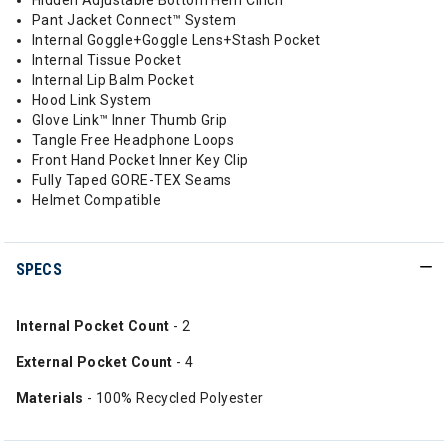
Hidden Adjustable Bottom Hem Cinch
Pant Jacket Connect™ System
Internal Goggle+Goggle Lens+Stash Pocket
Internal Tissue Pocket
Internal Lip Balm Pocket
Hood Link System
Glove Link™ Inner Thumb Grip
Tangle Free Headphone Loops
Front Hand Pocket Inner Key Clip
Fully Taped GORE-TEX Seams
Helmet Compatible
SPECS
Internal Pocket Count
- 2
External Pocket Count
- 4
Materials
- 100% Recycled Polyester