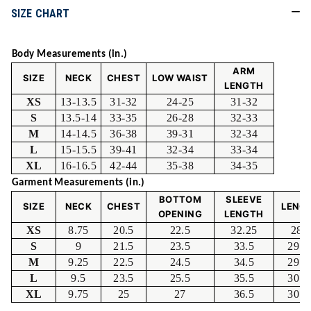
SIZE CHART
Body Measurements (in.)
ARM
SIZE
NECK
CHEST
LOW WAIST
LENGTH
XS
13-13.5
31-32
24-25
31-32
S
13.5-14
33-35
26-28
32-33
M
14-14.5
36-38
39-31
32-34
L
15-15.5
39-41
32-34
33-34
XL
16-16.5
42-44
35-38
34-35
Garment Measurements (in.)
BOTTOM
SLEEVE
SIZE
NECK
CHEST
LENG
OPENING
LENGTH
XS
8.75
20.5
22.5
32.25
28.
S
9
21.5
23.5
33.5
29.2
M
9.25
22.5
24.5
34.5
29.7
L
9.5
23.5
25.5
35.5
30.2
XL
9.75
25
27
36.5
30.7