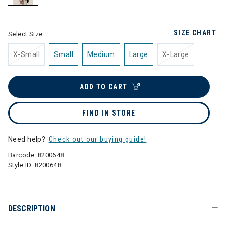
selected
SIZE CHART
Select Size:
X-Small
Small
Medium
Large
X-Large
ADD TO CART
FIND IN STORE
Need help?
Check out our buying guide!
Barcode:
8200648
Style ID:
8200648
DESCRIPTION