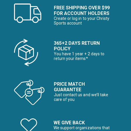
FREE SHIPPING OVER $99
FOR ACCOUNT HOLDERS
Create or log in to your Christy
Sports account
365+2 DAYS RETURN
POLICY
You have 1 year + 2 days to
return your items*
PRICE MATCH
GUARANTEE
Just contact us and we’ll take
care of you
WE GIVE BACK
We support organizations that