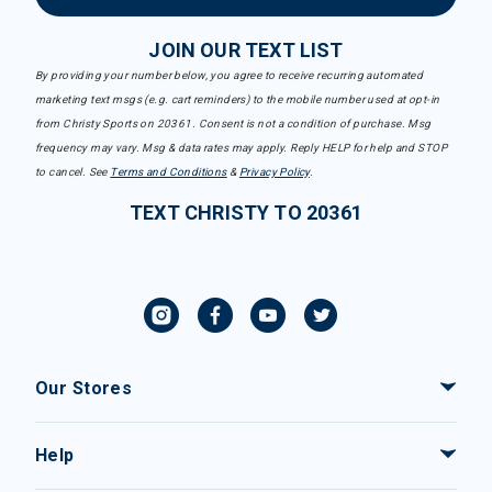
JOIN OUR TEXT LIST
By providing your number below, you agree to receive recurring automated
marketing text msgs (e.g. cart reminders) to the mobile number used at opt-in
from Christy Sports on 20361. Consent is not a condition of purchase. Msg
frequency may vary. Msg & data rates may apply. Reply HELP for help and STOP
to cancel. See
Terms and Conditions
&
Privacy Policy
.
TEXT CHRISTY TO 20361
Our Stores
Help