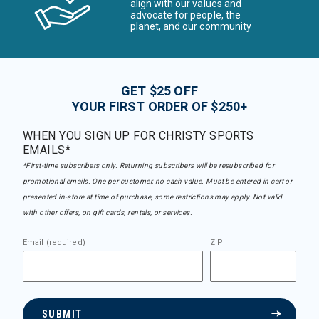
align with our values and
advocate for people, the
planet, and our community
GET $25 OFF
YOUR FIRST ORDER OF $250+
WHEN YOU SIGN UP FOR CHRISTY SPORTS
EMAILS*
*First-time subscribers only. Returning subscribers will be resubscribed for
promotional emails. One per customer, no cash value. Must be entered in cart or
presented in-store at time of purchase, some restrictions may apply. Not valid
with other offers, on gift cards, rentals, or services.
Email (required)
ZIP
SUBMIT