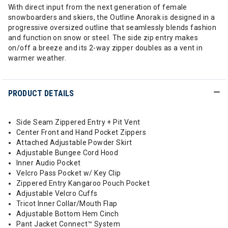
With direct input from the next generation of female
snowboarders and skiers, the Outline Anorak is designed in a
progressive oversized outline that seamlessly blends fashion
and function on snow or steel. The side zip entry makes
on/off a breeze and its 2-way zipper doubles as a vent in
warmer weather.
PRODUCT DETAILS
Side Seam Zippered Entry + Pit Vent
Center Front and Hand Pocket Zippers
Attached Adjustable Powder Skirt
Adjustable Bungee Cord Hood
Inner Audio Pocket
Velcro Pass Pocket w/ Key Clip
Zippered Entry Kangaroo Pouch Pocket
Adjustable Velcro Cuffs
Tricot Inner Collar/Mouth Flap
Adjustable Bottom Hem Cinch
Pant Jacket Connect™ System