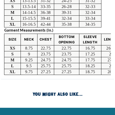
XS
13-13.5
31-32
24-25
31-32
S
13.5-14
33-35
26-28
32-33
M
14-14.5
36-38
39-31
32-34
L
15-15.5
39-41
32-34
33-34
XL
16-16.5
42-44
35-38
34-35
Garment Measurements (in.)
BOTTOM
SLEEVE
SIZE
NECK
CHEST
LENG
OPENING
LENGTH
XS
8.75
22.75
22.75
16.75
26.2
S
9
23.75
23.75
17.25
27
M
9.25
24.75
24.75
17.75
27.
L
9.5
25.75
25.75
18.25
28
XL
9.75
27.25
27.25
18.75
28.
YOU MIGHT ALSO LIKE...