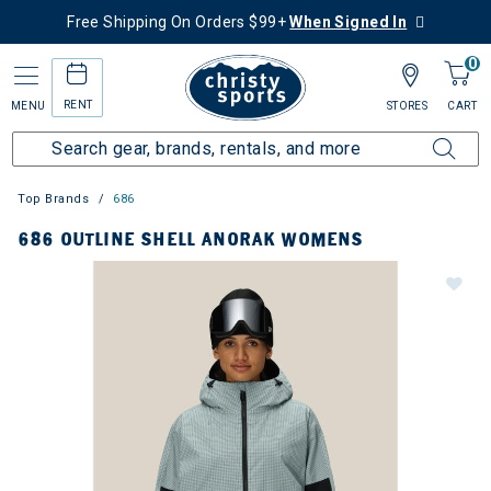
Free Shipping On Orders $99+
When Signed In
0
RENT
MENU
STORES
CART
Top Brands
686
686 OUTLINE SHELL ANORAK WOMENS