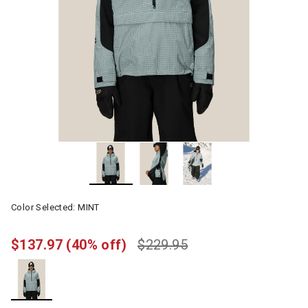
Color Selected:
MINT
$137.97
(40% off)
$229.95
selected