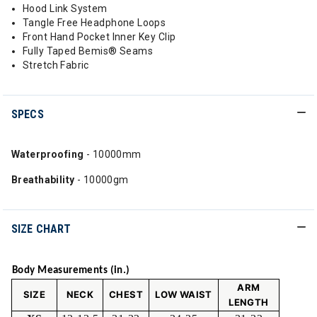
Hood Link System
Tangle Free Headphone Loops
Front Hand Pocket Inner Key Clip
Fully Taped Bemis® Seams
Stretch Fabric
SPECS
Waterproofing
- 10000mm
Breathability
- 10000gm
SIZE CHART
Body Measurements (in.)
ARM
SIZE
NECK
CHEST
LOW WAIST
LENGTH