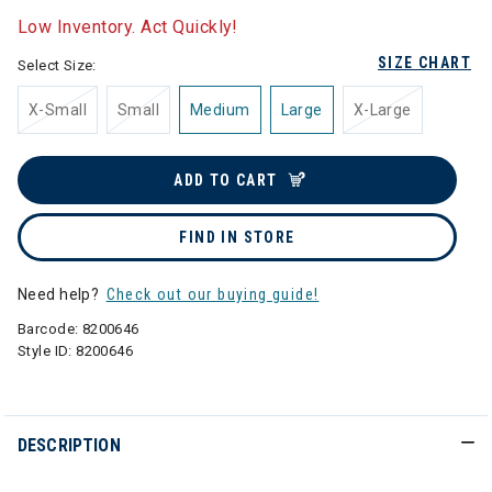
Low Inventory. Act Quickly!
SIZE CHART
Select Size:
X-Small
Small
Medium
Large
X-Large
ADD TO CART
FIND IN STORE
Need help?
Check out our buying guide!
Barcode:
8200646
Style ID:
8200646
DESCRIPTION