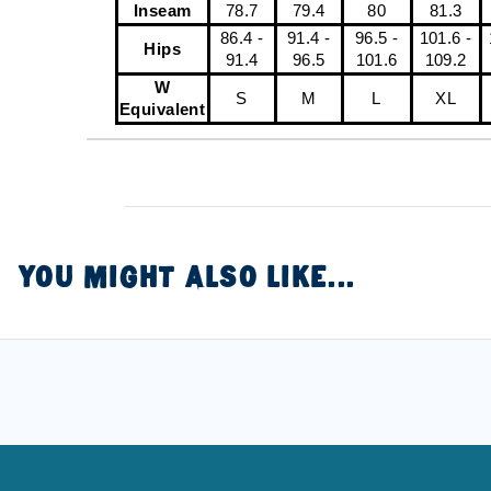
Inseam
78.7
79.4
80
81.3
86.4 -
91.4 -
96.5 -
101.6 -
Hips
91.4
96.5
101.6
109.2
W
S
M
L
XL
Equivalent
YOU MIGHT ALSO LIKE...