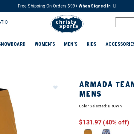
Free Shipping On Orders $99+
When Signed In
ATIO
SNOWBOARD
WOMEN'S
MEN'S
KIDS
ACCESSORIE
ARMADA TEAM
MENS
Color Selected:
BROWN
$131.97
(40% off)