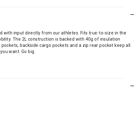
th input directly from our athletes. Fits true-to-size in the
lity. The 2L construction is backed with 40g of insulation
pockets, backside cargo pockets and a zip rear pocket keep all
you want. Go big.