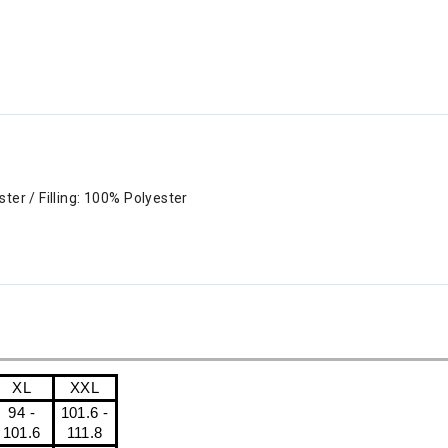
ter / Filling: 100% Polyester
XL
XXL
94 -
101.6 -
101.6
111.8