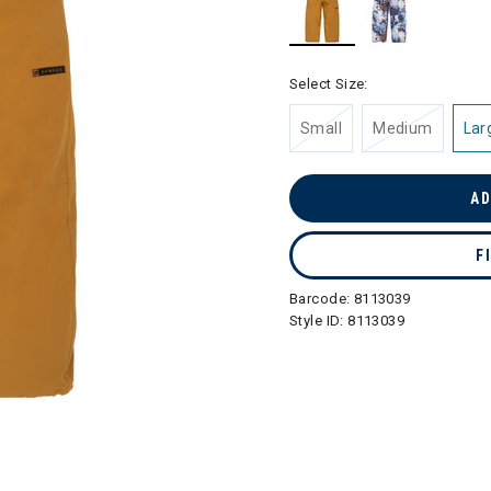
selected
Select Size:
Small
Medium
Lar
AD
F
Barcode:
8113039
Style ID:
8113039