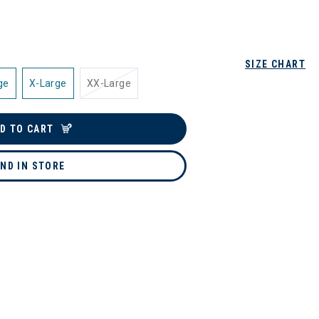
SIZE CHART
ge
X-Large
XX-Large
D TO CART
IND IN STORE