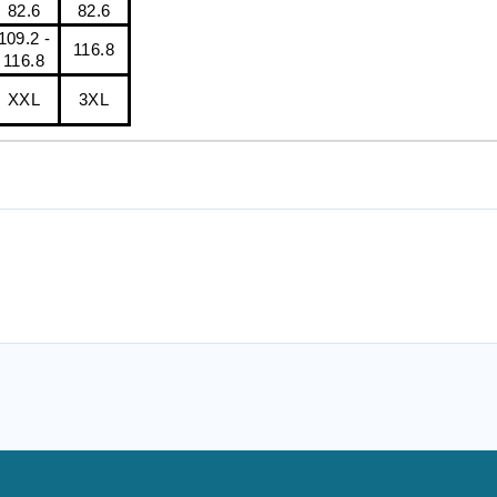
82.6
82.6
109.2 -
116.8
116.8
XXL
3XL