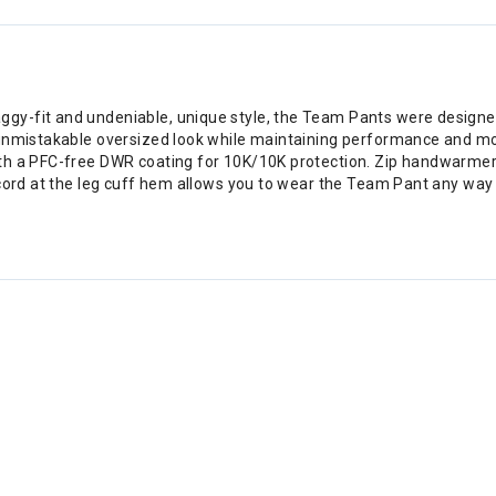
-fit and undeniable, unique style, the Team Pants were designed wi
unmistakable oversized look while maintaining performance and mobi
th a PFC-free DWR coating for 10K/10K protection. Zip handwarmer 
 cord at the leg cuff hem allows you to wear the Team Pant any way 