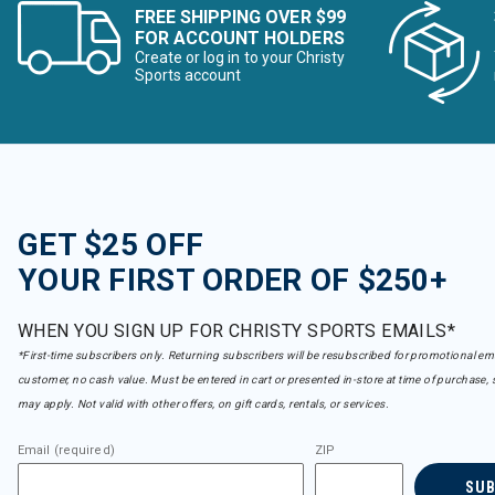
FREE SHIPPING OVER $99
FOR ACCOUNT HOLDERS
Create or log in to your Christy
Sports account
GET $25 OFF
YOUR FIRST ORDER OF $250+
WHEN YOU SIGN UP FOR CHRISTY SPORTS EMAILS*
*First-time subscribers only. Returning subscribers will be resubscribed for promotional em
customer, no cash value. Must be entered in cart or presented in-store at time of purchase, 
may apply. Not valid with other offers, on gift cards, rentals, or services.
Email (required)
ZIP
SU