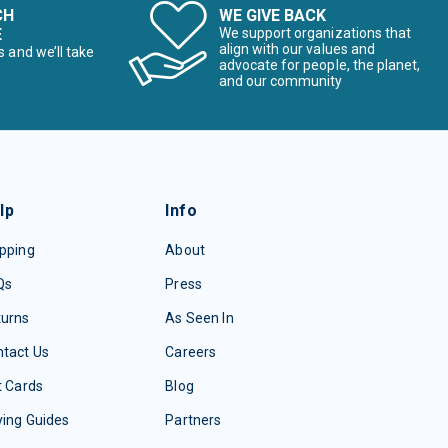
CH
WE GIVE BACK
E
We support organizations that
align with our values and
s and we’ll take
advocate for people, the planet,
and our community
lp
Info
pping
About
Qs
Press
turns
As Seen In
tact Us
Careers
t Cards
Blog
ing Guides
Partners