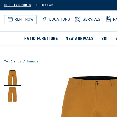
CHRISTY SPORTS
USED GEAR
RENT NOW
LOCATIONS
SERVICES
P
PATIO FURNITURE
NEW ARRIVALS
SKI
Top Brands
Armada