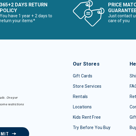
365+2 DAYS RETURN
PRICE MAT
POLICY
GUARANTE
You have 1 year + 2 days to
Just contact u
return your items*
care of you
Our Stores
He
Gift Cards
Shi
Store Services
FA
Rentals
Re
ails. One per
some restrictions
Locations
Con
Kids Rent Free
Gif
Try Before You Buy
Buy
BMIT