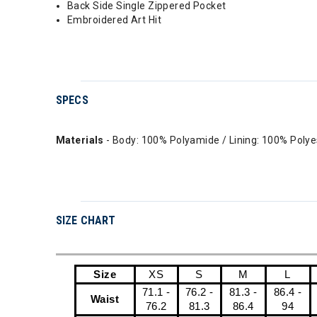
Back Side Single Zippered Pocket
Embroidered Art Hit
SPECS
Materials
- Body: 100% Polyamide / Lining: 100% Polyes
SIZE CHART
Size
XS
S
M
L
71.1 -
76.2 -
81.3 -
86.4 -
Waist
76.2
81.3
86.4
94