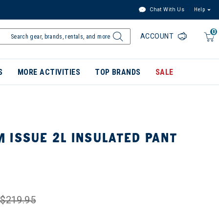
Chat With Us
Help
0
ACCOUNT
S
MORE ACTIVITIES
TOP BRANDS
SALE
 ISSUE 2L INSULATED PANT
$219.95