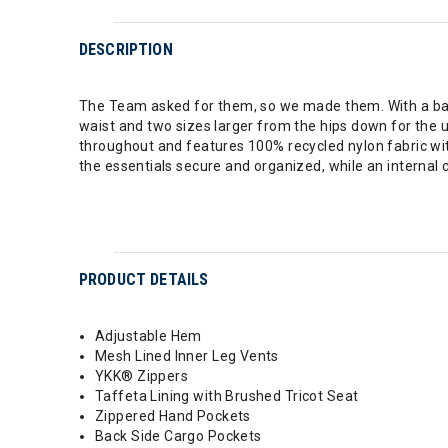
DESCRIPTION
The Team asked for them, so we made them. With a baggy
waist and two sizes larger from the hips down for the 
throughout and features 100% recycled nylon fabric wi
the essentials secure and organized, while an internal
PRODUCT DETAILS
Adjustable Hem
Mesh Lined Inner Leg Vents
YKK® Zippers
Taffeta Lining with Brushed Tricot Seat
Zippered Hand Pockets
Back Side Cargo Pockets