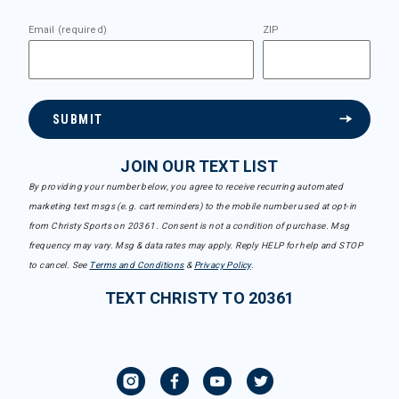
Email (required)
ZIP
SUBMIT
JOIN OUR TEXT LIST
By providing your number below, you agree to receive recurring automated
marketing text msgs (e.g. cart reminders) to the mobile number used at opt-in
from Christy Sports on 20361. Consent is not a condition of purchase. Msg
frequency may vary. Msg & data rates may apply. Reply HELP for help and STOP
to cancel. See
Terms and Conditions
&
Privacy Policy
.
TEXT CHRISTY TO 20361