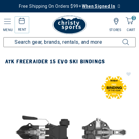
Free Shipping On Orders $99+
When Signed In
0
RENT
MENU
STORES
CART
ATK FREERAIDER 15 EVO SKI BINDINGS