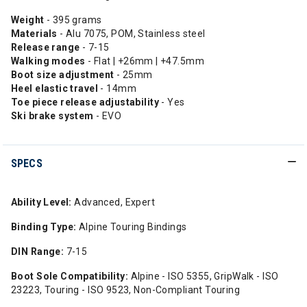
Weight
- 395 grams
Materials
- Alu 7075, POM, Stainless steel
Release range
- 7-15
Walking modes
- Flat | +26mm | +47.5mm
Boot size adjustment
- 25mm
Heel elastic
travel
- 14mm
Toe piece release adjustability
- Yes
Ski brake system
- EVO
SPECS
Ability Level:
Advanced, Expert
Binding Type:
Alpine Touring Bindings
DIN Range:
7-15
Boot Sole Compatibility:
Alpine - ISO 5355, GripWalk - ISO
23223, Touring - ISO 9523, Non-Compliant Touring