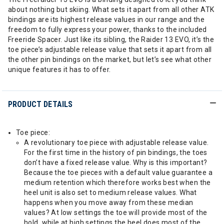
about nothing but skiing. What sets it apart from all other ATK
bindings are its highest release values in our range and the
freedom to fully express your power, thanks to the included
Freeride Spacer. Just like its sibling, the Raider 13 EVO, it’s the
toe piece’s adjustable release value that sets it apart from all
the other pin bindings on the market, but let’s see what other
unique features it has to offer.
PRODUCT DETAILS
Toe piece:
A revolutionary toe piece with adjustable release value.
For the first time in the history of pin bindings, the toes
don’t have a fixed release value. Why is this important?
Because the toe pieces with a default value guarantee a
medium retention which therefore works best when the
heel unit is also set to medium release values. What
happens when you move away from these median
values? At low settings the toe will provide most of the
hold, while at high settings the heel does most of the