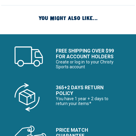
YOU MIGHT ALSO LIKE...
FREE SHIPPING OVER $99
FOR ACCOUNT HOLDERS
Create or log in to your Christy
Sports account
365+2 DAYS RETURN
POLICY
You have 1 year + 2 days to
return your items*
PRICE MATCH
GUARANTEE