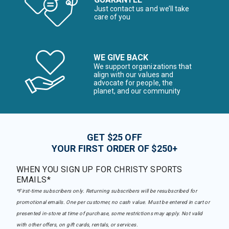
Just contact us and we’ll take
care of you
WE GIVE BACK
We support organizations that
align with our values and
advocate for people, the
planet, and our community
GET $25 OFF
YOUR FIRST ORDER OF $250+
WHEN YOU SIGN UP FOR CHRISTY SPORTS
EMAILS*
*First-time subscribers only. Returning subscribers will be resubscribed for
promotional emails. One per customer, no cash value. Must be entered in cart or
presented in-store at time of purchase, some restrictions may apply. Not valid
with other offers, on gift cards, rentals, or services.