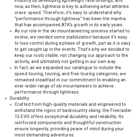
industry by developing lightweight race bindings, and
now, as then, lightness is key to achieving what athletes
crave: speed. Therefore, it's easy to understand why
“performance through lightness” has been the mantra
that has accompanied ATK's growth in its early years.
As our role in the ski mountaineering universe started to
evolve, we needed some stabilization because it's easy
to lose control during a phase of growth, just as it is easy
to get caught up in the events. That's why we decided to
keep our roots stable, not changing our approach to the
activity, and ultimately not getting in our own way.
In fact, as we expanded our catalogue to include the
speed touring, touring, and free touring categories, we
remained steadfast in our commitment to enabling an
ever-wider range of ski mountaineers to achieve
performance through lightness.
Durability:
Crafted from high-quality materials and engineered to
withstand the rigors of backcountry skiing, the Freeraider
15 EVO offers exceptional durability and reliability. Its
reinforced components and thoughtful construction
ensure longevity, providing peace of mind during your
most demanding adventures.