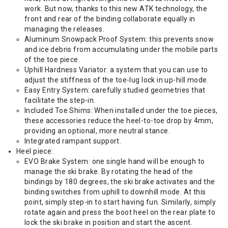
work. But now, thanks to this new ATK technology, the
front and rear of the binding collaborate equally in
managing the releases.
Aluminum Snowpack Proof System: this prevents snow
and ice debris from accumulating under the mobile parts
of the toe piece.
Uphill Hardness Variator: a system that you can use to
adjust the stiffness of the toe-lug lock in up-hill mode.
Easy Entry System: carefully studied geometries that
facilitate the step-in.
Included Toe Shims: When installed under the toe pieces,
these accessories reduce the heel-to-toe drop by 4mm,
providing an optional, more neutral stance.
Integrated rampant support.
Heel piece:
EVO Brake System: one single hand will be enough to
manage the ski brake. By rotating the head of the
bindings by 180 degrees, the ski brake activates and the
binding switches from uphill to downhill mode. At this
point, simply step-in to start having fun. Similarly, simply
rotate again and press the boot heel on the rear plate to
lock the ski brake in position and start the ascent.