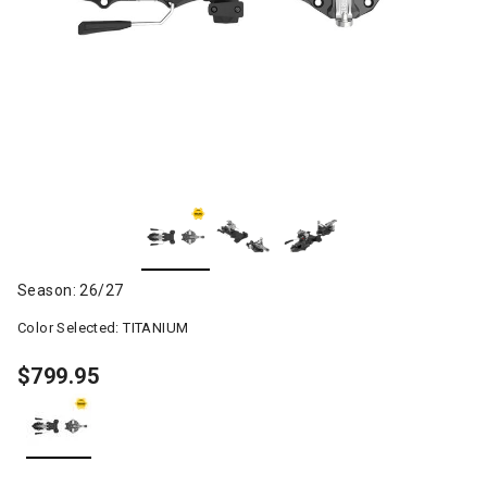
Season: 26/27
Color Selected:
TITANIUM
$799.95
selected