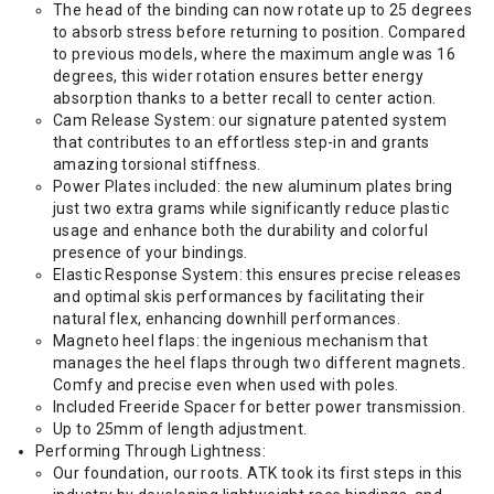
The head of the binding can now rotate up to 25 degrees
to absorb stress before returning to position. Compared
to previous models, where the maximum angle was 16
degrees, this wider rotation ensures better energy
absorption thanks to a better recall to center action.
Cam Release System: our signature patented system
that contributes to an effortless step-in and grants
amazing torsional stiffness.
Power Plates included: the new aluminum plates bring
just two extra grams while significantly reduce plastic
usage and enhance both the durability and colorful
presence of your bindings.
Elastic Response System: this ensures precise releases
and optimal skis performances by facilitating their
natural flex, enhancing downhill performances.
Magneto heel flaps: the ingenious mechanism that
manages the heel flaps through two different magnets.
Comfy and precise even when used with poles.
Included Freeride Spacer for better power transmission.
Up to 25mm of length adjustment.
Performing Through Lightness:
Our foundation, our roots. ATK took its first steps in this