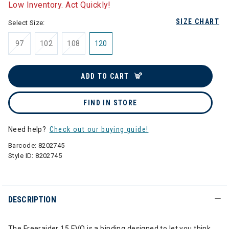
Low Inventory. Act Quickly!
SIZE CHART
Select Size:
97
102
108
120
ADD TO CART
FIND IN STORE
Need help?
Check out our buying guide!
Barcode:
8202745
Style ID:
8202745
DESCRIPTION
The Freeraider 15 EVO is a binding designed to let you think