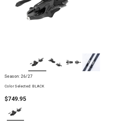
Season: 26/27
Color Selected:
BLACK
$749.95
selected