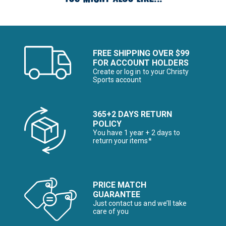
FREE SHIPPING OVER $99
FOR ACCOUNT HOLDERS
Create or log in to your Christy
Sports account
365+2 DAYS RETURN
POLICY
You have 1 year + 2 days to
return your items*
PRICE MATCH
GUARANTEE
Just contact us and we’ll take
care of you