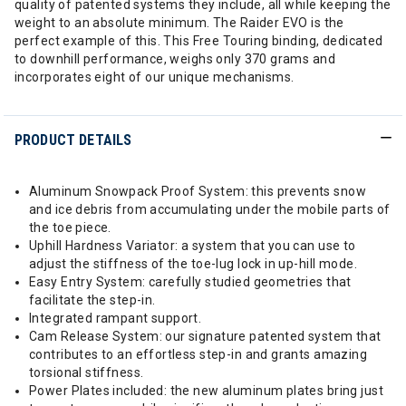
quality of patented systems they include, all while keeping the
weight to an absolute minimum. The Raider EVO is the
perfect example of this. This Free Touring binding, dedicated
to downhill performance, weighs only 370 grams and
incorporates eight of our unique mechanisms.
PRODUCT DETAILS
Aluminum Snowpack Proof System: this prevents snow
and ice debris from accumulating under the mobile parts of
the toe piece.
Uphill Hardness Variator: a system that you can use to
adjust the stiffness of the toe-lug lock in up-hill mode.
Easy Entry System: carefully studied geometries that
facilitate the step-in.
Integrated rampant support.
Cam Release System: our signature patented system that
contributes to an effortless step-in and grants amazing
torsional stiffness.
Power Plates included: the new aluminum plates bring just