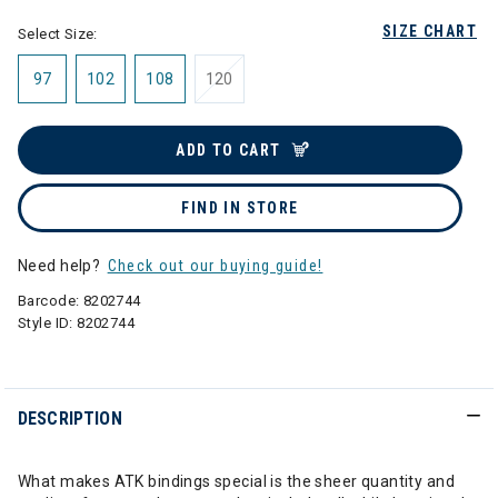
SIZE CHART
Select Size:
97
102
108
120
ADD TO CART
FIND IN STORE
Need help?
Check out our buying guide!
Barcode:
8202744
Style ID:
8202744
DESCRIPTION
What makes ATK bindings special is the sheer quantity and