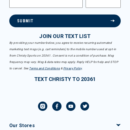
SUBMIT
JOIN OUR TEXT LIST
By providing your number below, you agree to receive recurring automated
marketing text msgs (e.g. cart reminders) to the mobile number used at opt-in
from Christy Sports on 20361. Consent is not a condition of purchase. Msg
frequency may vary. Msg & data rates may apply. Reply HELP for help and STOP
to cancel. See
Terms and Conditions
&
Privacy Policy
.
TEXT CHRISTY TO 20361
Our Stores