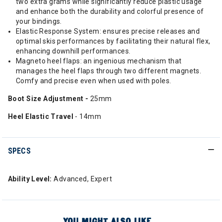
two extra grams while significantly reduce plastic usage
and enhance both the durability and colorful presence of
your bindings.
Elastic Response System: ensures precise releases and
optimal skis performances by facilitating their natural flex,
enhancing downhill performances.
Magneto heel flaps: an ingenious mechanism that
manages the heel flaps through two different magnets.
Comfy and precise even when used with poles.
Boot Size Adjustment -
25mm
Heel Elastic Travel
- 14mm
SPECS
Ability Level:
Advanced, Expert
YOU MIGHT ALSO LIKE...