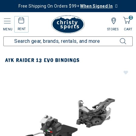
Free Shipping On Orders $99+
When Signed In
0
RENT
MENU
STORES
CART
ATK RAIDER 13 EVO BINDINGS