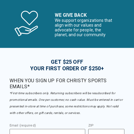
WE GIVE BACK
We support organizations that
align with our values and
advocate for people, the
planet, and our community
GET $25 OFF
YOUR FIRST ORDER OF $250+
WHEN YOU SIGN UP FOR CHRISTY SPORTS
EMAILS*
*First-time subscribers only. Returning subscribers will be resubscribed for
promotional emails. One per customer, no cash value. Must be entered in cart or
presented in-store at time of purchase, some restrictions may apply. Not valid
with other offers, on gift cards, rentals, or services.
Email (required)
ZIP