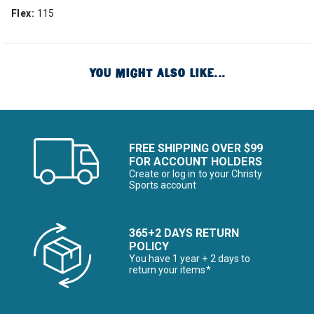
Flex:
115
YOU MIGHT ALSO LIKE...
FREE SHIPPING OVER $99
FOR ACCOUNT HOLDERS
Create or log in to your Christy
Sports account
365+2 DAYS RETURN
POLICY
You have 1 year + 2 days to
return your items*