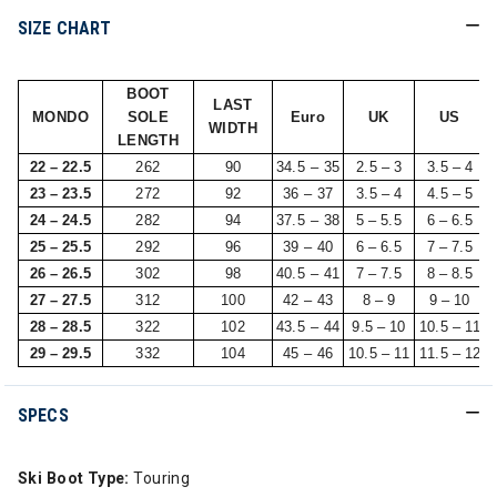
SIZE CHART
BOOT
LAST
MONDO
SOLE
Euro
UK
US
WIDTH
LENGTH
22 – 22.5
262
90
34.5 – 35
2.5 – 3
3.5 – 4
23 – 23.5
272
92
36 – 37
3.5 – 4
4.5 – 5
24 – 24.5
282
94
37.5 – 38
5 – 5.5
6 – 6.5
25 – 25.5
292
96
39 – 40
6 – 6.5
7 – 7.5
26 – 26.5
302
98
40.5 – 41
7 – 7.5
8 – 8.5
27 – 27.5
312
100
42 – 43
8 – 9
9 – 10
28 – 28.5
322
102
43.5 – 44
9.5 – 10
10.5 – 11
29 – 29.5
332
104
45 – 46
10.5 – 11
11.5 – 12
SPECS
Ski Boot Type:
Touring