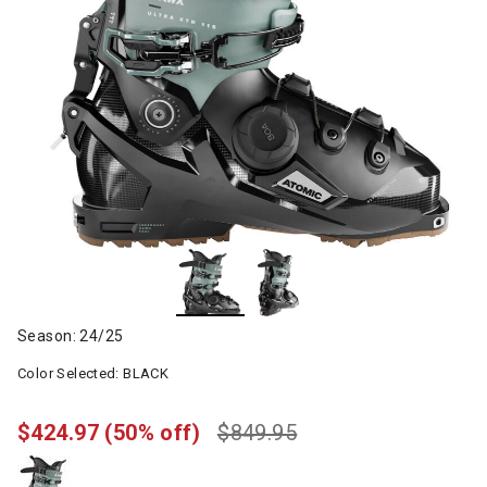
Season: 24/25
Color Selected:
BLACK
$424.97
(50% off)
$849.95