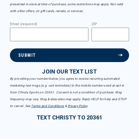
presented in-store at time of purchase, some restrictions may apply. Not valid
with other offers, on gift cards, rentals, or services.
Email (required)
ZIP
SUBMIT
JOIN OUR TEXT LIST
By providing your number below, you agree to receive recurring automated
marketing text msgs (e.g. cart reminders) to the mobile number used at opt-in
from Christy Sports on 20361. Consent is not a condition of purchase. Msg
frequency may vary. Msg & data rates may apply. Reply HELP for help and STOP
to cancel. See
Terms and Conditions
&
Privacy Policy
.
TEXT CHRISTY TO 20361