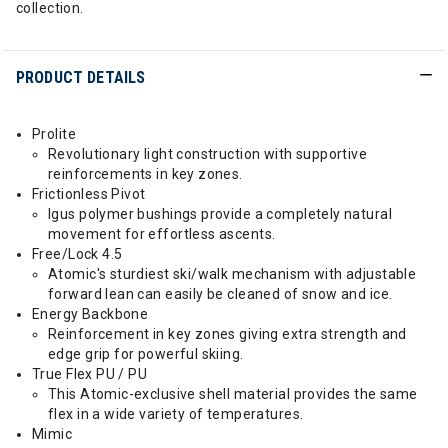
collection.
PRODUCT DETAILS
Prolite
Revolutionary light construction with supportive
reinforcements in key zones.
Frictionless Pivot
Igus polymer bushings provide a completely natural
movement for effortless ascents.
Free/Lock 4.5
Atomic's sturdiest ski/walk mechanism with adjustable
forward lean can easily be cleaned of snow and ice.
Energy Backbone
Reinforcement in key zones giving extra strength and
edge grip for powerful skiing.
True Flex PU / PU
This Atomic-exclusive shell material provides the same
flex in a wide variety of temperatures.
Mimic