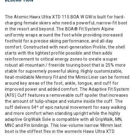
The Atomic Hawx Ultra XTD 115 BOA W GW is built for hard-
charging female skiers who need a powerful, narrow-fit boot
in the resort and beyond. The BOA® Fit System Alpine
uniformly wraps around the foot while providing increased
foothold for a precise skiing performance, and all-day
comfort. Constructed with next-generation Prolite, the shell
starts with the lightest profile possible and then adds
reinforcement to critical energy zones to create a super
robust all-mountain / freeride touring boot that is 25% more
stable for supremely powerful skiing. Highly customizable,
heat-moldable Memory Fit and the Mimic Liner can be formed
around key areas of the foot, ankle, tongue, and cuff for
improved power and added comfort. The Adaptive Fit System
(AFS) Cuff features a removeable cuff spoiler that increases
the amount of tulip-shape and volume inside the cuff. The
cuff delivers 54º of epic natural movement for easy walking
and more comfort when standing upright while the highly
adaptive GripWalk Sole is compatible with all GripWalk, MN,
MNC and Pin bindings. This low-volume narrow 98mm last
boot is the stiffest flex in the women’s Hawx Ultra XTD