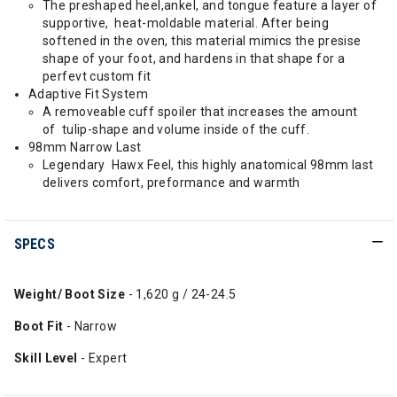
The preshaped heel,ankel, and tongue feature a layer of
supportive, heat-moldable material. After being
softened in the oven, this material mimics the presise
shape of your foot, and hardens in that shape for a
perfevt custom fit
Adaptive Fit System
A removeable cuff spoiler that increases the amount
of tulip-shape and volume inside of the cuff.
98mm Narrow Last
Legendary Hawx Feel, this highly anatomical 98mm last
delivers comfort, preformance and warmth
SPECS
Weight/ Boot Size
- 1,620 g / 24-24.5
Boot Fit
- Narrow
Skill Level
- Expert