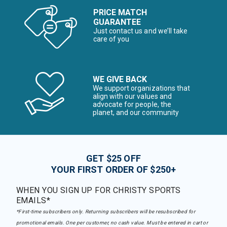
PRICE MATCH
GUARANTEE
Just contact us and we’ll take
care of you
WE GIVE BACK
We support organizations that
align with our values and
advocate for people, the
planet, and our community
GET $25 OFF
YOUR FIRST ORDER OF $250+
WHEN YOU SIGN UP FOR CHRISTY SPORTS
EMAILS*
*First-time subscribers only. Returning subscribers will be resubscribed for
promotional emails. One per customer, no cash value. Must be entered in cart or