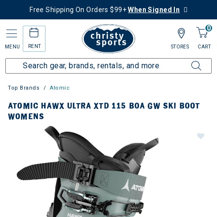
Free Shipping On Orders $99+
When Signed In
0
RENT
MENU
STORES
CART
Top Brands
Atomic
ATOMIC HAWX ULTRA XTD 115 BOA GW SKI BOOT
WOMENS