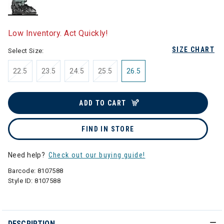
selected
Low Inventory. Act Quickly!
SIZE CHART
Select Size:
22.5
23.5
24.5
25.5
26.5
ADD TO CART
FIND IN STORE
Need help?
Check out our buying guide!
Barcode:
8107588
Style ID:
8107588
DESCRIPTION