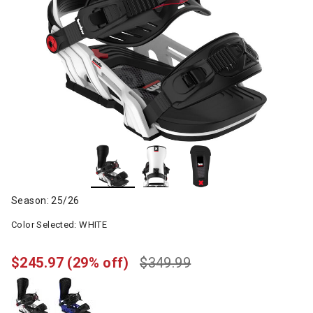
Season: 25/26
Color Selected:
WHITE
$245.97
(29% off)
$349.99