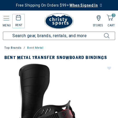
Free Shipping On Orders $99+
When Signed In
0
RENT
MENU
STORES
CART
Top Brands
Bent Metal
BENT METAL TRANSFER SNOWBOARD BINDINGS