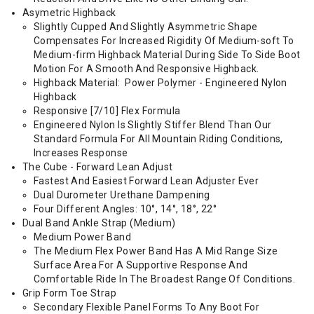
Asymetric Highback
Slightly Cupped And Slightly Asymmetric Shape
Compensates For Increased Rigidity Of Medium-soft To
Medium-firm Highback Material During Side To Side Boot
Motion For A Smooth And Responsive Highback.
Highback Material: Power Polymer - Engineered Nylon
Highback
Responsive [7/10] Flex Formula
Engineered Nylon Is Slightly Stiffer Blend Than Our
Standard Formula For All Mountain Riding Conditions,
Increases Response
The Cube - Forward Lean Adjust
Fastest And Easiest Forward Lean Adjuster Ever
Dual Durometer Urethane Dampening
Four Different Angles: 10°, 14°, 18°, 22°
Dual Band Ankle Strap (Medium)
Medium Power Band
The Medium Flex Power Band Has A Mid Range Size
Surface Area For A Supportive Response And
Comfortable Ride In The Broadest Range Of Conditions.
Grip Form Toe Strap
Secondary Flexible Panel Forms To Any Boot For