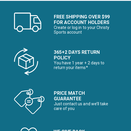
FREE SHIPPING OVER $99
FOR ACCOUNT HOLDERS
Create or log in to your Christy
Sports account
365+2 DAYS RETURN
POLICY
You have 1 year + 2 days to
return your items*
PRICE MATCH
GUARANTEE
Just contact us and we’ll take
care of you