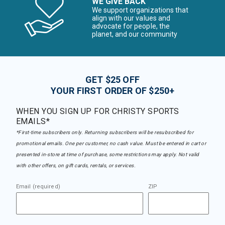
WE GIVE BACK
We support organizations that
align with our values and
advocate for people, the
planet, and our community
GET $25 OFF
YOUR FIRST ORDER OF $250+
WHEN YOU SIGN UP FOR CHRISTY SPORTS
EMAILS*
*First-time subscribers only. Returning subscribers will be resubscribed for
promotional emails. One per customer, no cash value. Must be entered in cart or
presented in-store at time of purchase, some restrictions may apply. Not valid
with other offers, on gift cards, rentals, or services.
Email (required)
ZIP