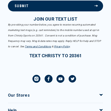
SUBMIT
JOIN OUR TEXT LIST
By providing your number below, you agree to receive recurring automated
marketing text msgs (e.g. cart reminders) to the mobile number used at opt-in
from Christy Sports on 20361. Consent is not a condition of purchase. Msg
frequency may vary. Msg & data rates may apply. Reply HELP for help and STOP
to cancel. See
Terms and Conditions
&
Privacy Policy
.
TEXT CHRISTY TO 20361
Our Stores
Help