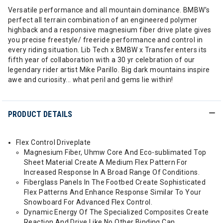
Versatile performance and all mountain dominance. BMBW’s
perfect all terrain combination of an engineered polymer
highback and a responsive magnesium fiber drive plate gives
you precise freestyle/ freeride performance and control in
every riding situation. Lib Tech x BMBW x Transfer enters its
fifth year of collaboration with a 30 yr celebration of our
legendary rider artist Mike Parillo. Big dark mountains inspire
awe and curiosity... what peril and gems lie within!
PRODUCT DETAILS
Flex Control Driveplate
Magnesium Fiber, Uhmw Core And Eco-sublimated Top
Sheet Material Create A Medium Flex Pattern For
Increased Response In A Broad Range Of Conditions.
Fiberglass Panels In The Footbed Create Sophisticated
Flex Patterns And Enhance Response Similar To Your
Snowboard For Advanced Flex Control.
Dynamic Energy Of The Specialized Composites Create
Reaction And Drive Like No Other Binding Can.