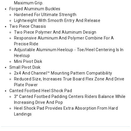
Maximum Grip.
Forged Aluminum Buckles
Hardened For Ultimate Strength
Lightweight With Smooth Entry And Release
Two Piece Chassis
Two Piece Polymer And Aluminum Design
Responsive Aluminum And Polymer Combine For A
Precise Ride
Adjustable Aluminum Heelcup - Toe/Heel Centering Is In
Heelcup
Mini Pivot Disk
Small Pivot Disk
2x4 And Channel™ Mounting Pattern Compatibility
Reduced Size, Increases True Board Flex Zone And Drive
Plate Power
Canted Footbed Heel Shock Pad
3° Canted Footbed Padding Centers Riders Balance While
Increasing Drive And Pop
Heel Shock Pad Provides Extra Absorption From Hard
Landings