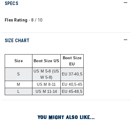
SPECS
Flex Rating
- 8 / 10
SIZE CHART
Boot Size
Size
Boot Size US
EU
US M 5-8 (US
S
EU 37-40,5
W 5-8)
M
US M 8-11
EU 40,5-45
L
US M 11-14
EU 45-48,5
YOU MIGHT ALSO LIKE...