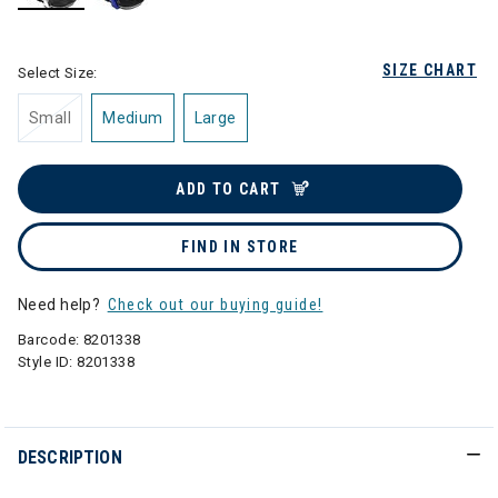
selected
SIZE CHART
Select Size:
Small
Medium
Large
ADD TO CART
FIND IN STORE
Need help?
Check out our buying guide!
Barcode:
8201338
Style ID:
8201338
DESCRIPTION