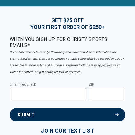
GET $25 OFF
YOUR FIRST ORDER OF $250+
WHEN YOU SIGN UP FOR CHRISTY SPORTS
EMAILS*
*First-time subscribers only. Returning subscribers will be resubscribed for
promotional emails. One per customer, no cash value. Must be entered in cart or
presented in-store at time of purchase, some restrictions may apply. Not valid
with other offers, on gift cards, rentals, or services.
Email (required)
ZIP
SUBMIT
JOIN OUR TEXT LIST