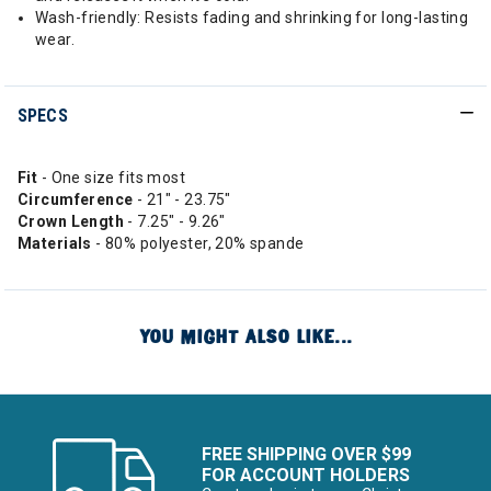
Wash-friendly: Resists fading and shrinking for long-lasting
wear.
SPECS
Fit
- One size fits most
Circumference
- 21" - 23.75"
Crown Length
- 7.25" - 9.26"
Materials
- 80% polyester, 20% spande
YOU MIGHT ALSO LIKE...
FREE SHIPPING OVER $99
FOR ACCOUNT HOLDERS