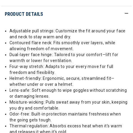
PRODUCT DETAILS
Adjustable pull strings: Customize the fit around your face
and neck to stay warm and dry.
Contoured flare neck: Fits smoothly over layers, while
allowing freedom of movement.
Dual-layer face hinge: Tailored to your comfort—lift for
warmth or lower for ventilation.
Four-way stretch: Adapts to your every move for full
freedom and flexibility.
Helmet-friendly: Ergonomic, secure, streamlined fit—
whether under or over a helmet.
Lens-safe: Soft enough to wipe goggles without scratching
or damaging lenses.
Moisture-wicking: Pulls sweat away from your skin, keeping
you dry and comfortable.
Odor-free: Built-in protection maintains freshness when
the going gets tough.
Thermal regulation: Absorbs excess heat when it's warm
and releases it when it's cold.