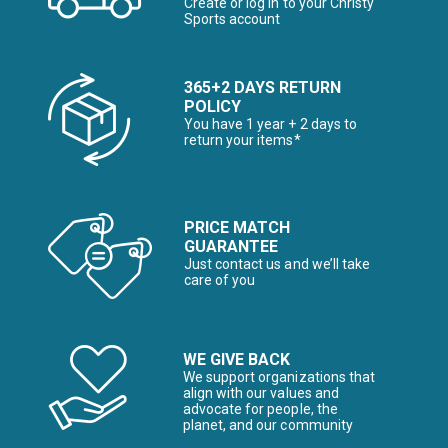
Create or log in to your Christy
Sports account
365+2 DAYS RETURN
POLICY
You have 1 year + 2 days to
return your items*
PRICE MATCH
GUARANTEE
Just contact us and we’ll take
care of you
WE GIVE BACK
We support organizations that
align with our values and
advocate for people, the
planet, and our community