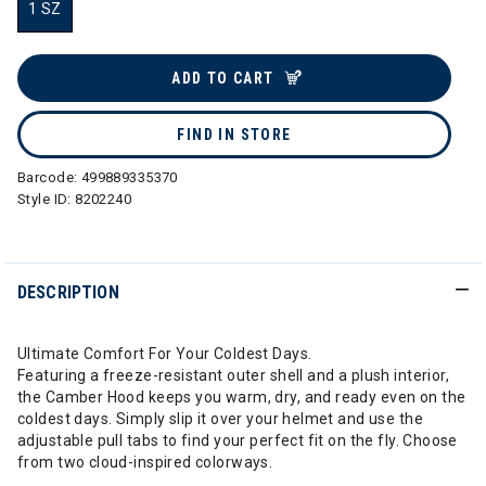
1 SZ
selected
ADD TO CART
FIND IN STORE
Barcode:
499889335370
Style ID:
8202240
DESCRIPTION
Ultimate Comfort For Your Coldest Days.
Featuring a freeze-resistant outer shell and a plush interior,
the Camber Hood keeps you warm, dry, and ready even on the
coldest days. Simply slip it over your helmet and use the
adjustable pull tabs to find your perfect fit on the fly. Choose
from two cloud-inspired colorways.