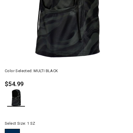
Color Selected:
MULTI BLACK
$54.99
selected
Select Size:
1 SZ