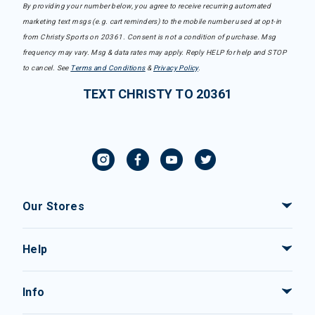
By providing your number below, you agree to receive recurring automated
marketing text msgs (e.g. cart reminders) to the mobile number used at opt-in
from Christy Sports on 20361. Consent is not a condition of purchase. Msg
frequency may vary. Msg & data rates may apply. Reply HELP for help and STOP
to cancel. See
Terms and Conditions
&
Privacy Policy
.
TEXT CHRISTY TO 20361
Our Stores
Help
Info