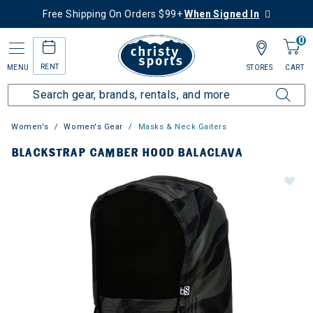
Free Shipping On Orders $99+
When Signed In
0
RENT
MENU
STORES
CART
Women's
Women's Gear
Masks & Neck Gaiters
BLACKSTRAP CAMBER HOOD BALACLAVA