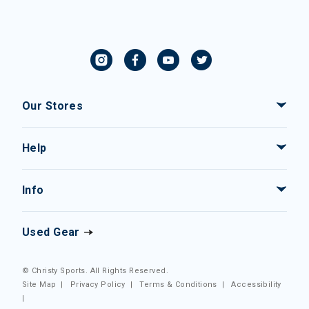
Our Stores
Help
Info
Used Gear
© Christy Sports. All Rights Reserved.
Site Map
|
Privacy Policy
|
Terms & Conditions
|
Accessibility
|