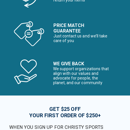
return your items*
PRICE MATCH
GUARANTEE
Just contact us and we’ll take
care of you
WE GIVE BACK
We support organizations that
align with our values and
advocate for people, the
planet, and our community
GET $25 OFF
YOUR FIRST ORDER OF $250+
WHEN YOU SIGN UP FOR CHRISTY SPORTS