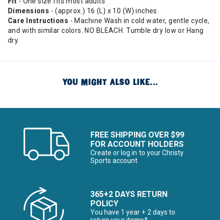
Fit
- One size fits most adults
Dimensions
- (approx.) 16 (L) x 10 (W) inches.
Care Instructions
- Machine Wash in cold water, gentle cycle,
and with similar colors. NO BLEACH. Tumble dry low or Hang
dry.
YOU MIGHT ALSO LIKE...
FREE SHIPPING OVER $99
FOR ACCOUNT HOLDERS
Create or log in to your Christy
Sports account
365+2 DAYS RETURN
POLICY
You have 1 year + 2 days to