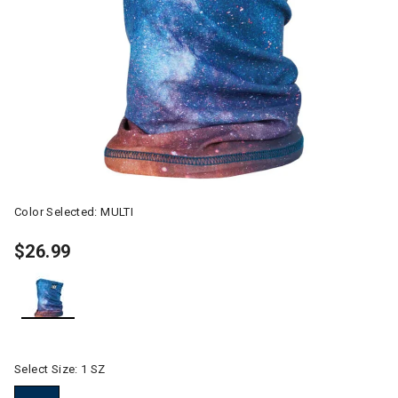
Color Selected:
MULTI
$26.99
selected
Select Size:
1 SZ