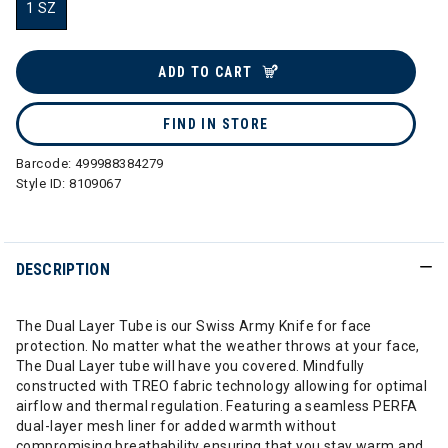
1 SZ
selected
ADD TO CART
FIND IN STORE
Barcode:
499988384279
Style ID:
8109067
DESCRIPTION
The Dual Layer Tube is our Swiss Army Knife for face
protection. No matter what the weather throws at your face,
The Dual Layer tube will have you covered. Mindfully
constructed with TREO fabric technology allowing for optimal
airflow and thermal regulation. Featuring a seamless PERFA
dual-layer mesh liner for added warmth without
compromising breathability ensuring that you stay warm and