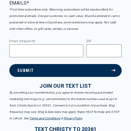
EMAILS*
*First-time subscribers only. Returning subscribers will be resubscribed for
promotional emails. One per customer, no cash value. Must be entered in cart or
presented in-store at time of purchase, some restrictions may apply. Not valid
with other offers, on gift cards, rentals, or services.
Email (required)
ZIP
SUBMIT
JOIN OUR TEXT LIST
By providing your number below, you agree to receive recurring automated
marketing text msgs (e.g. cart reminders) to the mobile number used at opt-in
from Christy Sports on 20361. Consent is not a condition of purchase. Msg
frequency may vary. Msg & data rates may apply. Reply HELP for help and STOP
to cancel. See
Terms and Conditions
&
Privacy Policy
.
TEXT CHRISTY TO 20361