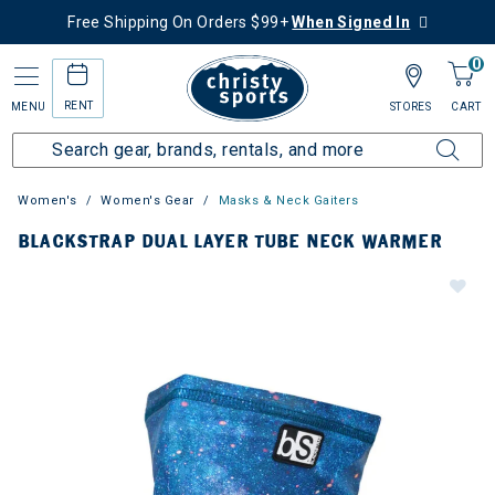
Free Shipping On Orders $99+
When Signed In
0
RENT
MENU
STORES
CART
Women's
Women's Gear
Masks & Neck Gaiters
BLACKSTRAP DUAL LAYER TUBE NECK WARMER