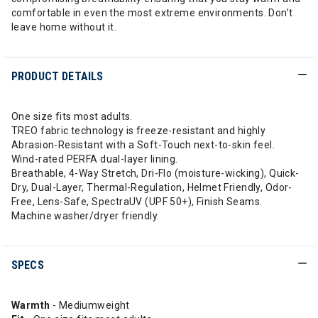
comfortable in even the most extreme environments. Don’t
leave home without it.
PRODUCT DETAILS
One size fits most adults.
TREO fabric technology is freeze-resistant and highly
Abrasion-Resistant with a Soft-Touch next-to-skin feel.
Wind-rated PERFA dual-layer lining.
Breathable, 4-Way Stretch, Dri-Flo (moisture-wicking), Quick-
Dry, Dual-Layer, Thermal-Regulation, Helmet Friendly, Odor-
Free, Lens-Safe, SpectraUV (UPF 50+), Finish Seams.
Machine washer/dryer friendly.
SPECS
Warmth
- Mediumweight