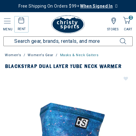
Free Shipping On Orders $99+
When Signed In
0
RENT
MENU
STORES
CART
Women's
Women's Gear
Masks & Neck Gaiters
BLACKSTRAP DUAL LAYER TUBE NECK WARMER