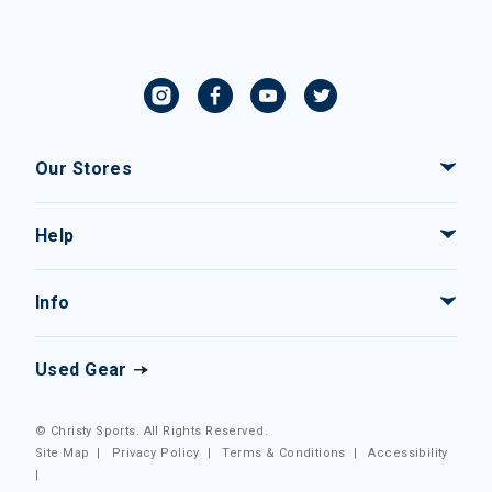
Our Stores
Help
Info
Used Gear
© Christy Sports. All Rights Reserved.
Site Map
|
Privacy Policy
|
Terms & Conditions
|
Accessibility
|