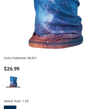
Color Selected:
MULTI
$26.99
selected
Select Size:
1 SZ