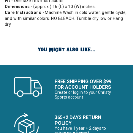
Fit
- One size fits most adults
Dimensions
- (approx.) 16 (L) x 10 (W) inches.
Care Instructions
- Machine Wash in cold water, gentle cycle,
and with similar colors. NO BLEACH. Tumble dry low or Hang
dry.
YOU MIGHT ALSO LIKE...
FREE SHIPPING OVER $99
FOR ACCOUNT HOLDERS
Create or log in to your Christy
Sports account
365+2 DAYS RETURN
POLICY
You have 1 year + 2 days to