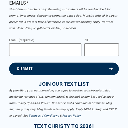
EMAILS*
*First-time subscribers only. Returning subscribers will be resubscribed for
promotional emails. One per customer, no cash value. Must be entered in cart or
presented in-store at time of purchase, some restrictions may apply. Not valid
with other offers, on gift cards, rentals, or services.
Email (required)
ZIP
SUBMIT
JOIN OUR TEXT LIST
By providing your number below, you agree to receive recurring automated
marketing text msgs (e.g. cart reminders) to the mobile number used at opt-in
from Christy Sports on 20361. Consent is not a condition of purchase. Msg
frequency may vary. Msg & data rates may apply. Reply HELP for help and STOP
to cancel. See
Terms and Conditions
&
Privacy Policy
.
TEXT CHRISTY TO 20361