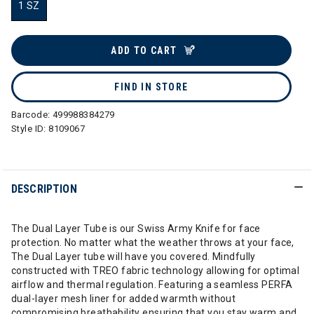
1 SZ
selected
ADD TO CART
FIND IN STORE
Barcode:
499988384279
Style ID:
8109067
DESCRIPTION
The Dual Layer Tube is our Swiss Army Knife for face
protection. No matter what the weather throws at your face,
The Dual Layer tube will have you covered. Mindfully
constructed with TREO fabric technology allowing for optimal
airflow and thermal regulation. Featuring a seamless PERFA
dual-layer mesh liner for added warmth without
compromising breathability ensuring that you stay warm and