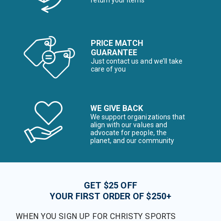
return your items*
PRICE MATCH
GUARANTEE
Just contact us and we’ll take
care of you
WE GIVE BACK
We support organizations that
align with our values and
advocate for people, the
planet, and our community
GET $25 OFF
YOUR FIRST ORDER OF $250+
WHEN YOU SIGN UP FOR CHRISTY SPORTS