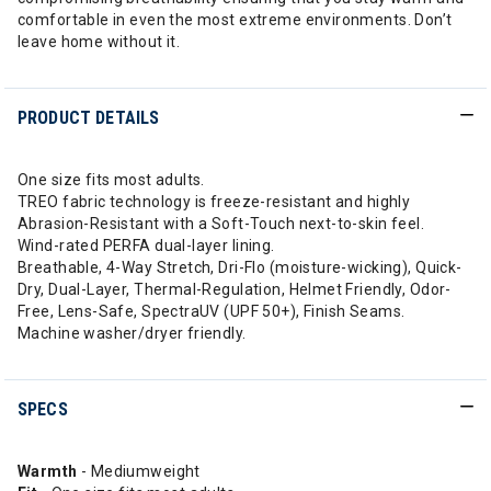
comfortable in even the most extreme environments. Don’t
leave home without it.
PRODUCT DETAILS
One size fits most adults.
TREO fabric technology is freeze-resistant and highly
Abrasion-Resistant with a Soft-Touch next-to-skin feel.
Wind-rated PERFA dual-layer lining.
Breathable, 4-Way Stretch, Dri-Flo (moisture-wicking), Quick-
Dry, Dual-Layer, Thermal-Regulation, Helmet Friendly, Odor-
Free, Lens-Safe, SpectraUV (UPF 50+), Finish Seams.
Machine washer/dryer friendly.
SPECS
Warmth
- Mediumweight