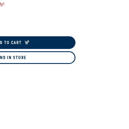
ly!
D TO CART
IND IN STORE