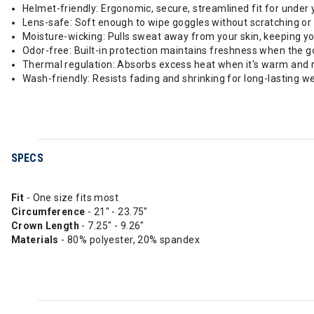
Helmet-friendly: Ergonomic, secure, streamlined fit for under 
Lens-safe: Soft enough to wipe goggles without scratching or
Moisture-wicking: Pulls sweat away from your skin, keeping y
Odor-free: Built-in protection maintains freshness when the g
Thermal regulation: Absorbs excess heat when it's warm and re
Wash-friendly: Resists fading and shrinking for long-lasting we
SPECS
Fit
- One size fits most
Circumference
- 21" - 23.75"
Crown
Length
- 7.25" - 9.26"
Materials
- 80% polyester, 20% spandex