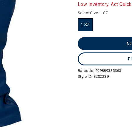
selected
Low Inventory. Act Quick
Select Size:
1 SZ
1 SZ
selected
AD
F
Barcode:
499889335363
Style ID:
8202239