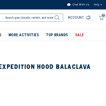
Chat With Us
Help
0
ACCOUNT
S
MORE ACTIVITIES
TOP BRANDS
SALE
EXPEDITION HOOD BALACLAVA