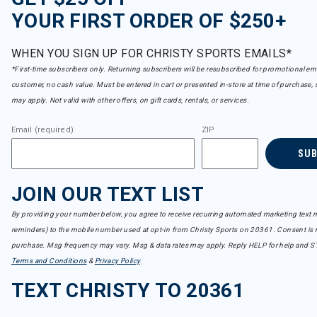
YOUR FIRST ORDER OF $250+
WHEN YOU SIGN UP FOR CHRISTY SPORTS EMAILS*
*First-time subscribers only. Returning subscribers will be resubscribed for promotional em
customer, no cash value. Must be entered in cart or presented in-store at time of purchase, 
may apply. Not valid with other offers, on gift cards, rentals, or services.
Email (required)
ZIP
SU
JOIN OUR TEXT LIST
By providing your number below, you agree to receive recurring automated marketing text m
reminders) to the mobile number used at opt-in from Christy Sports on 20361. Consent is n
purchase. Msg frequency may vary. Msg & data rates may apply. Reply HELP for help and S
Terms and Conditions
&
Privacy Policy
.
TEXT CHRISTY TO 20361