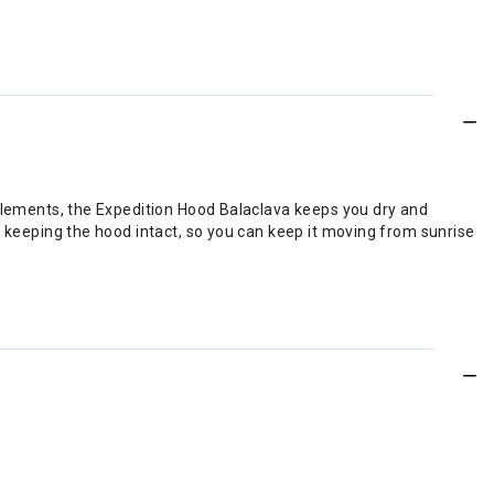
elements, the Expedition Hood Balaclava keeps you dry and
 keeping the hood intact, so you can keep it moving from sunrise