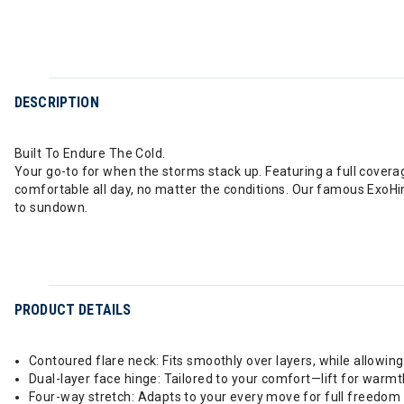
DESCRIPTION
Built To Endure The Cold.
Your go-to for when the storms stack up. Featuring a full cover
comfortable all day, no matter the conditions. Our famous ExoHi
to sundown.
PRODUCT DETAILS
Contoured flare neck: Fits smoothly over layers, while allow
Dual-layer face hinge: Tailored to your comfort—lift for warmth
Four-way stretch: Adapts to your every move for full freedom an