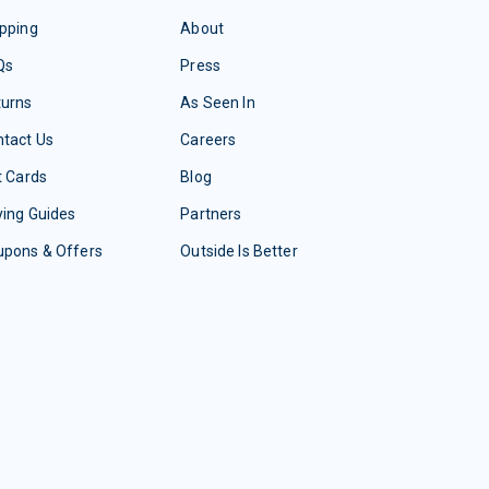
pping
About
Qs
Press
turns
As Seen In
tact Us
Careers
t Cards
Blog
ing Guides
Partners
upons & Offers
Outside Is Better