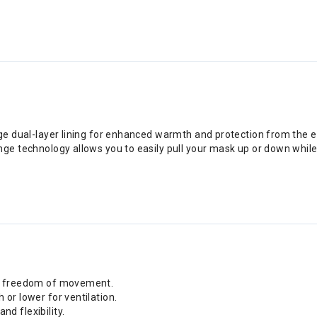
age dual-layer lining for enhanced warmth and protection from the 
nge technology allows you to easily pull your mask up or down while
ing freedom of movement.
 or lower for ventilation.
d flexibility.