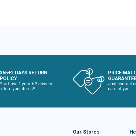
365+2 DAYS RETURN
PRICE MAT
POLICY
GUARANTE
You have 1 year + 2 days to
Just contact u
return your items*
care of you
Our Stores
He