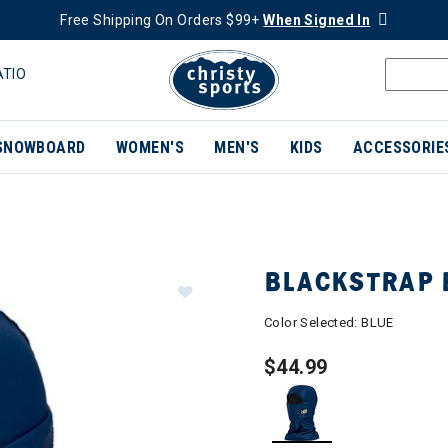
Free Shipping On Orders $99+
When Signed In
ATIO
SNOWBOARD
WOMEN'S
MEN'S
KIDS
ACCESSORIE
BLACKSTRAP 
Color Selected:
BLUE
$44.99