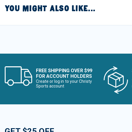
YOU MIGHT ALSO LIKE...
FREE SHIPPING OVER $99
FOR ACCOUNT HOLDERS
Create or log in to your Christy
Sports account
GET $25 OFF