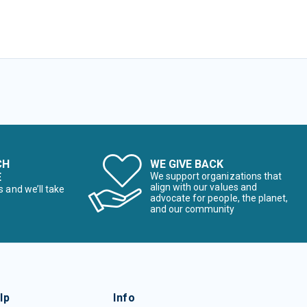
CH
WE GIVE BACK
E
We support organizations that
align with our values and
s and we’ll take
advocate for people, the planet,
and our community
lp
Info