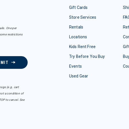
Gift Cards
Shi
Store Services
FA
Rentals
Re
ails. One per
some restrictions
Locations
Con
Kids Rent Free
Gif
Try Before You Buy
Buy
BMIT
Events
Co
Used Gear
sgs (e.g. cart
ot a condition of
TOP to cancel. See