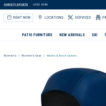
CHRISTY SPORTS
USED GEAR
RENT NOW
LOCATIONS
SERVICES
P
PATIO FURNITURE
NEW ARRIVALS
SKI
Women's
Women's Gear
Masks & Neck Gaiters