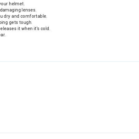
your helmet.
 damaging lenses.
ou dry and comfortable.
oing gets tough.
leases it when it's cold.
ar.