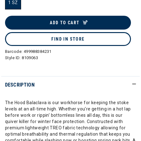
1 SZ
selected
ADD TO CART
FIND IN STORE
Barcode:
499988384231
Style ID:
8109063
DESCRIPTION
The Hood Balaclava is our workhorse for keeping the stoke
levels at an all-time high. Whether you’re getting in a hot lap
before work or rippin’ bottomless lines all day, this is our
quiver killer for winter face protection. Constructed with
premium lightweight TREO fabric technology allowing for
optimal breathability and thermal regulation that keeps you
comfortable while slashing pow or boosting spring park hits. A