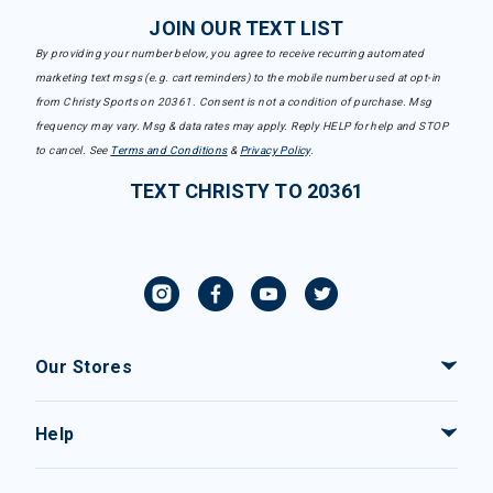
JOIN OUR TEXT LIST
By providing your number below, you agree to receive recurring automated
marketing text msgs (e.g. cart reminders) to the mobile number used at opt-in
from Christy Sports on 20361. Consent is not a condition of purchase. Msg
frequency may vary. Msg & data rates may apply. Reply HELP for help and STOP
to cancel. See
Terms and Conditions
&
Privacy Policy
.
TEXT CHRISTY TO 20361
Our Stores
Help