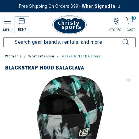
Free Shipping On Orders $99+
When Signed In
0
RENT
MENU
STORES
CART
Women's
Women's Gear
Masks & Neck Gaiters
BLACKSTRAP HOOD BALACLAVA