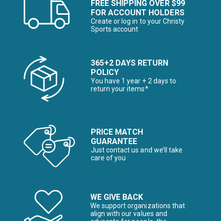
FREE SHIPPING OVER $99
FOR ACCOUNT HOLDERS
Create or log in to your Christy
Sports account
365+2 DAYS RETURN
POLICY
You have 1 year + 2 days to
return your items*
PRICE MATCH
GUARANTEE
Just contact us and we’ll take
care of you
WE GIVE BACK
We support organizations that
align with our values and