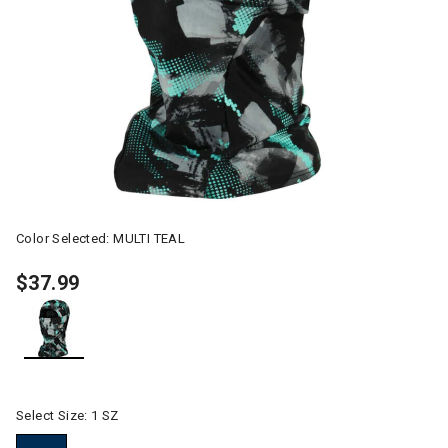
Color Selected:
MULTI TEAL
$37.99
selected
Select Size:
1 SZ