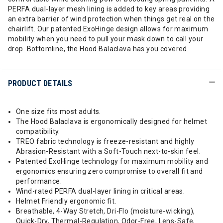
PERFA dual-layer mesh lining is added to key areas providing
an extra barrier of wind protection when things get real on the
chairlift. Our patented ExoHinge design allows for maximum
mobility when you need to pull your mask down to call your
drop. Bottomline, the Hood Balaclava has you covered.
PRODUCT DETAILS
One size fits most adults.
The Hood Balaclava is ergonomically designed for helmet
compatibility.
TREO fabric technology is freeze-resistant and highly
Abrasion-Resistant with a Soft-Touch next-to-skin feel.
Patented ExoHinge technology for maximum mobility and
ergonomics ensuring zero compromise to overall fit and
performance.
Wind-rated PERFA dual-layer lining in critical areas.
Helmet Friendly ergonomic fit.
Breathable, 4-Way Stretch, Dri-Flo (moisture-wicking),
Quick-Dry, Thermal-Regulation, Odor-Free, Lens-Safe,