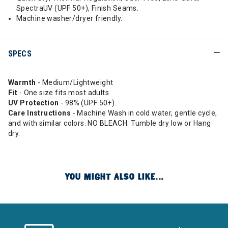
SpectraUV (UPF 50+), Finish Seams.
Machine washer/dryer friendly.
SPECS
Warmth
- Medium/Lightweight
Fit
- One size fits most adults
UV Protection
- 98% (UPF 50+).
Care Instructions
- Machine Wash in cold water, gentle cycle,
and with similar colors. NO BLEACH. Tumble dry low or Hang
dry.
YOU MIGHT ALSO LIKE...