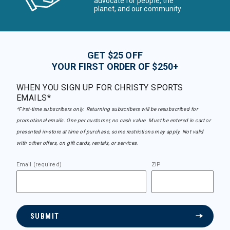
advocate for people, the
planet, and our community
GET $25 OFF
YOUR FIRST ORDER OF $250+
WHEN YOU SIGN UP FOR CHRISTY SPORTS
EMAILS*
*First-time subscribers only. Returning subscribers will be resubscribed for
promotional emails. One per customer, no cash value. Must be entered in cart or
presented in-store at time of purchase, some restrictions may apply. Not valid
with other offers, on gift cards, rentals, or services.
Email (required)
ZIP
SUBMIT