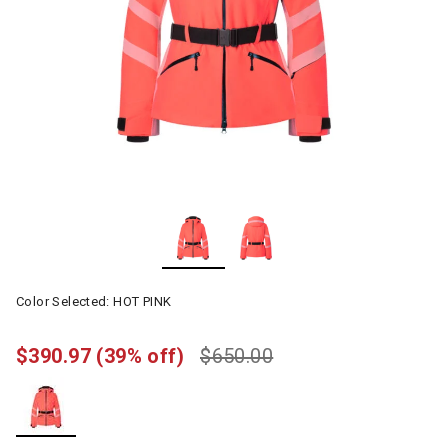
Color Selected:
HOT PINK
$390.97
(39% off)
$650.00
selected