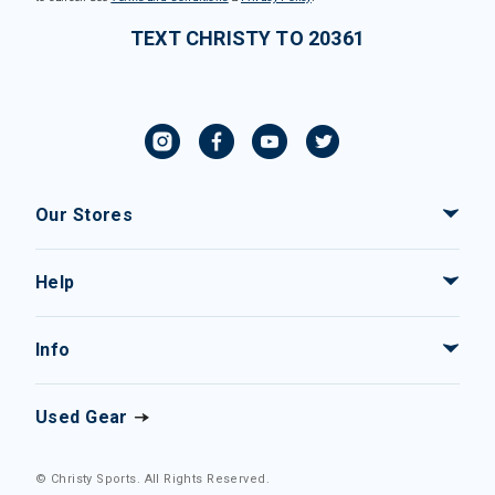
TEXT CHRISTY TO 20361
Our Stores
Help
Info
Used Gear
© Christy Sports. All Rights Reserved.