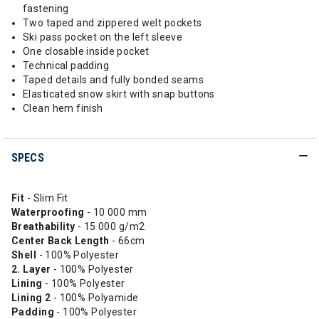
fastening
Two taped and zippered welt pockets
Ski pass pocket on the left sleeve
One closable inside pocket
Technical padding
Taped details and fully bonded seams
Elasticated snow skirt with snap buttons
Clean hem finish
SPECS
Fit
- Slim Fit
Waterproofing
- 10 000 mm
Breathability
- 15 000 g/m2
Center Back Length
- 66cm
Shell
- 100% Polyester
2. Layer
- 100% Polyester
Lining
- 100% Polyester
Lining 2
- 100% Polyamide
Padding
- 100% Polyester