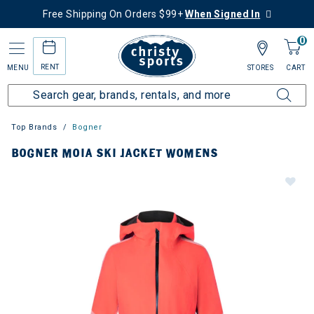
Free Shipping On Orders $99+
When Signed In
0
RENT
MENU
STORES
CART
Top Brands
Bogner
BOGNER MOIA SKI JACKET WOMENS