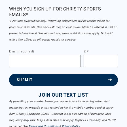
WHEN YOU SIGN UP FOR CHRISTY SPORTS
EMAILS*
*First-time subscribers only. Returning subscribers will be resubscribed for
promotional emails. One per customer, no cash value. Must be entered in cart or
presented in-store at time of purchase, some restrictions may apply. Not valid
with other offers, on gift cards, rentals, or services.
Email (required)
ZIP
SUBMIT
JOIN OUR TEXT LIST
By providing your number below, you agree to receive recurring automated
marketing text msgs (e.g. cart reminders) to the mobile number used at opt-in
from Christy Sports on 20361. Consent is not a condition of purchase. Msg
frequency may vary. Msg & data rates may apply. Reply HELP for help and STOP
to cancel. See
Terms and Conditions
&
Privacy Policy
.