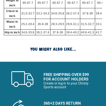
Height in
65-67.7
65-67.7
65-67.7
65-67.7
65-67.7
65-67
inch
Chest in
31.5-32.7
33.1-34.3
34.6-35.8
36.2-37.4
37.8-39
39.4-4
inch
Waist in
25.2-26.4
26.8-28
28.3-29.5
29.9-31.1
31.5-32.7
33.1-3
inch
Hip in inch
34.6-35.8
36.2-37.4
37.8-39
39.4-40.2
40.6-41.3
41.7-4
YOU MIGHT ALSO LIKE...
FREE SHIPPING OVER $99
FOR ACCOUNT HOLDERS
Create or log in to your Christy
Sports account
365+2 DAYS RETURN