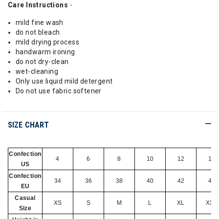
Care Instructions
-
mild fine wash
do not bleach
mild drying process
handwarm ironing
do not dry-clean
wet-cleaning
Only use liquid mild detergent
Do not use fabric softener
SIZE CHART
Confection
4
6
8
10
12
14
US
Confection
34
36
38
40
42
44
EU
Casual
XS
S
M
L
XL
XXL
Size