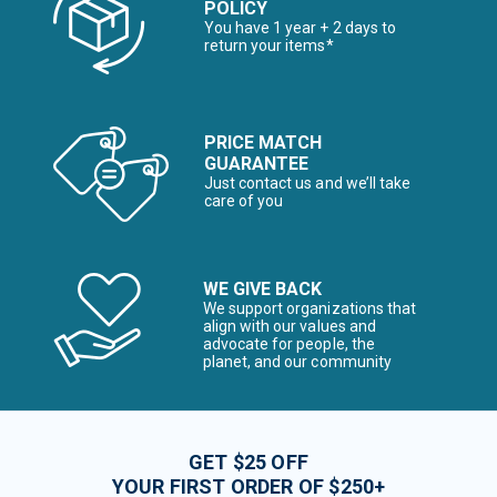
POLICY
You have 1 year + 2 days to
return your items*
PRICE MATCH
GUARANTEE
Just contact us and we’ll take
care of you
WE GIVE BACK
We support organizations that
align with our values and
advocate for people, the
planet, and our community
GET $25 OFF
YOUR FIRST ORDER OF $250+