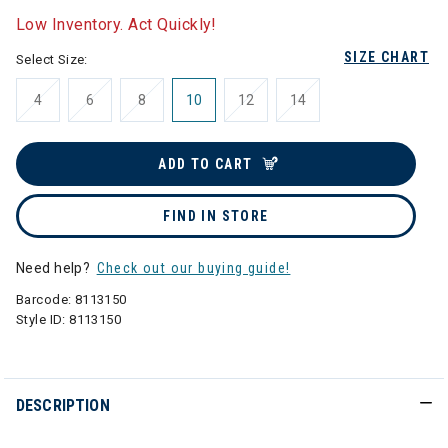
Low Inventory. Act Quickly!
SIZE CHART
Select Size:
4
6
8
10
12
14
ADD TO CART
FIND IN STORE
Need help?
Check out our buying guide!
Barcode:
8113150
Style ID:
8113150
DESCRIPTION