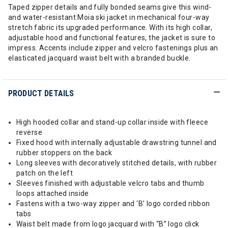
Taped zipper details and fully bonded seams give this wind-
and water-resistant Moia ski jacket in mechanical four-way
stretch fabric its upgraded performance. With its high collar,
adjustable hood and functional features, the jacket is sure to
impress. Accents include zipper and velcro fastenings plus an
elasticated jacquard waist belt with a branded buckle.
PRODUCT DETAILS
High hooded collar and stand-up collar inside with fleece
reverse
Fixed hood with internally adjustable drawstring tunnel and
rubber stoppers on the back
Long sleeves with decoratively stitched details, with rubber
patch on the left
Sleeves finished with adjustable velcro tabs and thumb
loops attached inside
Fastens with a two-way zipper and ‘B’ logo corded ribbon
tabs
Waist belt made from logo jacquard with “B” logo click