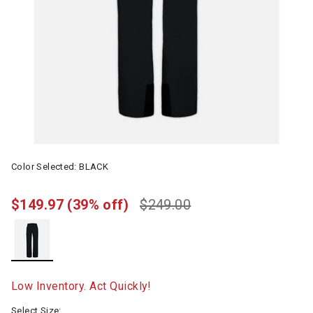
Color Selected:
BLACK
$149.97
(39% off)
$249.00
selected
Low Inventory. Act Quickly!
Select Size: