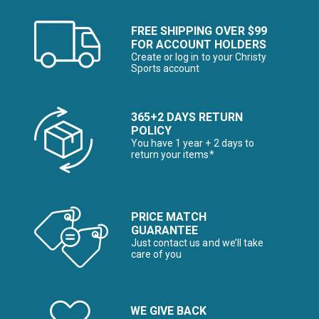
FREE SHIPPING OVER $99
FOR ACCOUNT HOLDERS
Create or log in to your Christy
Sports account
365+2 DAYS RETURN
POLICY
You have 1 year + 2 days to
return your items*
PRICE MATCH
GUARANTEE
Just contact us and we’ll take
care of you
WE GIVE BACK