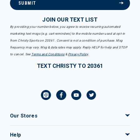
SUBMIT
JOIN OUR TEXT LIST
By providing your number below, you agree to receive recurring automated
marketing text msgs (e.g. cart reminders) to the mobile number used at opt-in
from Christy Sports on 20361. Consent is not a condition of purchase. Msg
frequency may vary. Msg & data rates may apply. Reply HELP for help and STOP
to cancel. See
Terms and Conditions
&
Privacy Policy
.
TEXT CHRISTY TO 20361
Our Stores
Help