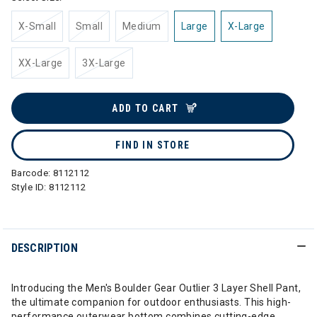
X-Small
Small
Medium
Large
X-Large
XX-Large
3X-Large
ADD TO CART
FIND IN STORE
Barcode:
8112112
Style ID:
8112112
DESCRIPTION
Introducing the Men's Boulder Gear Outlier 3 Layer Shell Pant,
the ultimate companion for outdoor enthusiasts. This high-
performance outerwear bottom combines cutting-edge