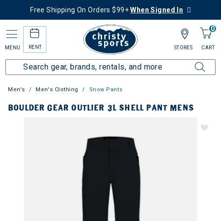
Free Shipping On Orders $99+
When Signed In
0
RENT
MENU
STORES
CART
Men's
Men's Clothing
Snow Pants
BOULDER GEAR OUTLIER 3L SHELL PANT MENS