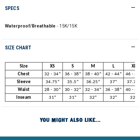
SPECS
Waterproof/Breathable
- 15K/15K
SIZE CHART
Size
XS
S
M
L
XL
Chest
32 - 34"
36 - 38"
38 - 40"
42 - 44"
46 - 48
Sleeve
34.75"
35.5"
36.25"
37"
37.75
Waist
28 - 30"
30 - 32"
32 - 34"
36 - 38"
40 - 42
Inseam
31"
31"
32"
32"
32"
YOU MIGHT ALSO LIKE...