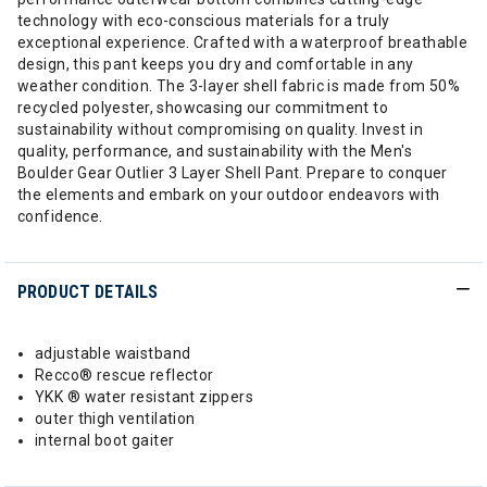
technology with eco-conscious materials for a truly
exceptional experience. Crafted with a waterproof breathable
design, this pant keeps you dry and comfortable in any
weather condition. The 3-layer shell fabric is made from 50%
recycled polyester, showcasing our commitment to
sustainability without compromising on quality. Invest in
quality, performance, and sustainability with the Men's
Boulder Gear Outlier 3 Layer Shell Pant. Prepare to conquer
the elements and embark on your outdoor endeavors with
confidence.
PRODUCT DETAILS
adjustable waistband
Recco® rescue reflector
YKK ® water resistant zippers
outer thigh ventilation
internal boot gaiter