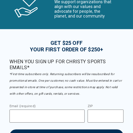
We support organizations that
align with our values and
advocate for people, the
planet, and our community
GET $25 OFF
YOUR FIRST ORDER OF $250+
WHEN YOU SIGN UP FOR CHRISTY SPORTS
EMAILS*
*First-time subscribers only. Returning subscribers will be resubscribed for
promotional emails. One per customer, no cash value. Must be entered in cart or
presented in-store at time of purchase, some restrictions may apply. Not valid
with other offers, on gift cards, rentals, or services.
Email (required)
ZIP