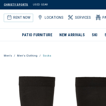
CHRISTY SPORTS
USED GEAR
RENT NOW
LOCATIONS
SERVICES
P
PATIO FURNITURE
NEW ARRIVALS
SKI
Men's
Men's Clothing
Socks