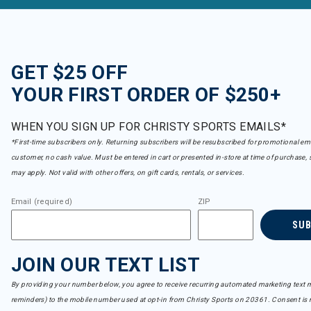
GET $25 OFF
YOUR FIRST ORDER OF $250+
WHEN YOU SIGN UP FOR CHRISTY SPORTS EMAILS*
*First-time subscribers only. Returning subscribers will be resubscribed for promotional em
customer, no cash value. Must be entered in cart or presented in-store at time of purchase, 
may apply. Not valid with other offers, on gift cards, rentals, or services.
Email (required)
ZIP
SU
JOIN OUR TEXT LIST
By providing your number below, you agree to receive recurring automated marketing text m
reminders) to the mobile number used at opt-in from Christy Sports on 20361. Consent is n