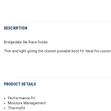
DESCRIPTION
Bridgedale Ski Race Socks:
Thin and light giving the closest possible boot fit. Ideal for cust
PRODUCT DETAILS
Performance Fit
Moisture Management
ThermoFit