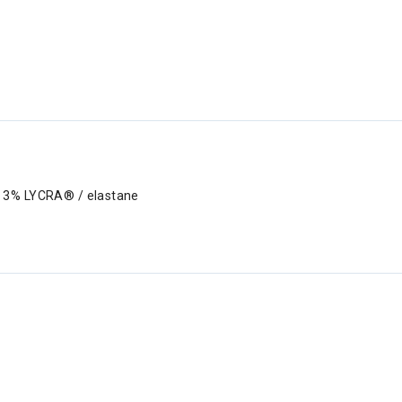
, 3% LYCRA® / elastane