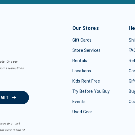
Our Stores
He
Gift Cards
Shi
Store Services
FA
Rentals
Re
ails. One per
some restrictions
Locations
Con
Kids Rent Free
Gif
Try Before You Buy
Buy
BMIT
Events
Co
Used Gear
sgs (e.g. cart
ot a condition of