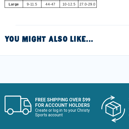
Large
9-11.5
44-47
10-12.5
27.0-29.0
YOU MIGHT ALSO LIKE...
FREE SHIPPING OVER $99
FOR ACCOUNT HOLDERS
Create or log in to your Christy
Sports account