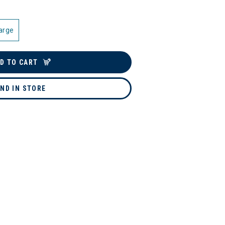
arge
D TO CART
IND IN STORE