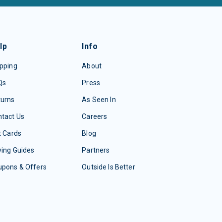
lp
Info
pping
About
Qs
Press
turns
As Seen In
tact Us
Careers
t Cards
Blog
ing Guides
Partners
upons & Offers
Outside Is Better