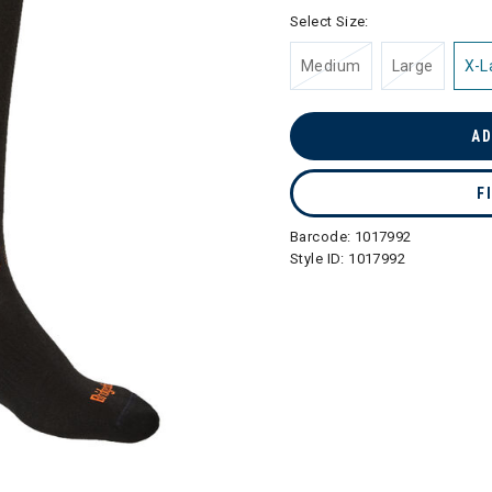
selected
Select Size:
Medium
Large
X-L
AD
F
Barcode:
1017992
Style ID:
1017992