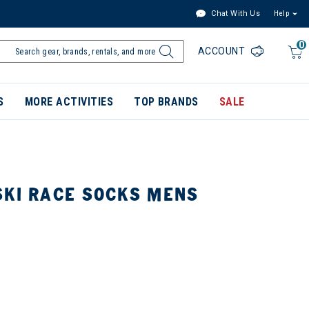
Chat With Us
Help
0
ACCOUNT
S
MORE ACTIVITIES
TOP BRANDS
SALE
SKI RACE SOCKS MENS