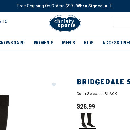
Free Shipping On Orders $99+
When Signed In
ATIO
SNOWBOARD
WOMEN'S
MEN'S
KIDS
ACCESSORIE
BRIDGEDALE 
Color Selected:
BLACK
$28.99