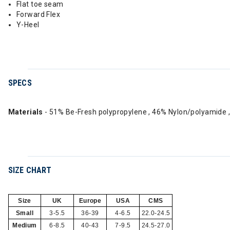
Flat toe seam
Forward Flex
Y-Heel
SPECS
Materials
- 51% Be-Fresh polypropylene , 46% Nylon/polyamide 
SIZE CHART
Size
UK
Europe
USA
CMS
Small
3-5.5
36-39
4-6.5
22.0-24.5
Medium
6-8.5
40-43
7-9.5
24.5-27.0