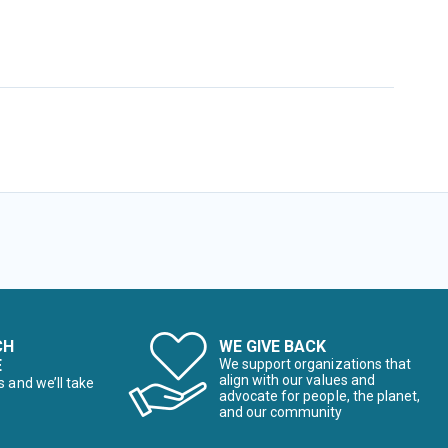
CH
WE GIVE BACK
E
We support organizations that
align with our values and
s and we’ll take
advocate for people, the planet,
and our community