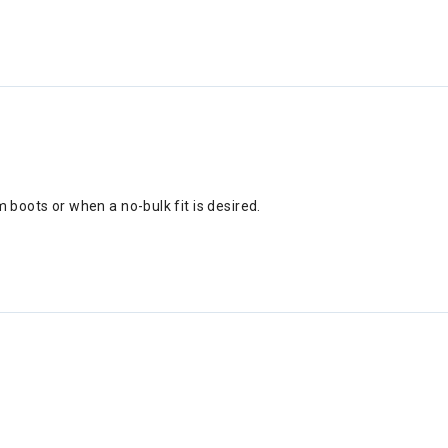
om boots or when a no-bulk fit is desired.