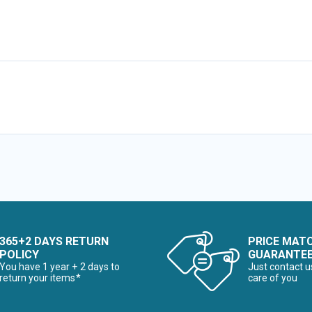
365+2 DAYS RETURN
PRICE MAT
POLICY
GUARANTE
You have 1 year + 2 days to
Just contact u
return your items*
care of you