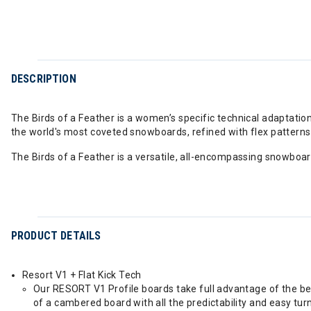
DESCRIPTION
The Birds of a Feather is a women’s specific technical adaptation
the world's most coveted snowboards, refined with flex patterns 
The Birds of a Feather is a versatile, all-encompassing snowbo
PRODUCT DETAILS
Resort V1 + Flat Kick Tech
Our RESORT V1 Profile boards take full advantage of the be
of a cambered board with all the predictability and easy tu