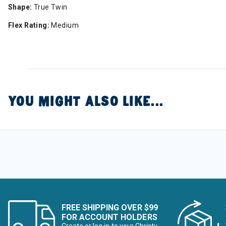
Shape:
True Twin
Flex Rating:
Medium
YOU MIGHT ALSO LIKE...
FREE SHIPPING OVER $99
FOR ACCOUNT HOLDERS