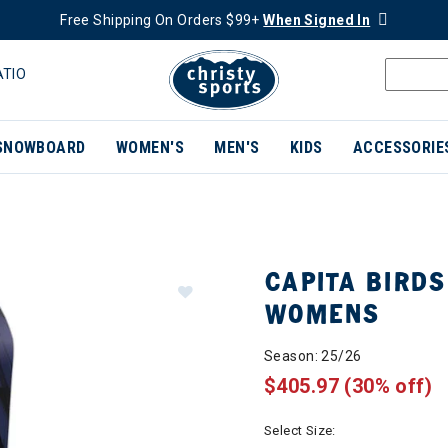
Free Shipping On Orders $99+
When Signed In
ATIO
SNOWBOARD
WOMEN'S
MEN'S
KIDS
ACCESSORIE
CAPITA BIRD
WOMENS
Season: 25/26
$405.97
(30% off)
Select Size: