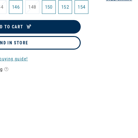
44
146
148
150
152
154
D TO CART
IND IN STORE
buying guide!
ng