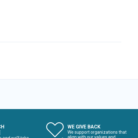
CH
WE GIVE BACK
E
We support organizations that
align with our values and