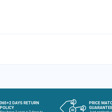
365+2 DAYS RETURN
PRICE MAT
POLICY
GUARANTE