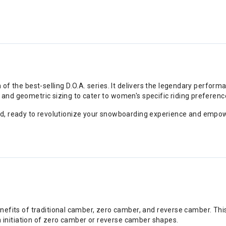
 of the best-selling D.O.A. series. It delivers the legendary perform
and geometric sizing to cater to women's specific riding preferenc
ard, ready to revolutionize your snowboarding experience and empo
nefits of traditional camber, zero camber, and reverse camber. Thi
rn initiation of zero camber or reverse camber shapes.