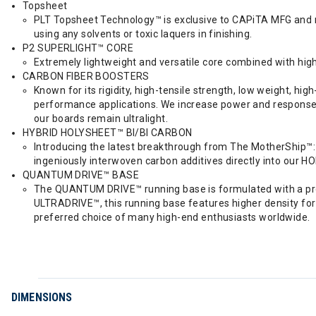
Topsheet
PLT Topsheet Technology™ is exclusive to CAPiTA MFG and ma
using any solvents or toxic laquers in finishing.
P2 SUPERLIGHT™ CORE
Extremely lightweight and versatile core combined with hi
CARBON FIBER BOOSTERS
Known for its rigidity, high-tensile strength, low weight, h
performance applications. We increase power and response o
our boards remain ultralight.
HYBRID HOLYSHEET™ BI/BI CARBON
Introducing the latest breakthrough from The MotherShip™: 
ingeniously interwoven carbon additives directly into our H
QUANTUM DRIVE™ BASE
The QUANTUM DRIVE™ running base is formulated with a prog
ULTRADRIVE™, this running base features higher density for 
preferred choice of many high-end enthusiasts worldwide.
DIMENSIONS