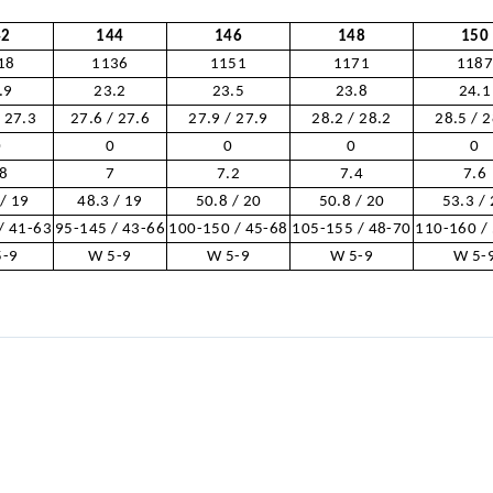
42
144
146
148
150
18
1136
1151
1171
118
.9
23.2
23.5
23.8
24.1
/ 27.3
27.6 / 27.6
27.9 / 27.9
28.2 / 28.2
28.5 / 
0
0
0
0
0
.8
7
7.2
7.4
7.6
 / 19
48.3 / 19
50.8 / 20
50.8 / 20
53.3 /
/ 41-63
95-145 / 43-66
100-150 / 45-68
105-155 / 48-70
110-160 /
5-9
W 5-9
W 5-9
W 5-9
W 5-