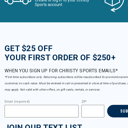
Create or log in to your Christy
Sports account
GET $25 OFF
YOUR FIRST ORDER OF $250+
WHEN YOU SIGN UP FOR CHRISTY SPORTS EMAILS*
*First-time subscribers only. Returning subscribers will be resubscribed for promotional em
customer, no cash value. Must be entered in cart or presented in-store at time of purchase, 
may apply. Not valid with other offers, on gift cards, rentals, or services.
Email (required)
ZIP
SU
JOIN OUR TEXT LIST