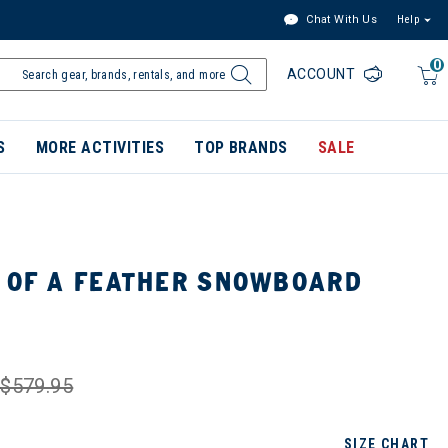
Chat With Us
Help
0
ACCOUNT
S
MORE ACTIVITIES
TOP BRANDS
SALE
S OF A FEATHER SNOWBOARD
$579.95
SIZE CHART