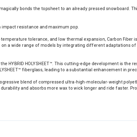
gically bonds the topsheet to an already pressed snowboard. This 
gh impact resistance and maximum pop.
igh-temperature tolerance, and low thermal expansion, Carbon Fiber i
n a wide range of models by integrating different adaptations of c
the HYBRID HOLYSHEET™. This cutting-edge development is the result
OLYSHEET™ fiberglass, leading to a substantial enhancement in preci
ressive blend of compressed ultra-high-molecular-weight polyethy
durability and absorbs more wax to wick longer and ride faster. Pro