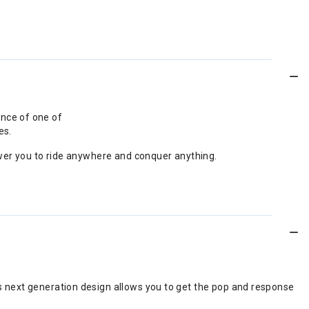
ance of one of
es.
wer you to ride anywhere and conquer anything.
s next generation design allows you to get the pop and response