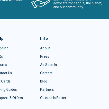
s and we’ll take
advocate for people, the planet,
and our community
lp
Info
pping
About
Qs
Press
turns
As Seen In
tact Us
Careers
t Cards
Blog
ing Guides
Partners
upons & Offers
Outside Is Better