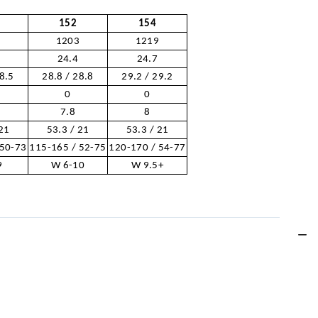
152
154
7
1203
1219
24.4
24.7
28.5
28.8 / 28.8
29.2 / 29.2
0
0
7.8
8
 21
53.3 / 21
53.3 / 21
 50-73
115-165 / 52-75
120-170 / 54-77
9
W 6-10
W 9.5+