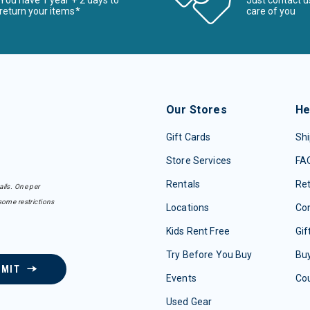
You have 1 year + 2 days to
Just contact u
return your items*
care of you
Our Stores
He
Gift Cards
Shi
Store Services
FA
Rentals
Re
ails. One per
some restrictions
Locations
Con
Kids Rent Free
Gif
Try Before You Buy
Buy
BMIT
Events
Co
Used Gear