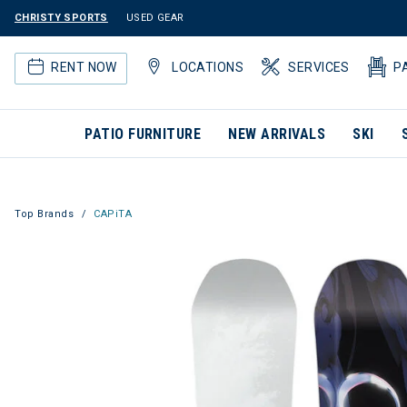
CHRISTY SPORTS
USED GEAR
RENT NOW
LOCATIONS
SERVICES
P
PATIO FURNITURE
NEW ARRIVALS
SKI
Top Brands
CAPiTA