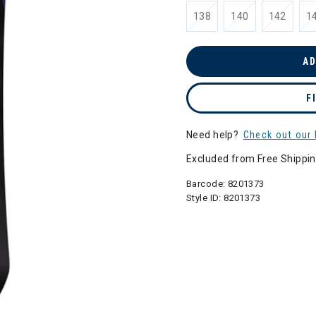
138
140
142
1
AD
F
Need help?
Check out our 
Excluded from Free Shippi
Barcode:
8201373
Style ID:
8201373