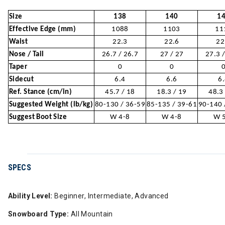
Size
138
140
1
Effective Edge (mm)
1088
1103
11
Waist
22.3
22.6
22
Nose / Tail
26.7 / 26.7
27 / 27
27.3 
Taper
0
0
Sidecut
6.4
6.6
6
Ref. Stance (cm/in)
45.7 / 18
18.3 / 19
48.3
Suggested Weight (lb/kg)
80-130 / 36-59
85-135 / 39-61
90-140 
Suggest Boot Size
W 4-8
W 4-8
W 
SPECS
Ability Level:
Beginner, Intermediate, Advanced
Snowboard Type:
All Mountain