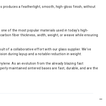
produces a featherlight, smooth, high-gloss finish, without
s one of the most popular materials used in today's high-
arbon fiber thickness, width, weight, or weave while ensuring
 of a collaborative effort with our glass supplier. We've
sion during layup and a notable reduction in weight.
lene. As an evolution from the already blazing fast
perly maintained sintered bases are fast, durable, and are the