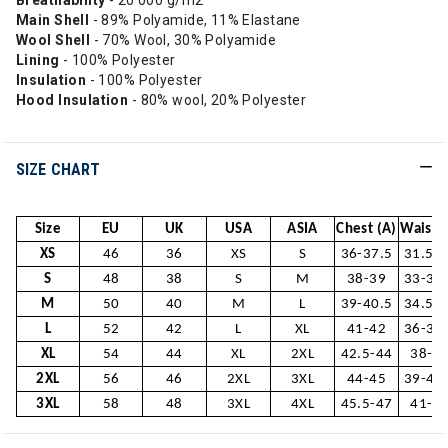
Breathability
- 20 000 g/m2
Main Shell
- 89% Polyamide, 11% Elastane
Wool Shell
- 70% Wool, 30% Polyamide
Lining
- 100% Polyester
Insulation
- 100% Polyester
Hood Insulation
- 80% wool, 20% Polyester
SIZE CHART
Size
EU
UK
USA
ASIA
Chest (A)
Waist (
XS
46
36
XS
S
36-37.5
31.5-
S
48
38
S
M
38-39
33-34
M
50
40
M
L
39-40.5
34.5-
L
52
42
L
XL
41-42
36-37
XL
54
44
XL
2XL
42.5-44
38-3
2XL
56
46
2XL
3XL
44-45
39-40
3XL
58
48
3XL
4XL
45.5-47
41-4