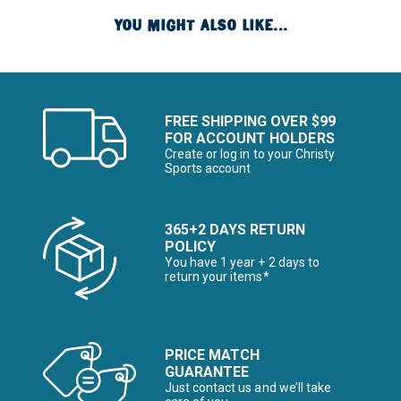
YOU MIGHT ALSO LIKE...
FREE SHIPPING OVER $99
FOR ACCOUNT HOLDERS
Create or log in to your Christy
Sports account
365+2 DAYS RETURN
POLICY
You have 1 year + 2 days to
return your items*
PRICE MATCH
GUARANTEE
Just contact us and we’ll take