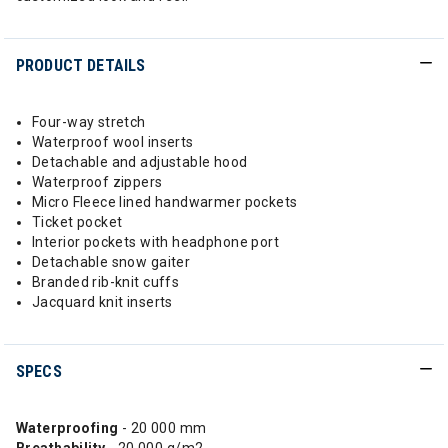
PRODUCT DETAILS
Four-way stretch
Waterproof wool inserts
Detachable and adjustable hood
Waterproof zippers
Micro Fleece lined handwarmer pockets
Ticket pocket
Interior pockets with headphone port
Detachable snow gaiter
Branded rib-knit cuffs
Jacquard knit inserts
SPECS
Waterproofing
- 20 000 mm