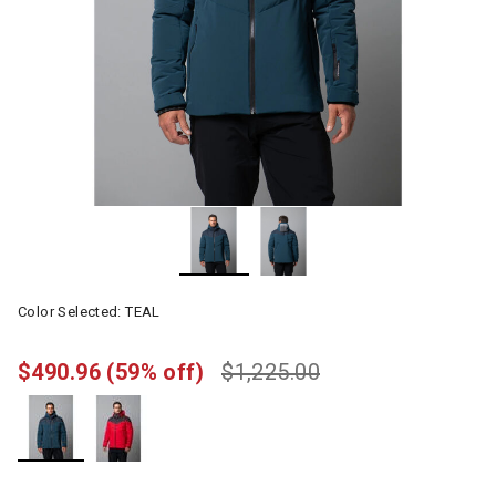
Color Selected:
TEAL
$490.96
(59% off)
$1,225.00
selected