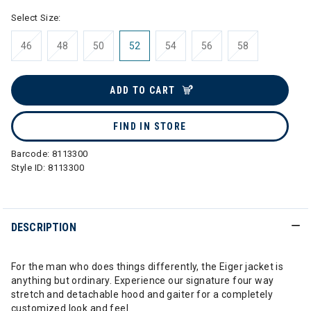
Select Size:
46
48
50
52
54
56
58
ADD TO CART
FIND IN STORE
Barcode:
8113300
Style ID:
8113300
DESCRIPTION
For the man who does things differently, the Eiger jacket is
anything but ordinary. Experience our signature four way
stretch and detachable hood and gaiter for a completely
customized look and feel.