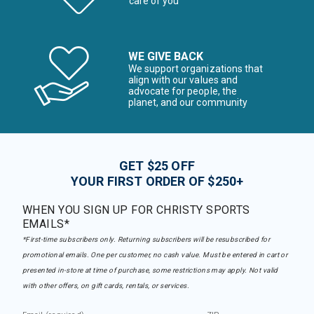
care of you
WE GIVE BACK
We support organizations that
align with our values and
advocate for people, the
planet, and our community
GET $25 OFF
YOUR FIRST ORDER OF $250+
WHEN YOU SIGN UP FOR CHRISTY SPORTS
EMAILS*
*First-time subscribers only. Returning subscribers will be resubscribed for
promotional emails. One per customer, no cash value. Must be entered in cart or
presented in-store at time of purchase, some restrictions may apply. Not valid
with other offers, on gift cards, rentals, or services.