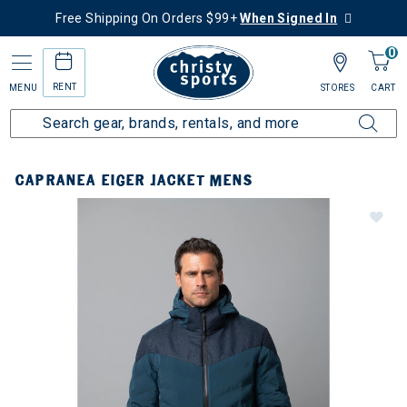
Free Shipping On Orders $99+
When Signed In
0
RENT
MENU
STORES
CART
CAPRANEA EIGER JACKET MENS