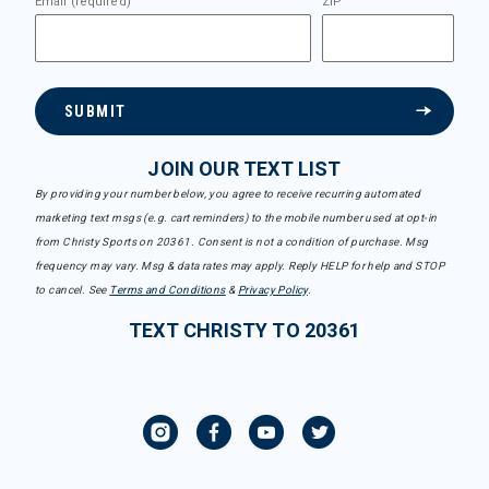
Email (required)
ZIP
SUBMIT
JOIN OUR TEXT LIST
By providing your number below, you agree to receive recurring automated
marketing text msgs (e.g. cart reminders) to the mobile number used at opt-in
from Christy Sports on 20361. Consent is not a condition of purchase. Msg
frequency may vary. Msg & data rates may apply. Reply HELP for help and STOP
to cancel. See
Terms and Conditions
&
Privacy Policy
.
TEXT CHRISTY TO 20361