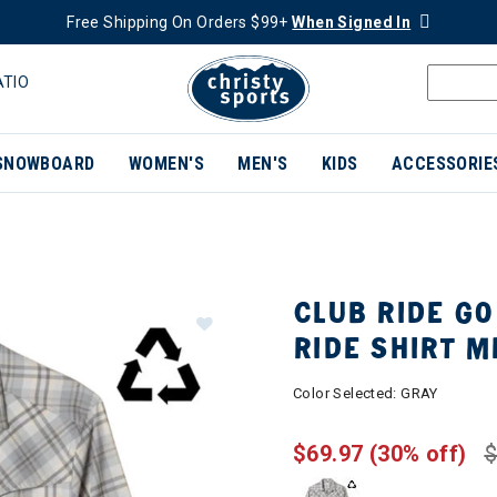
Free Shipping On Orders $99+
When Signed In
ATIO
SNOWBOARD
WOMEN'S
MEN'S
KIDS
ACCESSORIE
CLUB RIDE GO
RIDE SHIRT 
Color Selected:
GRAY
$69.97
(30% off)
$