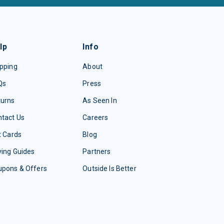
lp
Info
pping
About
Qs
Press
turns
As Seen In
tact Us
Careers
t Cards
Blog
ing Guides
Partners
upons & Offers
Outside Is Better