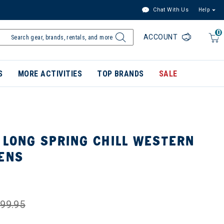
Chat With Us
Help
0
ACCOUNT
S
MORE ACTIVITIES
TOP BRANDS
SALE
 LONG SPRING CHILL WESTERN
MENS
99.95