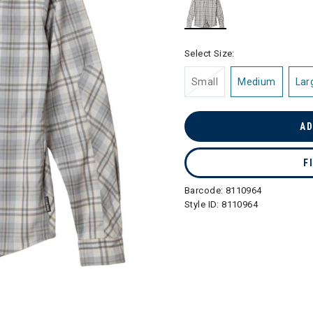
selected
Select Size:
Small
Medium
Lar
AD
F
Barcode:
8110964
Style ID:
8110964