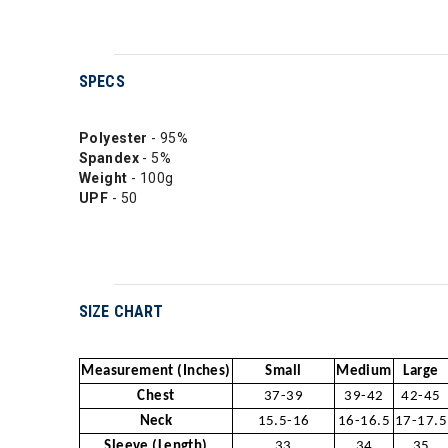
SPECS
Polyester
- 95%
Spandex
- 5%
Weight
- 100g
UPF
- 50
SIZE CHART
Measurement (Inches)
Small
Medium
Large
Chest
37-39
39-42
42-45
Neck
15.5-16
16-16.5
17-17.5
Sleeve (Length)
33
34
35