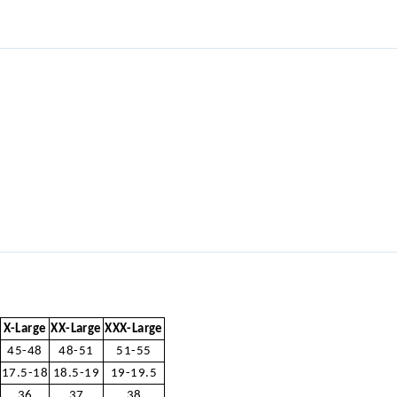
X-Large
XX-Large
XXX-Large
45-48
48-51
51-55
17.5-18
18.5-19
19-19.5
36
37
38