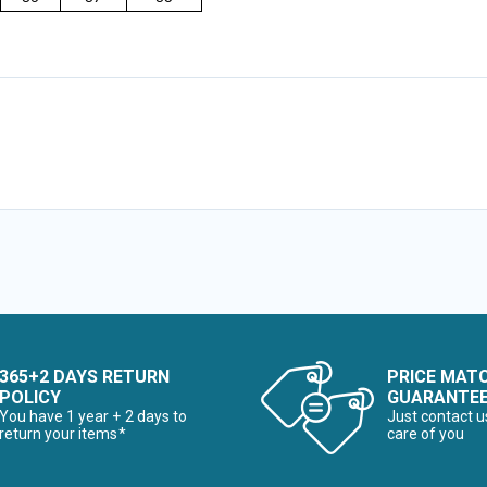
365+2 DAYS RETURN
PRICE MAT
POLICY
GUARANTE
You have 1 year + 2 days to
Just contact u
return your items*
care of you