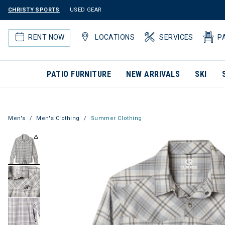
CHRISTY SPORTS
USED GEAR
RENT NOW
LOCATIONS
SERVICES
P
PATIO FURNITURE
NEW ARRIVALS
SKI
Men's
Men's Clothing
Summer Clothing