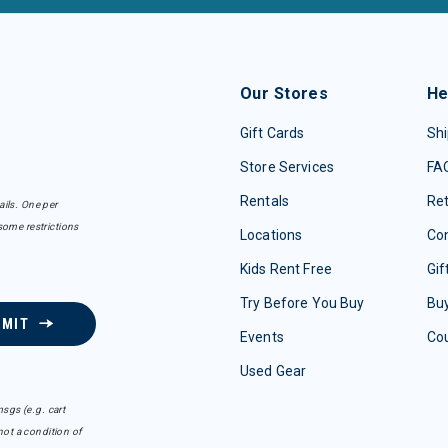
Our Stores
He
Gift Cards
Shi
Store Services
FA
Rentals
Re
ails. One per
some restrictions
Locations
Con
Kids Rent Free
Gif
Try Before You Buy
Buy
BMIT
Events
Co
Used Gear
sgs (e.g. cart
ot a condition of