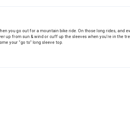
hen you go out for a mountain bike ride. On those long rides, and e
cover up from sun & wind or cuff up the sleeves when you're in the tr
ome your "go to" long sleeve top.