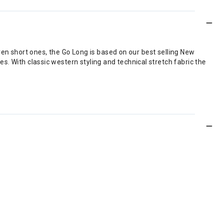
ven short ones, the Go Long is based on our best selling New
ees. With classic western styling and technical stretch fabric the