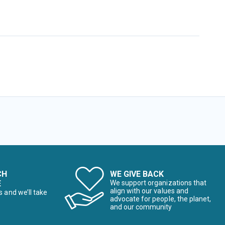
CH
WE GIVE BACK
E
We support organizations that
align with our values and
s and we’ll take
advocate for people, the planet,
and our community