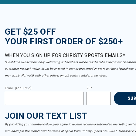
GET $25 OFF
YOUR FIRST ORDER OF $250+
WHEN YOU SIGN UP FOR CHRISTY SPORTS EMAILS*
*First-time subscribers only. Returning subscribers will be resubscribed for promotional em
customer, no cash value. Must be entered in cart or presented in-store at time of purchase, 
may apply. Not valid with other offers, on gift cards, rentals, or services.
Email (required)
ZIP
SU
JOIN OUR TEXT LIST
By providing your number below, you agree to receive recurring automated marketing text m
reminders) to the mobile number used at opt-in from Christy Sports on 20361. Consent is n