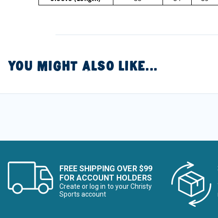
YOU MIGHT ALSO LIKE...
FREE SHIPPING OVER $99
FOR ACCOUNT HOLDERS
Create or log in to your Christy
Sports account