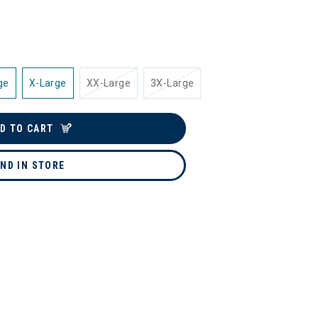
ge
X-Large
XX-Large
3X-Large
D TO CART
IND IN STORE