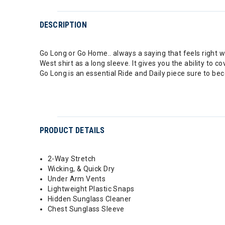
DESCRIPTION
Go Long or Go Home.. always a saying that feels right w
West shirt as a long sleeve. It gives you the ability to 
Go Long is an essential Ride and Daily piece sure to bec
PRODUCT DETAILS
2-Way Stretch
Wicking, & Quick Dry
Under Arm Vents
Lightweight Plastic Snaps
Hidden Sunglass Cleaner
Chest Sunglass Sleeve