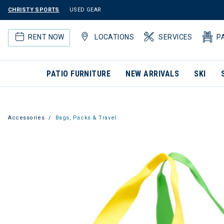
CHRISTY SPORTS
USED GEAR
RENT NOW
LOCATIONS
SERVICES
P
PATIO FURNITURE
NEW ARRIVALS
SKI
Accessories
Bags, Packs & Travel