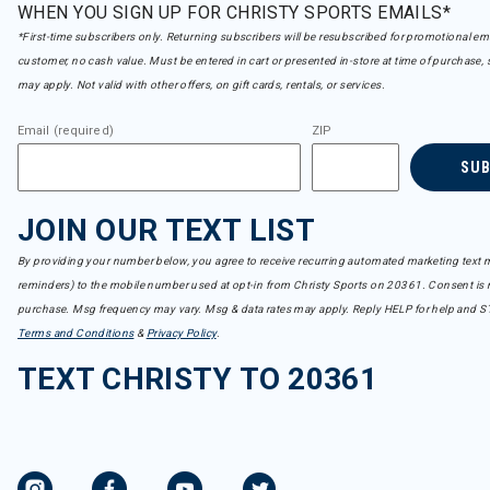
WHEN YOU SIGN UP FOR CHRISTY SPORTS EMAILS*
*First-time subscribers only. Returning subscribers will be resubscribed for promotional em
customer, no cash value. Must be entered in cart or presented in-store at time of purchase, 
may apply. Not valid with other offers, on gift cards, rentals, or services.
Email (required)
ZIP
SU
JOIN OUR TEXT LIST
By providing your number below, you agree to receive recurring automated marketing text m
reminders) to the mobile number used at opt-in from Christy Sports on 20361. Consent is n
purchase. Msg frequency may vary. Msg & data rates may apply. Reply HELP for help and S
Terms and Conditions
&
Privacy Policy
.
TEXT CHRISTY TO 20361