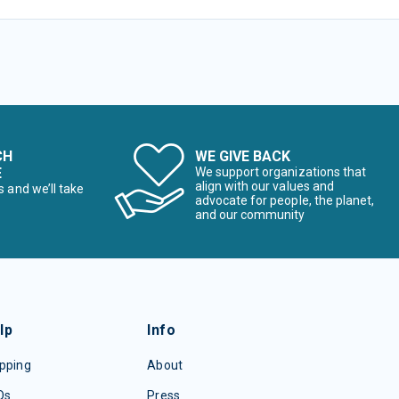
CH
WE GIVE BACK
E
We support organizations that
align with our values and
s and we’ll take
advocate for people, the planet,
and our community
lp
Info
pping
About
Qs
Press