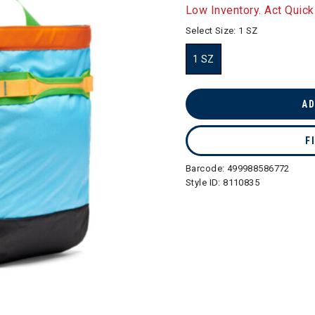
selected
Low Inventory. Act Quick
Select Size:
1 SZ
1 SZ
selected
AD
F
Barcode:
499988586772
Style ID:
8110835