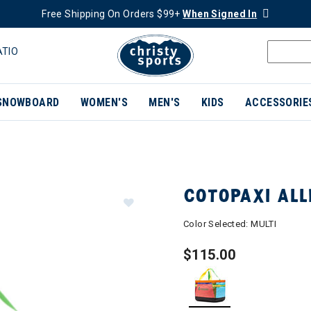
Free Shipping On Orders $99+
When Signed In
ATIO
SNOWBOARD
WOMEN'S
MEN'S
KIDS
ACCESSORIE
COTOPAXI ALL
Color Selected:
MULTI
$115.00