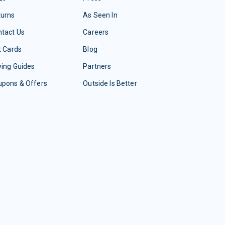
turns
As Seen In
tact Us
Careers
t Cards
Blog
ing Guides
Partners
upons & Offers
Outside Is Better