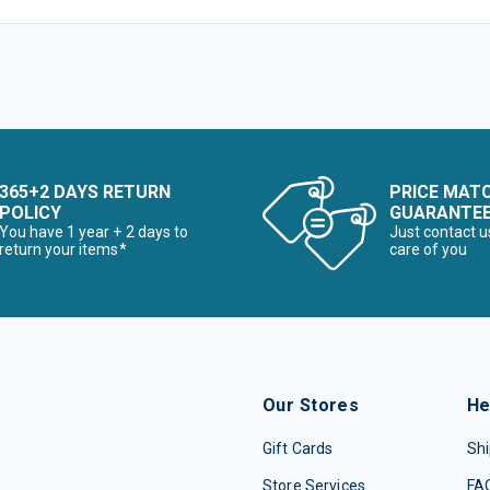
365+2 DAYS RETURN
PRICE MAT
POLICY
GUARANTE
You have 1 year + 2 days to
Just contact u
return your items*
care of you
Our Stores
He
Gift Cards
Shi
Store Services
FA