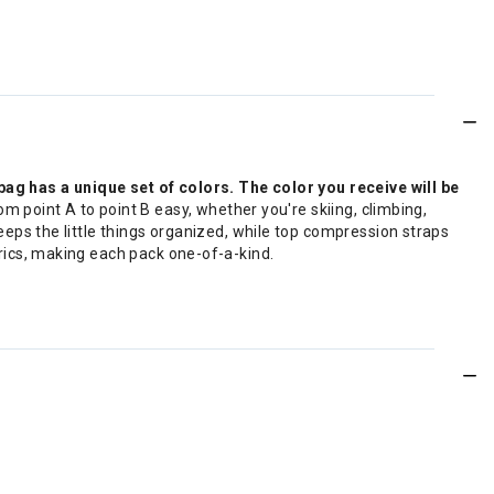
g has a unique set of colors. The color you receive will be
m point A to point B easy, whether you're skiing, climbing,
keeps the little things organized, while top compression straps
brics, making each pack one-of-a-kind.