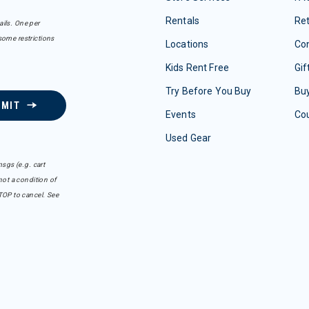
Rentals
Re
ails. One per
some restrictions
Locations
Con
Kids Rent Free
Gif
Try Before You Buy
Buy
BMIT
Events
Co
Used Gear
sgs (e.g. cart
ot a condition of
TOP to cancel. See