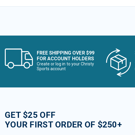
FREE SHIPPING OVER $99
FOR ACCOUNT HOLDERS
Create or log in to your Christy
Sports account
GET $25 OFF
YOUR FIRST ORDER OF $250+