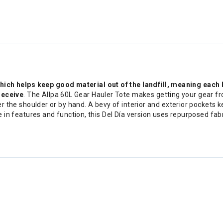
h helps keep good material out of the landfill, meaning each ba
receive
. The Allpa 60L Gear Hauler Tote makes getting your gear fro
er the shoulder or by hand. A bevy of interior and exterior pockets 
e in features and function, this Del Día version uses repurposed fa