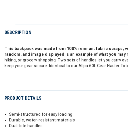
DESCRIPTION
This backpack was made from 100% remnant fabric scraps, whic
random, and image displayed is an example of what you may 
hiking, or grocery shopping. Two sets of handles let you carry ov
keep your gear secure. Identical to our Allpa 60L Gear Hauler Tot
PRODUCT DETAILS
Semi-structured for easy loading
Durable, water-resistant materials
Dual tote handles