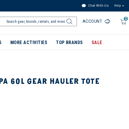
Chat With Us
Help
0
ACCOUNT
S
MORE ACTIVITIES
TOP BRANDS
SALE
PA 60L GEAR HAULER TOTE