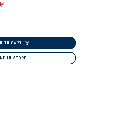
ly!
D TO CART
IND IN STORE