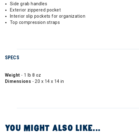
Side grab handles
Exterior zippered pocket
Interior slip pockets for organization
Top compression straps
SPECS
Weight
- 1 lb 8 oz
Dimensions
- 20 x 14 x 14 in
YOU MIGHT ALSO LIKE...