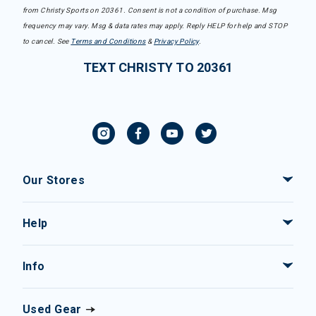
from Christy Sports on 20361. Consent is not a condition of purchase. Msg
frequency may vary. Msg & data rates may apply. Reply HELP for help and STOP
to cancel. See
Terms and Conditions
&
Privacy Policy
.
TEXT CHRISTY TO 20361
Our Stores
Help
Info
Used Gear