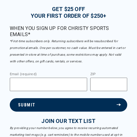
GET $25 OFF
YOUR FIRST ORDER OF $250+
WHEN YOU SIGN UP FOR CHRISTY SPORTS
EMAILS*
*First-time subscribers only. Returning subscribers will be resubscribed for
promotional emails. One per customer, no cash value. Must be entered in cart or
presented in-store at time of purchase, some restrictions may apply. Not valid
with other offers, on gift cards, rentals, or services.
Email (required)
ZIP
SUBMIT
JOIN OUR TEXT LIST
By providing your number below, you agree to receive recurring automated
marketing text msgs (e.g. cart reminders) to the mobile number used at opt-in