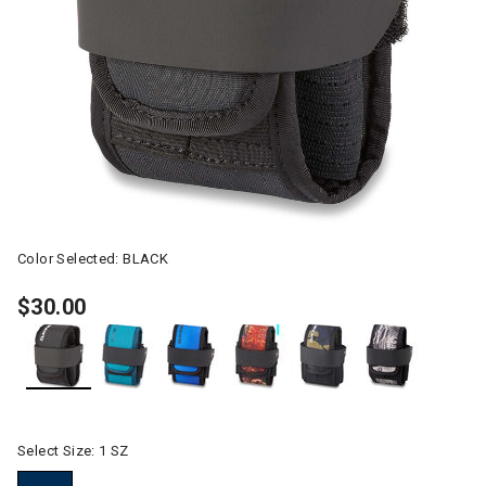
Color Selected:
BLACK
$30.00
selected
Select Size:
1 SZ