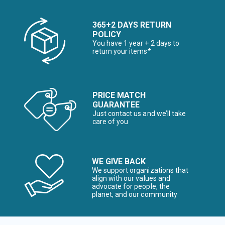
365+2 DAYS RETURN
POLICY
You have 1 year + 2 days to
return your items*
PRICE MATCH
GUARANTEE
Just contact us and we’ll take
care of you
WE GIVE BACK
We support organizations that
align with our values and
advocate for people, the
planet, and our community