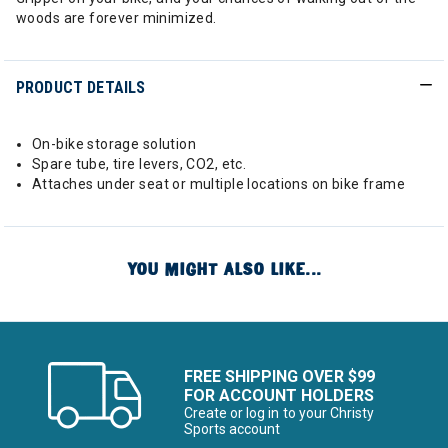
woods are forever minimized.
PRODUCT DETAILS
On-bike storage solution
Spare tube, tire levers, CO2, etc.
Attaches under seat or multiple locations on bike frame
YOU MIGHT ALSO LIKE...
FREE SHIPPING OVER $99
FOR ACCOUNT HOLDERS
Create or log in to your Christy
Sports account