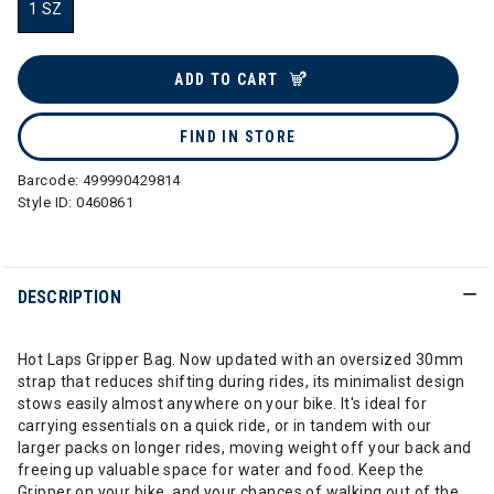
1 SZ
selected
ADD TO CART
FIND IN STORE
Barcode:
499990429814
Style ID:
0460861
DESCRIPTION
Hot Laps Gripper Bag. Now updated with an oversized 30mm
strap that reduces shifting during rides, its minimalist design
stows easily almost anywhere on your bike. It's ideal for
carrying essentials on a quick ride, or in tandem with our
larger packs on longer rides, moving weight off your back and
freeing up valuable space for water and food. Keep the
Gripper on your bike, and your chances of walking out of the