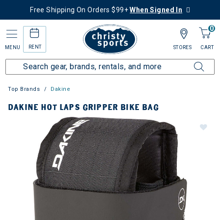
Free Shipping On Orders $99+
When Signed In
0
RENT
MENU
STORES
CART
Top Brands
Dakine
DAKINE HOT LAPS GRIPPER BIKE BAG