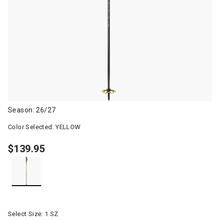
Season: 26/27
Color Selected:
YELLOW
$139.95
selected
Select Size:
1 SZ