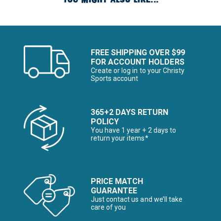
FREE SHIPPING OVER $99
FOR ACCOUNT HOLDERS
Create or log in to your Christy
Sports account
365+2 DAYS RETURN
POLICY
You have 1 year + 2 days to
return your items*
PRICE MATCH
GUARANTEE
Just contact us and we’ll take
care of you