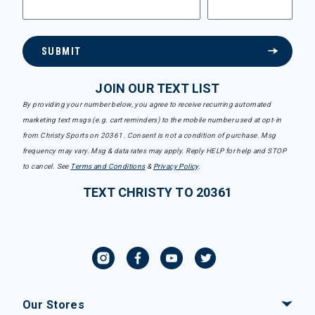
SUBMIT
JOIN OUR TEXT LIST
By providing your number below, you agree to receive recurring automated
marketing text msgs (e.g. cart reminders) to the mobile number used at opt-in
from Christy Sports on 20361. Consent is not a condition of purchase. Msg
frequency may vary. Msg & data rates may apply. Reply HELP for help and STOP
to cancel. See
Terms and Conditions
&
Privacy Policy
.
TEXT CHRISTY TO 20361
Our Stores