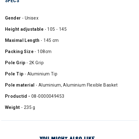
SPECS
Gender
- Unisex
Height adjustable
- 105 - 145
Maximal Length
- 145 cm
Packing Size
- 108cm
Pole Grip
- 2K Grip
Pole Tip
- Aluminium Tip
Pole material
- Aluminium, Aluminium Flexible Basket
Productid -
08-0000049453
Weight
- 235 g
YOU MIGHT ALSO LIKE...