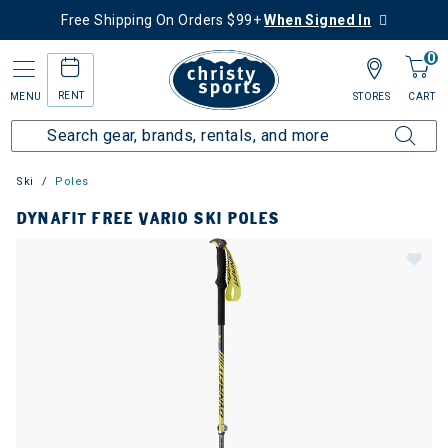
Free Shipping On Orders $99+
When Signed In
0
RENT
MENU
STORES
CART
Ski
Poles
DYNAFIT FREE VARIO SKI POLES