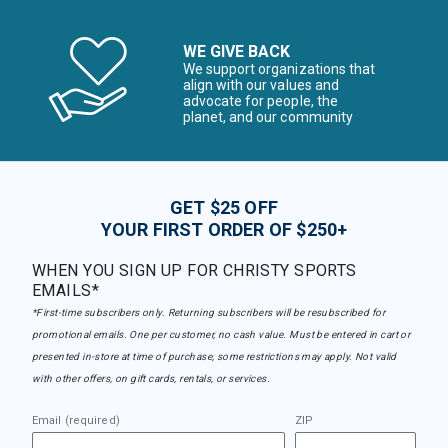
WE GIVE BACK
We support organizations that
align with our values and
advocate for people, the
planet, and our community
GET $25 OFF
YOUR FIRST ORDER OF $250+
WHEN YOU SIGN UP FOR CHRISTY SPORTS
EMAILS*
*First-time subscribers only. Returning subscribers will be resubscribed for
promotional emails. One per customer, no cash value. Must be entered in cart or
presented in-store at time of purchase, some restrictions may apply. Not valid
with other offers, on gift cards, rentals, or services.
Email (required)
ZIP