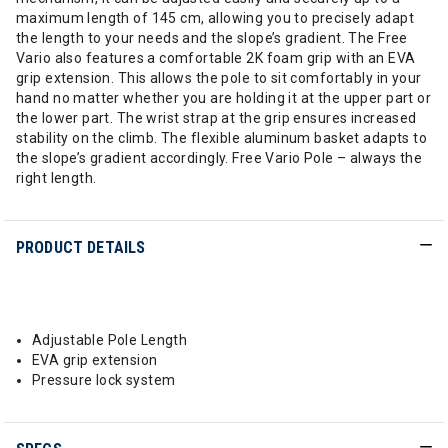
maximum length of 145 cm, allowing you to precisely adapt
the length to your needs and the slope’s gradient. The Free
Vario also features a comfortable 2K foam grip with an EVA
grip extension. This allows the pole to sit comfortably in your
hand no matter whether you are holding it at the upper part or
the lower part. The wrist strap at the grip ensures increased
stability on the climb. The flexible aluminum basket adapts to
the slope’s gradient accordingly. Free Vario Pole – always the
right length.
PRODUCT DETAILS
Adjustable Pole Length
EVA grip extension
Pressure lock system