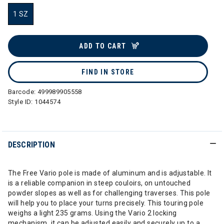
1 SZ
selected
ADD TO CART
FIND IN STORE
Barcode:
499989905558
Style ID:
1044574
DESCRIPTION
The Free Vario pole is made of aluminum and is adjustable. It
is a reliable companion in steep couloirs, on untouched
powder slopes as well as for challenging traverses. This pole
will help you to place your turns precisely. This touring pole
weighs a light 235 grams. Using the Vario 2 locking
mechanism, it can be adjusted easily and securely up to a