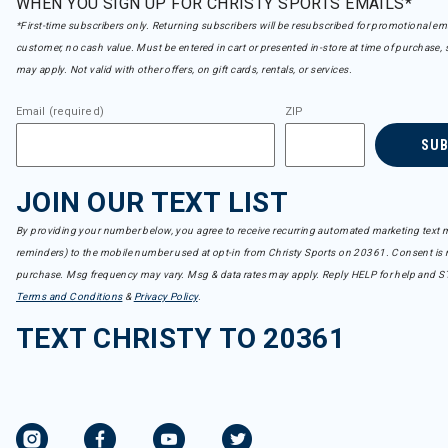
WHEN YOU SIGN UP FOR CHRISTY SPORTS EMAILS*
*First-time subscribers only. Returning subscribers will be resubscribed for promotional em
customer, no cash value. Must be entered in cart or presented in-store at time of purchase, 
may apply. Not valid with other offers, on gift cards, rentals, or services.
Email (required)
ZIP
SU
JOIN OUR TEXT LIST
By providing your number below, you agree to receive recurring automated marketing text m
reminders) to the mobile number used at opt-in from Christy Sports on 20361. Consent is n
purchase. Msg frequency may vary. Msg & data rates may apply. Reply HELP for help and S
Terms and Conditions
&
Privacy Policy
.
TEXT CHRISTY TO 20361