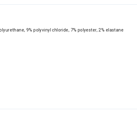
yurethane, 9% polyvinyl chloride, 7% polyester, 2% elastane