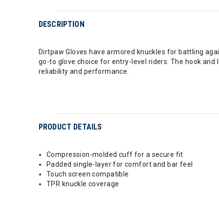
DESCRIPTION
Dirtpaw Gloves have armored knuckles for battling agai
go-to glove choice for entry-level riders. The hook and
reliability and performance.
PRODUCT DETAILS
Compression-molded cuff for a secure fit
Padded single-layer for comfort and bar feel
Touch screen compatible
TPR knuckle coverage