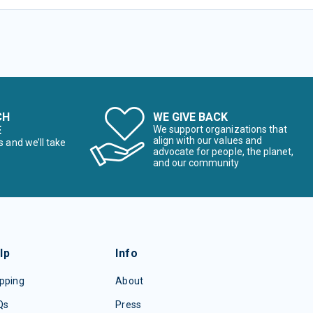
CH
WE GIVE BACK
E
We support organizations that
align with our values and
s and we’ll take
advocate for people, the planet,
and our community
lp
Info
pping
About
Qs
Press