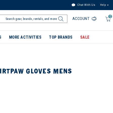
Chat With Us
Help
0
ACCOUNT
S
MORE ACTIVITIES
TOP BRANDS
SALE
DIRTPAW GLOVES MENS