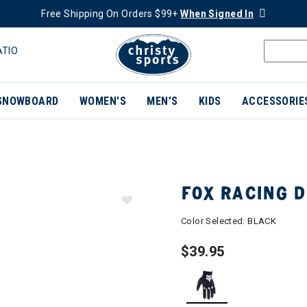
Free Shipping On Orders $99+
When Signed In
ATIO
SNOWBOARD
WOMEN'S
MEN'S
KIDS
ACCESSORIE
FOX RACING 
Color Selected:
BLACK
$39.95