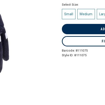
selected
Select Size:
Small
Medium
Lar
AD
F
Barcode:
8111075
Style ID:
8111075