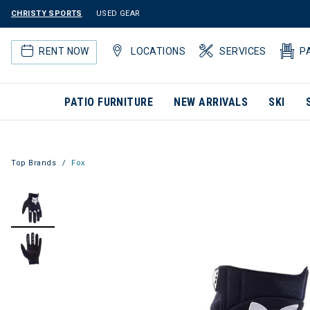
CHRISTY SPORTS
USED GEAR
RENT NOW
LOCATIONS
SERVICES
P
PATIO FURNITURE
NEW ARRIVALS
SKI
Top Brands
Fox