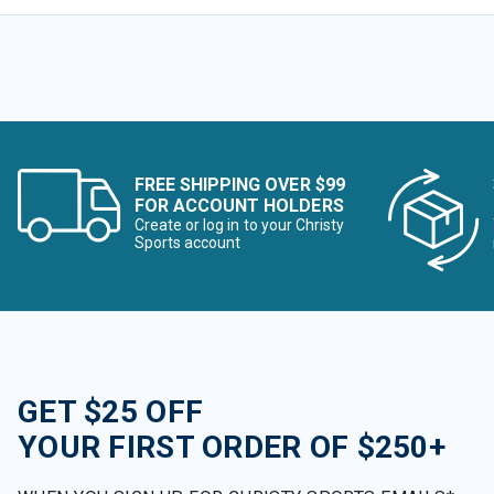
FREE SHIPPING OVER $99
FOR ACCOUNT HOLDERS
Create or log in to your Christy
Sports account
GET $25 OFF
YOUR FIRST ORDER OF $250+