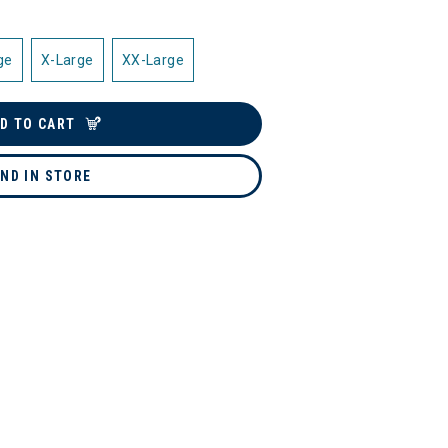
ge
X-Large
XX-Large
D TO CART
IND IN STORE