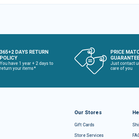
365+2 DAYS RETURN
PRICE MAT
POLICY
GUARANTE
You have 1 year + 2 days to
Just contact u
return your items*
care of you
Our Stores
He
Gift Cards
Shi
Store Services
FA