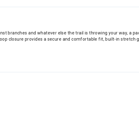
nst branches and whatever else the trail is throwing your way, a p
 loop closure provides a secure and comfortable fit, built-in stretc