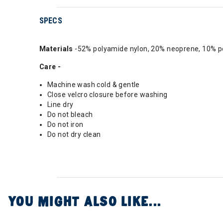
SPECS
Materials
-52% polyamide nylon, 20% neoprene, 10% pol
Care -
Machine wash cold & gentle
Close velcro closure before washing
Line dry
Do not bleach
Do not iron
Do not dry clean
YOU MIGHT ALSO LIKE...