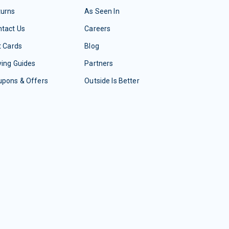
turns
As Seen In
tact Us
Careers
t Cards
Blog
ing Guides
Partners
upons & Offers
Outside Is Better