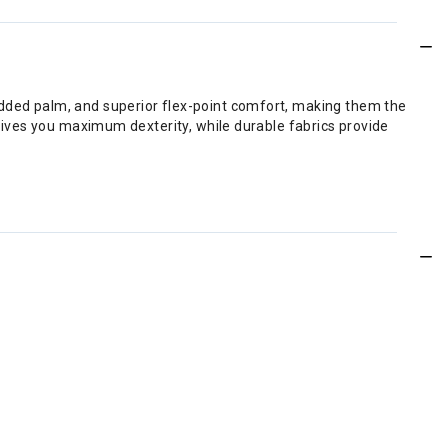
added palm, and superior flex-point comfort, making them the
h gives you maximum dexterity, while durable fabrics provide