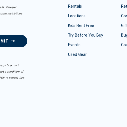
Rentals
Re
ails. One per
some restrictions
Locations
Con
Kids Rent Free
Gif
Try Before You Buy
Buy
BMIT
Events
Co
Used Gear
sgs (e.g. cart
ot a condition of
TOP to cancel. See