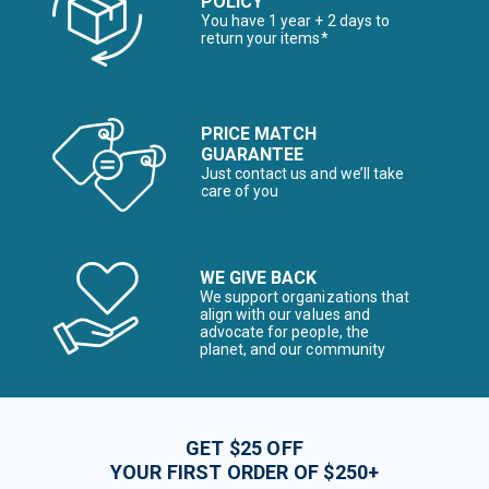
POLICY
You have 1 year + 2 days to
return your items*
PRICE MATCH
GUARANTEE
Just contact us and we’ll take
care of you
WE GIVE BACK
We support organizations that
align with our values and
advocate for people, the
planet, and our community
GET $25 OFF
YOUR FIRST ORDER OF $250+