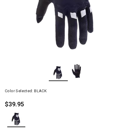
Color Selected:
BLACK
$39.95
selected