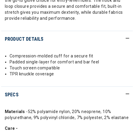
the go-to glove choice for entry-level riders. The hook and
loop closure provides a secure and comfortable fit, built-in
stretch gives you maximum dexterity, while durable fabrics
provide reliability and performance.
PRODUCT DETAILS
Compression-molded cuff for a secure fit
Padded single-layer for comfort and bar feel
Touch screen compatible
TPR knuckle coverage
SPECS
Materials
-52% polyamide nylon, 20% neoprene, 10%
polyurethane, 9% polyvinyl chloride, 7% polyester, 2% elastane
Care -