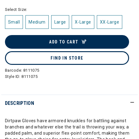
Select Size:
Small
Medium
Large
X-Large
XX-Large
ADD TO CART
FIND IN STORE
Barcode:
8111075
Style ID:
8111075
DESCRIPTION
Dirtpaw Gloves have armored knuckles for battling against
branches and whatever else the trail is throwing your way, a
padded palm, and superior flex-point comfort, making them