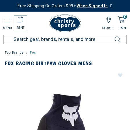
Free Shipping On Orders $99+
When Signed In
0
RENT
MENU
STORES
CART
Top Brands
Fox
FOX RACING DIRTPAW GLOVES MENS