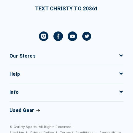
TEXT CHRISTY TO 20361
Our Stores
Help
Info
Used Gear
© Christy Sports. All Rights Reserved.
Site Map
|
Privacy Policy
|
Terms & Conditions
|
Accessibility