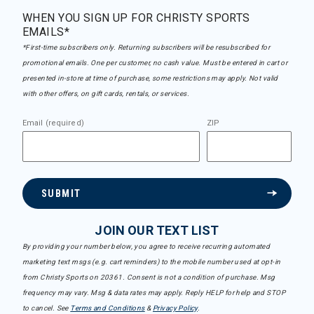
WHEN YOU SIGN UP FOR CHRISTY SPORTS
EMAILS*
*First-time subscribers only. Returning subscribers will be resubscribed for
promotional emails. One per customer, no cash value. Must be entered in cart or
presented in-store at time of purchase, some restrictions may apply. Not valid
with other offers, on gift cards, rentals, or services.
Email (required)
ZIP
SUBMIT
JOIN OUR TEXT LIST
By providing your number below, you agree to receive recurring automated
marketing text msgs (e.g. cart reminders) to the mobile number used at opt-in
from Christy Sports on 20361. Consent is not a condition of purchase. Msg
frequency may vary. Msg & data rates may apply. Reply HELP for help and STOP
to cancel. See
Terms and Conditions
&
Privacy Policy
.