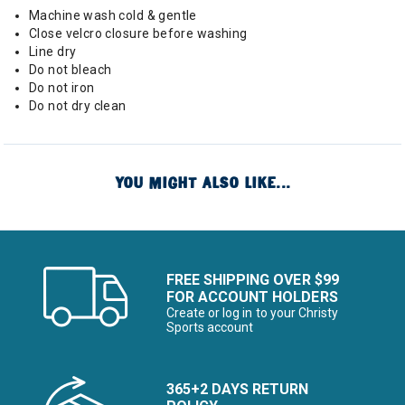
Machine wash cold & gentle
Close velcro closure before washing
Line dry
Do not bleach
Do not iron
Do not dry clean
YOU MIGHT ALSO LIKE...
FREE SHIPPING OVER $99
FOR ACCOUNT HOLDERS
Create or log in to your Christy
Sports account
365+2 DAYS RETURN