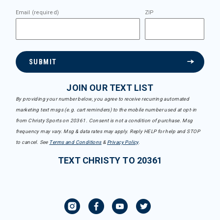
Email (required)
ZIP
SUBMIT
JOIN OUR TEXT LIST
By providing your number below, you agree to receive recurring automated
marketing text msgs (e.g. cart reminders) to the mobile number used at opt-in
from Christy Sports on 20361. Consent is not a condition of purchase. Msg
frequency may vary. Msg & data rates may apply. Reply HELP for help and STOP
to cancel. See
Terms and Conditions
&
Privacy Policy
.
TEXT CHRISTY TO 20361