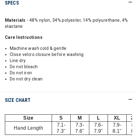
SPECS
Materials
- 48% nylon, 34% polyester, 14% polyurethane, 4%
elastane
Care Instructions
Machine wash cold & gentle
Close velcro closure before washing
Line dry
Do not bleach
Do not iron
Do not dry clean
SIZE CHART
Size
S
M
L
XL
2
7.1-
7.3-
7.6-
7.9-
8.
Hand Length
7.3"
7.6"
7.9"
8.1"
8.