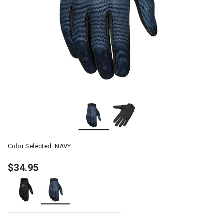
Color Selected:
NAVY
$34.95
selected