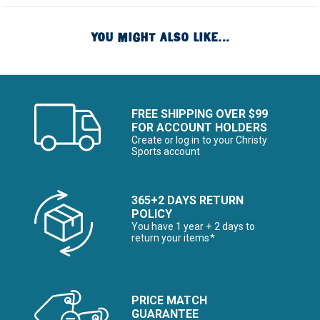
YOU MIGHT ALSO LIKE...
FREE SHIPPING OVER $99
FOR ACCOUNT HOLDERS
Create or log in to your Christy
Sports account
365+2 DAYS RETURN
POLICY
You have 1 year + 2 days to
return your items*
PRICE MATCH
GUARANTEE