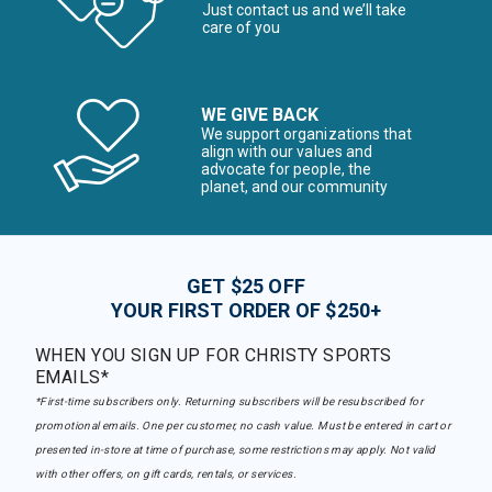
Just contact us and we’ll take
care of you
WE GIVE BACK
We support organizations that
align with our values and
advocate for people, the
planet, and our community
GET $25 OFF
YOUR FIRST ORDER OF $250+
WHEN YOU SIGN UP FOR CHRISTY SPORTS
EMAILS*
*First-time subscribers only. Returning subscribers will be resubscribed for
promotional emails. One per customer, no cash value. Must be entered in cart or
presented in-store at time of purchase, some restrictions may apply. Not valid
with other offers, on gift cards, rentals, or services.