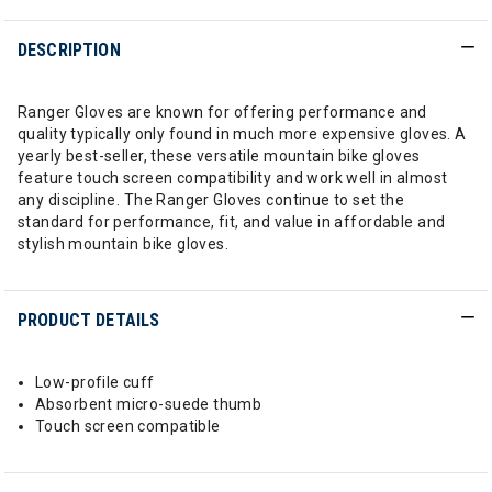
DESCRIPTION
Ranger Gloves are known for offering performance and
quality typically only found in much more expensive gloves. A
yearly best-seller, these versatile mountain bike gloves
feature touch screen compatibility and work well in almost
any discipline. The Ranger Gloves continue to set the
standard for performance, fit, and value in affordable and
stylish mountain bike gloves.
PRODUCT DETAILS
Low-profile cuff
Absorbent micro-suede thumb
Touch screen compatible