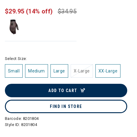
$29.95
(14% off)
$34.95
Select Size:
Small
Medium
Large
X-Large
XX-Large
ADD TO CART
FIND IN STORE
Barcode:
8201804
Style ID:
8201804