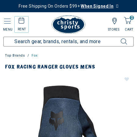
Free Shipping On Orders $99+
When Signed In
0
RENT
MENU
STORES
CART
Top Brands
Fox
FOX RACING RANGER GLOVES MENS