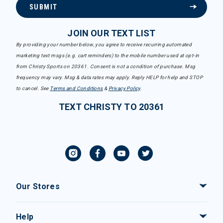
SUBMIT
JOIN OUR TEXT LIST
By providing your number below, you agree to receive recurring automated
marketing text msgs (e.g. cart reminders) to the mobile number used at opt-in
from Christy Sports on 20361. Consent is not a condition of purchase. Msg
frequency may vary. Msg & data rates may apply. Reply HELP for help and STOP
to cancel. See
Terms and Conditions
&
Privacy Policy
.
TEXT CHRISTY TO 20361
Our Stores
Help