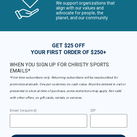
We support organizations that
align with our values and
advocate for people, the
planet, and our community
GET $25 OFF
YOUR FIRST ORDER OF $250+
WHEN YOU SIGN UP FOR CHRISTY SPORTS
EMAILS*
*First-time subscribers only. Returning subscribers will be resubscribed for
promotional emails. One per customer, no cash value. Must be entered in cart or
presented in-store at time of purchase, some restrictions may apply. Not valid
with other offers, on gift cards, rentals, or services.
Email (required)
ZIP