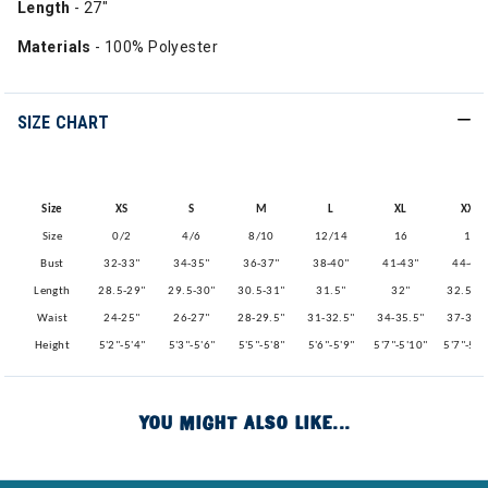
Length
- 27"
Materials
- 100% Polyester
SIZE CHART
Size
XS
S
M
L
XL
XXL
Size
0/2
4/6
8/10
12/14
16
18
Bust
32-33"
34-35"
36-37"
38-40"
41-43"
44-46
Length
28.5-29"
29.5-30"
30.5-31"
31.5"
32"
32.5-3
Waist
24-25"
26-27"
28-29.5"
31-32.5"
34-35.5"
37-38.
Height
5'2"-5'4"
5'3"-5'6"
5'5"-5'8"
5'6"-5'9"
5'7"-5'10"
5'7"-5'1
YOU MIGHT ALSO LIKE...