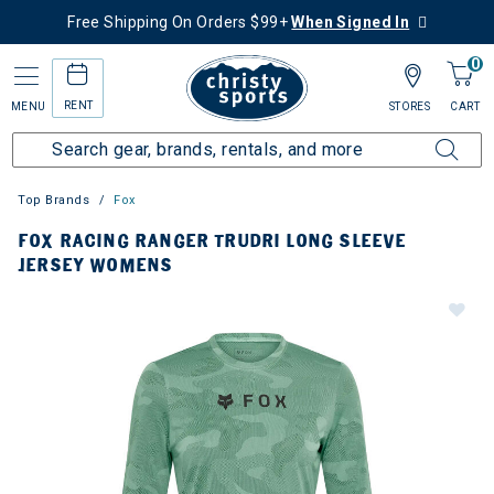
Free Shipping On Orders $99+
When Signed In
0
RENT
MENU
STORES
CART
Top Brands
Fox
FOX RACING RANGER TRUDRI LONG SLEEVE
JERSEY WOMENS