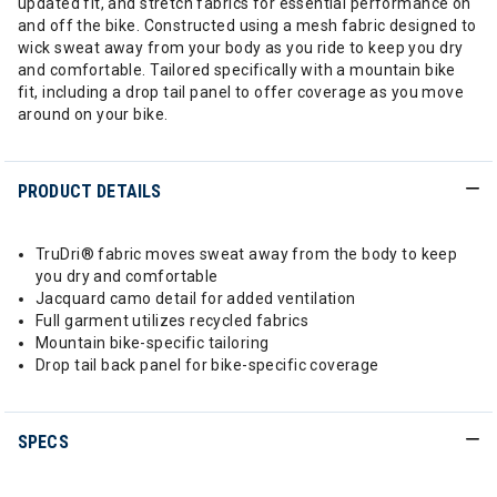
updated fit, and stretch fabrics for essential performance on
and off the bike. Constructed using a mesh fabric designed to
wick sweat away from your body as you ride to keep you dry
and comfortable. Tailored specifically with a mountain bike
fit, including a drop tail panel to offer coverage as you move
around on your bike.
PRODUCT DETAILS
TruDri® fabric moves sweat away from the body to keep
you dry and comfortable
Jacquard camo detail for added ventilation
Full garment utilizes recycled fabrics
Mountain bike-specific tailoring
Drop tail back panel for bike-specific coverage
SPECS