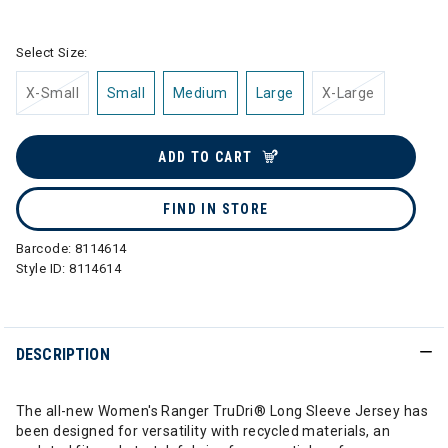
selected
Select Size:
X-Small
Small
Medium
Large
X-Large
ADD TO CART
FIND IN STORE
Barcode:
8114614
Style ID:
8114614
DESCRIPTION
The all-new Women's Ranger TruDri® Long Sleeve Jersey has
been designed for versatility with recycled materials, an