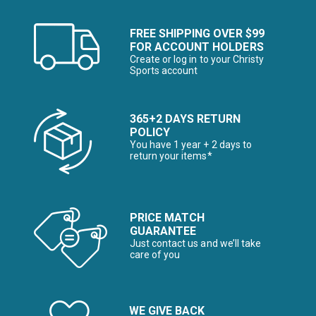
FREE SHIPPING OVER $99
FOR ACCOUNT HOLDERS
Create or log in to your Christy
Sports account
365+2 DAYS RETURN
POLICY
You have 1 year + 2 days to
return your items*
PRICE MATCH
GUARANTEE
Just contact us and we’ll take
care of you
WE GIVE BACK