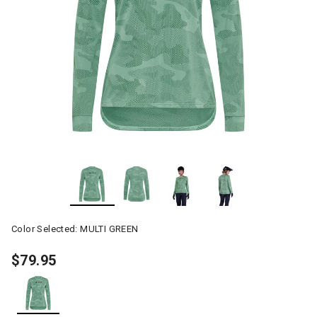
Color Selected:
MULTI GREEN
$79.95