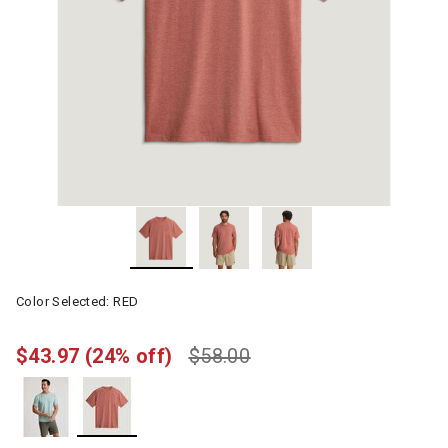
Color Selected:
RED
$43.97
(24% off)
$58.00
selected