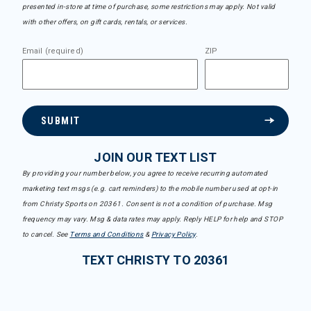
presented in-store at time of purchase, some restrictions may apply. Not valid
with other offers, on gift cards, rentals, or services.
Email (required)
ZIP
SUBMIT
JOIN OUR TEXT LIST
By providing your number below, you agree to receive recurring automated
marketing text msgs (e.g. cart reminders) to the mobile number used at opt-in
from Christy Sports on 20361. Consent is not a condition of purchase. Msg
frequency may vary. Msg & data rates may apply. Reply HELP for help and STOP
to cancel. See
Terms and Conditions
&
Privacy Policy
.
TEXT CHRISTY TO 20361