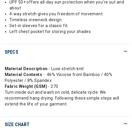
UPF 50+ offers all-day sun protection when you’re out and
about
4-way stretch gives you freedom of movement
Timeless crewneck design
Set-in sleeves for a classic fit
Left chest pocket for storing your shades
SPECS
Material Description
- Luxe stretch knit
Material Contents
- 46% Viscose from Bamboo / 40%
Polyester / 8% Spandex
Fabric Weight (GSM)
- 270
Turn inside out and wash on cold, delicate cycle. We
recommend hang drying. Following these simple steps will
extend the life of your garment.
SIZE CHART