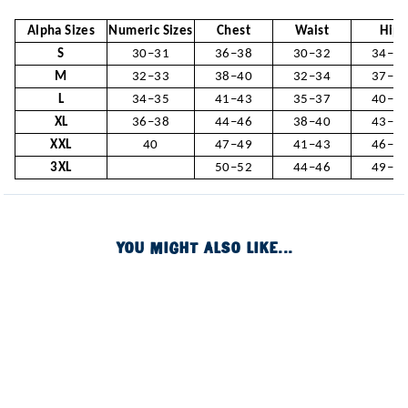
Alpha Sizes
Numeric Sizes
Chest
Waist
Hip
S
30–31
36–38
30–32
34–3
M
32–33
38–40
32–34
37–3
L
34–35
41–43
35–37
40–4
XL
36–38
44–46
38–40
43–4
XXL
40
47–49
41–43
46–4
3XL
50–52
44–46
49–5
YOU MIGHT ALSO LIKE...
Image of
Image of