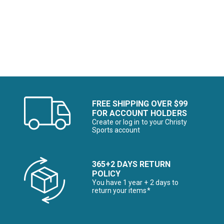
Image of
FREE SHIPPING OVER $99
FOR ACCOUNT HOLDERS
Create or log in to your Christy
Sports account
365+2 DAYS RETURN
POLICY
You have 1 year + 2 days to
return your items*