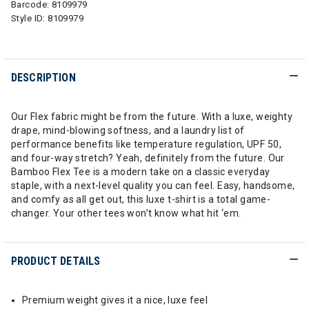
Barcode:
8109979
Style ID:
8109979
DESCRIPTION
Our Flex fabric might be from the future. With a luxe, weighty
drape, mind-blowing softness, and a laundry list of
performance benefits like temperature regulation, UPF 50,
and four-way stretch? Yeah, definitely from the future. Our
Bamboo Flex Tee is a modern take on a classic everyday
staple, with a next-level quality you can feel. Easy, handsome,
and comfy as all get out, this luxe t-shirt is a total game-
changer. Your other tees won’t know what hit ‘em.
PRODUCT DETAILS
Premium weight gives it a nice, luxe feel