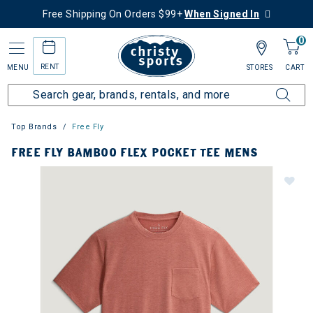
Free Shipping On Orders $99+
When Signed In
0
RENT
MENU
STORES
CART
Top Brands
Free Fly
FREE FLY BAMBOO FLEX POCKET TEE MENS