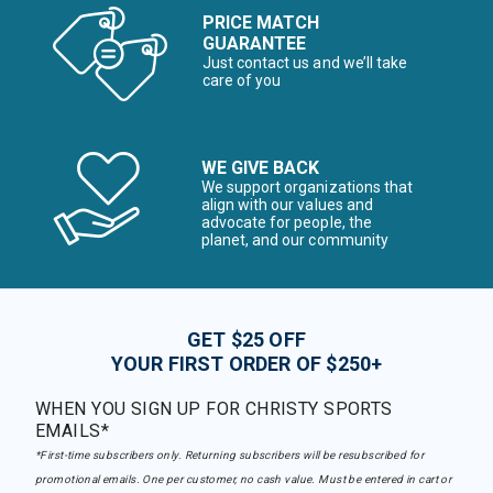
PRICE MATCH
GUARANTEE
Just contact us and we’ll take
care of you
WE GIVE BACK
We support organizations that
align with our values and
advocate for people, the
planet, and our community
GET $25 OFF
YOUR FIRST ORDER OF $250+
WHEN YOU SIGN UP FOR CHRISTY SPORTS
EMAILS*
*First-time subscribers only. Returning subscribers will be resubscribed for
promotional emails. One per customer, no cash value. Must be entered in cart or