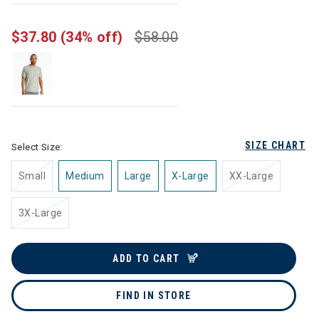
$37.80
(34% off)
$58.00
SIZE CHART
Select Size:
Small
Medium
Large
X-Large
XX-Large
3X-Large
ADD TO CART
FIND IN STORE