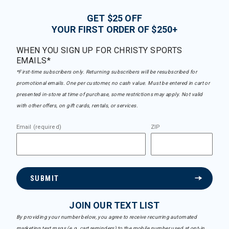
GET $25 OFF
YOUR FIRST ORDER OF $250+
WHEN YOU SIGN UP FOR CHRISTY SPORTS
EMAILS*
*First-time subscribers only. Returning subscribers will be resubscribed for
promotional emails. One per customer, no cash value. Must be entered in cart or
presented in-store at time of purchase, some restrictions may apply. Not valid
with other offers, on gift cards, rentals, or services.
Email (required)
ZIP
SUBMIT
JOIN OUR TEXT LIST
By providing your number below, you agree to receive recurring automated
marketing text msgs (e.g. cart reminders) to the mobile number used at opt-in