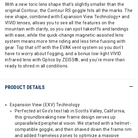
With a new toric lens shape that's slightly smaller than the
original Contour, the Contour RS goggle hits all the marks. The
new shape, combined with Expansion View Technology+ and
VIVID lenses, allows you to see all the features on the
mountain with clarity, so you can spot takeoffs and landings
with ease, while the quick-change magnetic-assisted lens
system means more time riding and less time fussing with
gear. Top that off with the EVAK vent system so you don't
have to worry about fogging, and a bonus low-light VIVID
infrared lens with Optics by ZEISS®, and you're more than
ready to shred in all conditions.
PRODUCT DETAILS
Expansion View (EXV) Technology
Perfected at Giro's test lab in Scotts Valley, California,
this groundbreaking new frame design serves up
unparalleled peripheral vision. We started with a helmet-
compatible goggle, and then shaved down the frame rim
and added frameless zones to optimize a massive