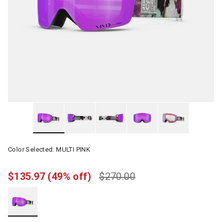
Color Selected:
MULTI PINK
$135.97
(49% off)
$270.00
selected