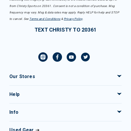
from Christy Sports on 20361. Consent is not a condition of purchase. Msg
frequency may vary. Msg & data rates may apply. Reply HELP for help and STOP
to cancel. See
Terms and Conditions
&
Privacy Policy
.
TEXT CHRISTY TO 20361
Our Stores
Help
Info
Used Gear