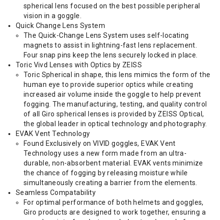
spherical lens focused on the best possible peripheral
vision in a goggle.
Quick Change Lens System
The Quick-Change Lens System uses self-locating
magnets to assist in lightning-fast lens replacement.
Four snap pins keep the lens securely locked in place.
Toric Vivd Lenses with Optics by ZEISS
Toric Spherical in shape, this lens mimics the form of the
human eye to provide superior optics while creating
increased air volume inside the goggle to help prevent
fogging. The manufacturing, testing, and quality control
of all Giro spherical lenses is provided by ZEISS Optical,
the global leader in optical technology and photography.
EVAK Vent Technology
Found Exclusively on VIVID goggles, EVAK Vent
Technology uses a new form made from an ultra-
durable, non-absorbent material. EVAK vents minimize
the chance of fogging by releasing moisture while
simultaneously creating a barrier from the elements.
Seamless Compatability
For optimal performance of both helmets and goggles,
Giro products are designed to work together, ensuring a