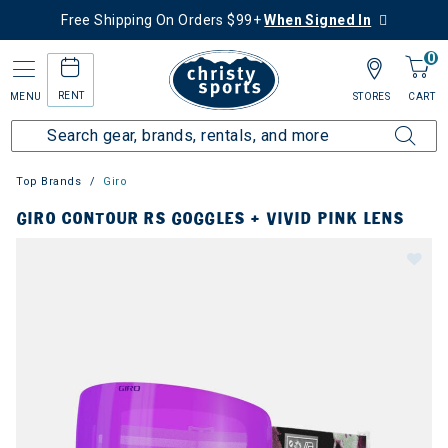
Free Shipping On Orders $99+
When Signed In
0
RENT
MENU
STORES
CART
Top Brands
Giro
GIRO CONTOUR RS GOGGLES + VIVID PINK LENS