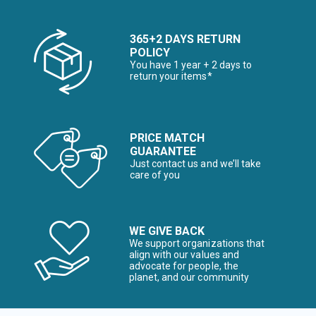
365+2 DAYS RETURN
POLICY
You have 1 year + 2 days to
return your items*
PRICE MATCH
GUARANTEE
Just contact us and we’ll take
care of you
WE GIVE BACK
We support organizations that
align with our values and
advocate for people, the
planet, and our community