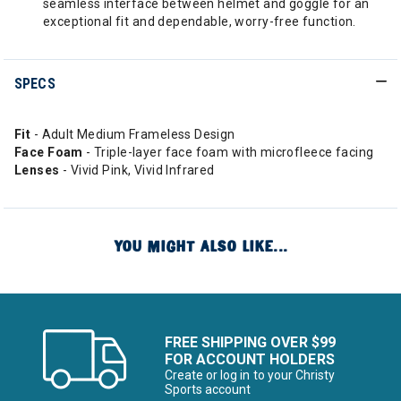
seamless interface between helmet and goggle for an
exceptional fit and dependable, worry-free function.
SPECS
Fit
- Adult Medium Frameless Design
Face Foam
- Triple-layer face foam with microfleece facing
Lenses
- Vivid Pink, Vivid Infrared
YOU MIGHT ALSO LIKE...
FREE SHIPPING OVER $99
FOR ACCOUNT HOLDERS
Create or log in to your Christy
Sports account