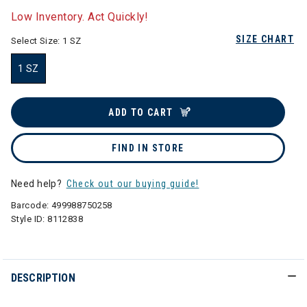
Low Inventory. Act Quickly!
SIZE CHART
Select Size:
1 SZ
1 SZ
selected
ADD TO CART
FIND IN STORE
Need help?
Check out our buying guide!
Barcode:
499988750258
Style ID:
8112838
DESCRIPTION