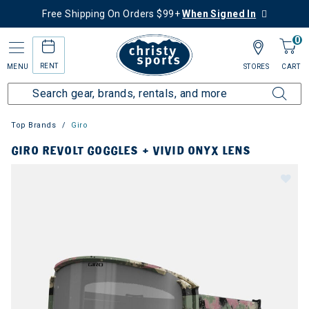
Free Shipping On Orders $99+
When Signed In
0
RENT
MENU
STORES
CART
Top Brands
Giro
GIRO REVOLT GOGGLES + VIVID ONYX LENS