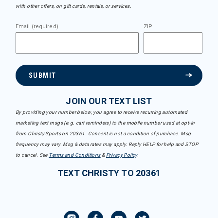
with other offers, on gift cards, rentals, or services.
Email (required)
ZIP
SUBMIT
JOIN OUR TEXT LIST
By providing your number below, you agree to receive recurring automated
marketing text msgs (e.g. cart reminders) to the mobile number used at opt-in
from Christy Sports on 20361. Consent is not a condition of purchase. Msg
frequency may vary. Msg & data rates may apply. Reply HELP for help and STOP
to cancel. See
Terms and Conditions
&
Privacy Policy
.
TEXT CHRISTY TO 20361