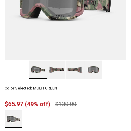
Color Selected:
MULTI GREEN
$65.97
(49% off)
$130.00
selected