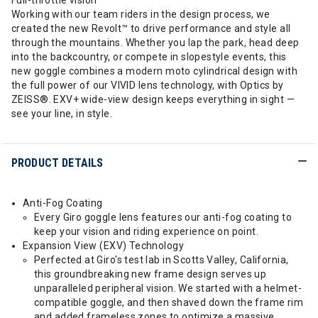
Full-throttle vision
Working with our team riders in the design process, we
created the new Revolt™ to drive performance and style all
through the mountains. Whether you lap the park, head deep
into the backcountry, or compete in slopestyle events, this
new goggle combines a modern moto cylindrical design with
the full power of our VIVID lens technology, with Optics by
ZEISS®. EXV+ wide-view design keeps everything in sight —
see your line, in style.
PRODUCT DETAILS
Anti-Fog Coating
Every Giro goggle lens features our anti-fog coating to
keep your vision and riding experience on point.
Expansion View (EXV) Technology
Perfected at Giro's test lab in Scotts Valley, California,
this groundbreaking new frame design serves up
unparalleled peripheral vision. We started with a helmet-
compatible goggle, and then shaved down the frame rim
and added frameless zones to optimize a massive