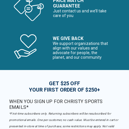
PRICE MATCH
GUARANTEE
Just contact us and we’ll take
care of you
WE GIVE BACK
We support organizations that
align with our values and
advocate for people, the
planet, and our community
GET $25 OFF
YOUR FIRST ORDER OF $250+
WHEN YOU SIGN UP FOR CHRISTY SPORTS
EMAILS*
*First-time subscribers only. Returning subscribers will be resubscribed for
promotional emails. One per customer, no cash value. Must be entered in cart or
presented in-store at time of purchase, some restrictions may apply. Not valid