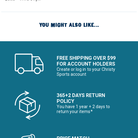
YOU MIGHT ALSO LIKE...
FREE SHIPPING OVER $99
FOR ACCOUNT HOLDERS
Create or log in to your Christy
Sports account
365+2 DAYS RETURN
POLICY
You have 1 year + 2 days to
return your items*