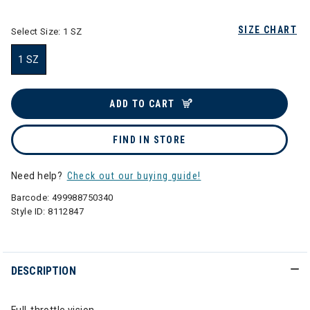
SIZE CHART
Select Size:
1 SZ
1 SZ
selected
ADD TO CART
FIND IN STORE
Need help?
Check out our buying guide!
Barcode:
499988750340
Style ID:
8112847
DESCRIPTION