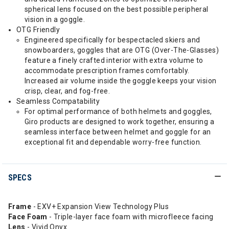
spherical lens focused on the best possible peripheral
vision in a goggle.
OTG Friendly
Engineered specifically for bespectacled skiers and
snowboarders, goggles that are OTG (Over-The-Glasses)
feature a finely crafted interior with extra volume to
accommodate prescription frames comfortably.
Increased air volume inside the goggle keeps your vision
crisp, clear, and fog-free.
Seamless Compatability
For optimal performance of both helmets and goggles,
Giro products are designed to work together, ensuring a
seamless interface between helmet and goggle for an
exceptional fit and dependable worry-free function.
SPECS
Frame
- EXV+ Expansion View Technology Plus
Face Foam
- Triple-layer face foam with microfleece facing
Lens
- Vivid Onyx