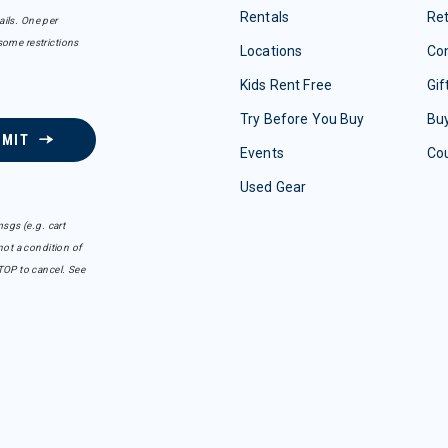
Rentals
Re
ails. One per
some restrictions
Locations
Con
Kids Rent Free
Gif
Try Before You Buy
Buy
BMIT
Events
Co
Used Gear
sgs (e.g. cart
ot a condition of
TOP to cancel. See