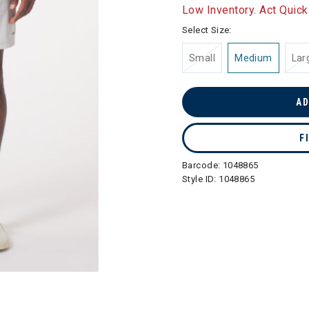
selected
Low Inventory. Act Quick
Select Size:
Small
Medium
Lar
AD
F
Barcode:
1048865
Style ID:
1048865