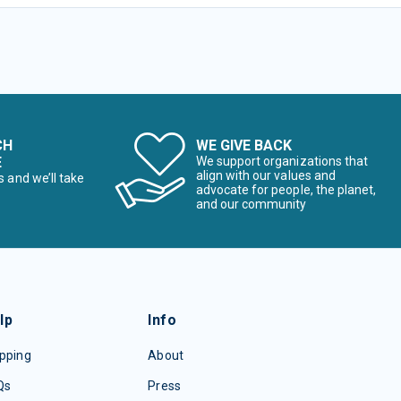
CH
WE GIVE BACK
E
We support organizations that
align with our values and
s and we’ll take
advocate for people, the planet,
and our community
lp
Info
pping
About
Qs
Press