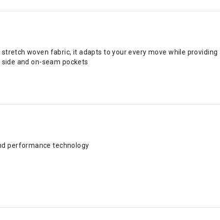
tretch woven fabric, it adapts to your every move while providing a
al side and on-seam pockets
and performance technology