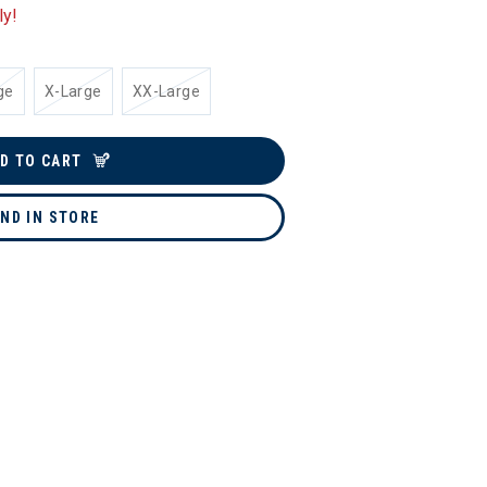
ly!
ge
X-Large
XX-Large
D TO CART
IND IN STORE