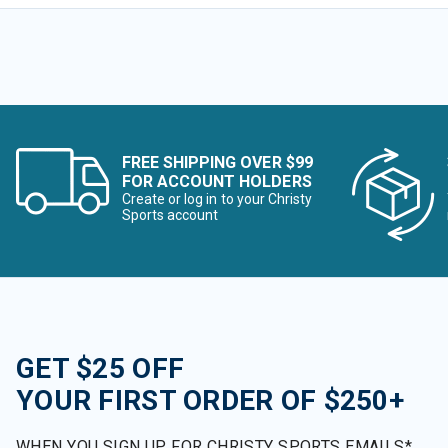
FREE SHIPPING OVER $99
FOR ACCOUNT HOLDERS
Create or log in to your Christy
Sports account
GET $25 OFF
YOUR FIRST ORDER OF $250+
WHEN YOU SIGN UP FOR CHRISTY SPORTS EMAILS*