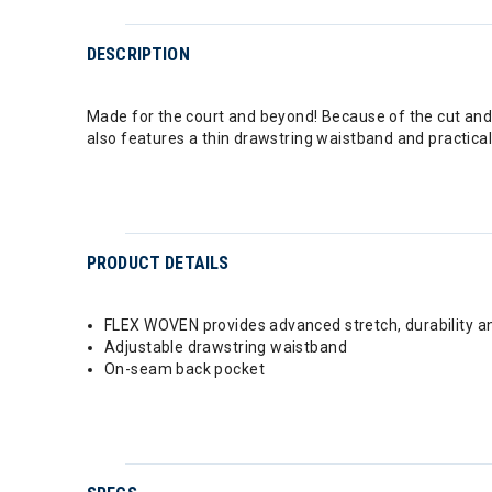
DESCRIPTION
Made for the court and beyond! Because of the cut and s
also features a thin drawstring waistband and practic
PRODUCT DETAILS
FLEX WOVEN provides advanced stretch, durability 
Adjustable drawstring waistband
On-seam back pocket