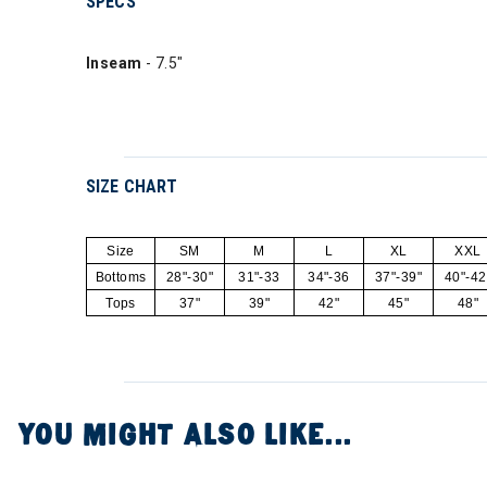
SPECS
Inseam
- 7.5"
SIZE CHART
Size
SM
M
L
XL
XXL
Bottoms
28"-30"
31"-33
34"-36
37"-39"
40"-42
Tops
37"
39"
42"
45"
48"
YOU MIGHT ALSO LIKE...