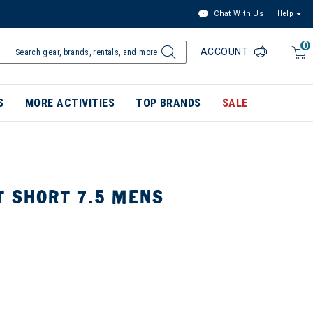
Chat With Us
Help
0
ACCOUNT
S
MORE ACTIVITIES
TOP BRANDS
SALE
T SHORT 7.5 MENS