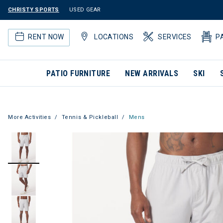
CHRISTY SPORTS
USED GEAR
RENT NOW
LOCATIONS
SERVICES
P
PATIO FURNITURE
NEW ARRIVALS
SKI
More Activities
Tennis & Pickleball
Mens