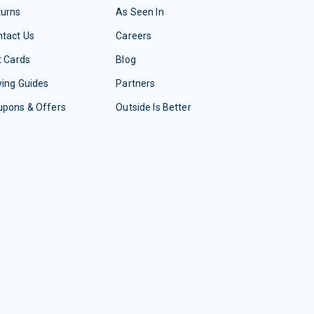
turns
As Seen In
tact Us
Careers
t Cards
Blog
ing Guides
Partners
upons & Offers
Outside Is Better