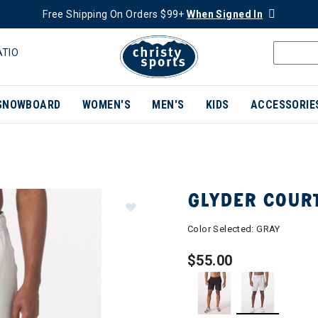
Free Shipping On Orders $99+
When Signed In
ATIO
SNOWBOARD
WOMEN'S
MEN'S
KIDS
ACCESSORIE
GLYDER COUR
Color Selected:
GRAY
$55.00