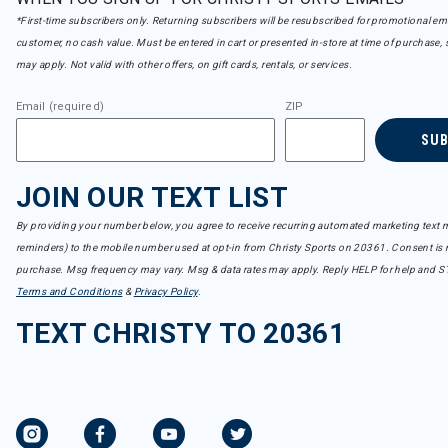
*First-time subscribers only. Returning subscribers will be resubscribed for promotional em
customer, no cash value. Must be entered in cart or presented in-store at time of purchase, 
may apply. Not valid with other offers, on gift cards, rentals, or services.
Email (required)
ZIP
SU
JOIN OUR TEXT LIST
By providing your number below, you agree to receive recurring automated marketing text m
reminders) to the mobile number used at opt-in from Christy Sports on 20361. Consent is n
purchase. Msg frequency may vary. Msg & data rates may apply. Reply HELP for help and S
Terms and Conditions
&
Privacy Policy
.
TEXT CHRISTY TO 20361