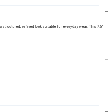
 structured, refined look suitable for everyday wear. This 7.5”