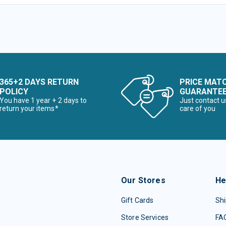
365+2 DAYS RETURN
PRICE MAT
POLICY
GUARANTE
You have 1 year + 2 days to
Just contact u
return your items*
care of you
Our Stores
He
Gift Cards
Shi
Store Services
FA