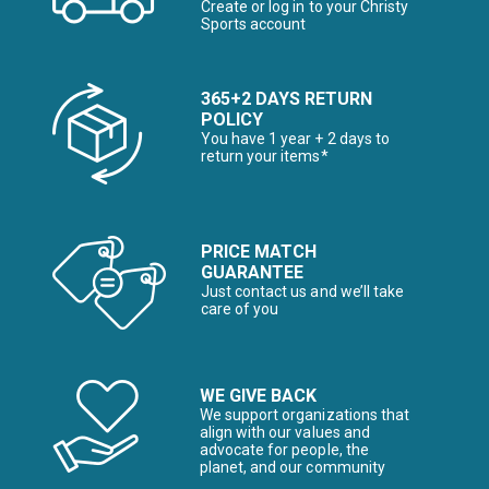
Create or log in to your Christy
Sports account
365+2 DAYS RETURN
POLICY
You have 1 year + 2 days to
return your items*
PRICE MATCH
GUARANTEE
Just contact us and we’ll take
care of you
WE GIVE BACK
We support organizations that
align with our values and
advocate for people, the
planet, and our community