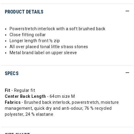
PRODUCT DETAILS
Powerstretch interlock with a soft brushed back
Close fitting collar
Longer length front ½ zip
All over placed tonal little strass stones
Metal brand label on upper sleeve
SPECS
Fit
- Regular fit
Center Back Length
- 64cm size M
Fabrics
- Brushed back interlock, powerstretch, moisture
management, quick dry and anti-odour, 76 % recycled
polyester, 24 % elastane