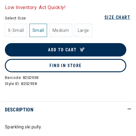
Low Inventory. Act Quickly!
SIZE CHART
Select Size:
X-Small
Small
Medium
Large
ADD TO CART
FIND IN STORE
Barcode:
8202938
Style ID:
8202938
DESCRIPTION
Sparkling ski pully.