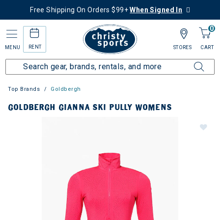
Free Shipping On Orders $99+
When Signed In
0
RENT
MENU
STORES
CART
Top Brands
Goldbergh
GOLDBERGH GIANNA SKI PULLY WOMENS