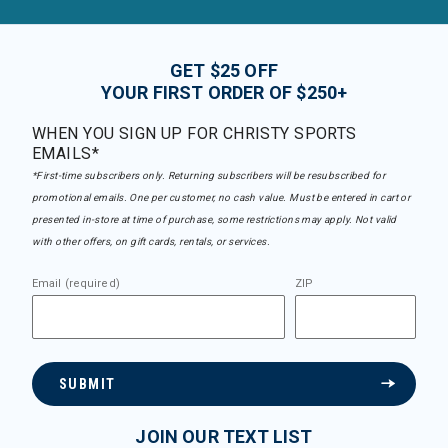
GET $25 OFF
YOUR FIRST ORDER OF $250+
WHEN YOU SIGN UP FOR CHRISTY SPORTS
EMAILS*
*First-time subscribers only. Returning subscribers will be resubscribed for
promotional emails. One per customer, no cash value. Must be entered in cart or
presented in-store at time of purchase, some restrictions may apply. Not valid
with other offers, on gift cards, rentals, or services.
Email (required)
ZIP
SUBMIT
JOIN OUR TEXT LIST