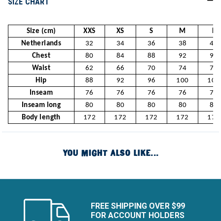
SIZE CHART
Size (cm)
XXS
XS
S
M
L
Netherlands
32
34
36
38
40
Chest
80
84
88
92
96
Waist
62
66
70
74
78
Hip
88
92
96
100
104
Inseam
76
76
76
76
76
Inseam long
80
80
80
80
80
Body length
172
172
172
172
172
YOU MIGHT ALSO LIKE...
FREE SHIPPING OVER $99
FOR ACCOUNT HOLDERS