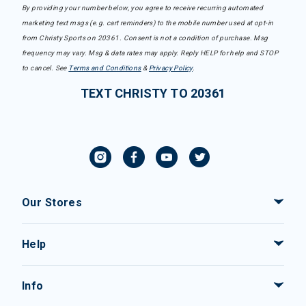
By providing your number below, you agree to receive recurring automated
marketing text msgs (e.g. cart reminders) to the mobile number used at opt-in
from Christy Sports on 20361. Consent is not a condition of purchase. Msg
frequency may vary. Msg & data rates may apply. Reply HELP for help and STOP
to cancel. See
Terms and Conditions
&
Privacy Policy
.
TEXT CHRISTY TO 20361
Our Stores
Help
Info