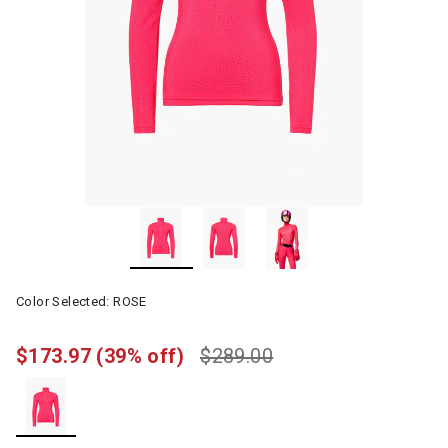
Color Selected:
ROSE
$173.97
(39% off)
$289.00
selected