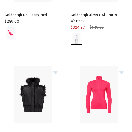
Image of Goldbergh Col Fanny Pack
Image of Goldbergh Alessia S
Goldbergh Col Fanny Pack
Goldbergh Alessia Ski Pants
Womens
$289.00
$324.97
Price reduced from
$649.00
to
Image of Goldbergh Dahlia Bodywarmer Womens
Image of Goldbergh Gianna Sk