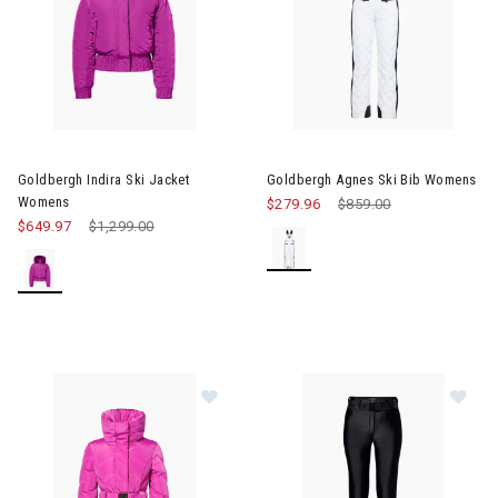
Image of Goldbergh Indira Ski Jacket Womens
Image of Goldbergh Agnes Ski
Goldbergh Indira Ski Jacket
Goldbergh Agnes Ski Bib Womens
Womens
$279.96
Price reduced from
$859.00
to
$649.97
Price reduced from
$1,299.00
to