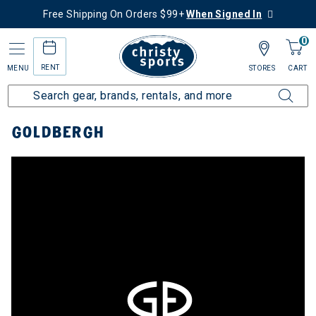
Free Shipping On Orders $99+
When Signed In
0
RENT
MENU
STORES
CART
Home
Top Brands
Goldbergh
GOLDBERGH
ergh