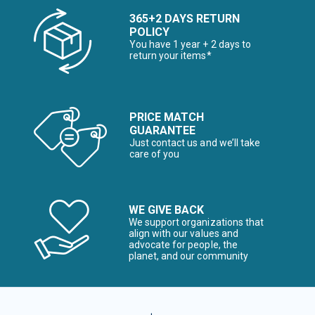
365+2 DAYS RETURN
POLICY
You have 1 year + 2 days to
return your items*
PRICE MATCH
GUARANTEE
Just contact us and we’ll take
care of you
WE GIVE BACK
We support organizations that
align with our values and
advocate for people, the
planet, and our community