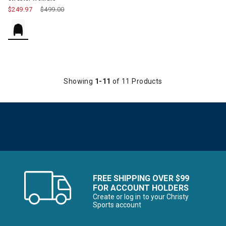
$249.97
Price reduced from
$499.00
to
Showing
1-11
of 11 Products
FREE SHIPPING OVER $99
FOR ACCOUNT HOLDERS
Create or log in to your Christy
Sports account