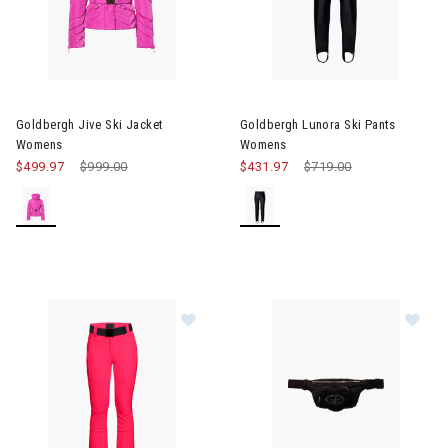
Image of Goldbergh Jive Ski Jacket Womens
Image of Goldbergh Lunora Sk
Goldbergh Jive Ski Jacket
Goldbergh Lunora Ski Pants
Womens
Womens
$499.97
Price reduced from
$999.00
to
$431.97
Price reduced from
$719.00
to