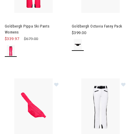
Image of Goldbergh Pippa Ski Pants Womens
Image of Goldbergh Octavia F
Goldbergh Pippa Ski Pants
Goldbergh Octavia Fanny Pack
Womens
$399.00
$339.97
Price reduced from
$679.00
to