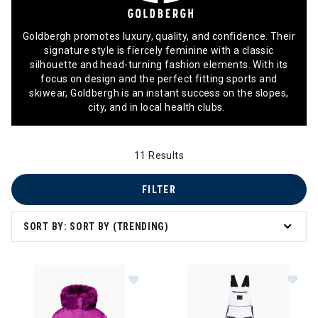
Goldbergh promotes luxury, quality, and confidence. Their
signature style is fiercely feminine with a classic
silhouette and head-turning fashion elements. With its
focus on design and the perfect fitting sports and
skiwear, Goldbergh is an instant success on the slopes,
city, and in local health clubs.
11 Results
FILTER
SORT BY: SORT BY (TRENDING)