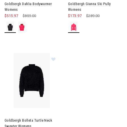
Goldbergh Dahlia Bodywarmer
Goldbergh Gianna Ski Pully
Womens
Womens
$515.97
Price reduced from
$859.00
to
$173.97
Price reduced from
$289.00
to
Image of Goldbergh Bolleta Turtle Neck Sweater Womens
Goldbergh Bolleta Turtle Neck
Sweater Womens