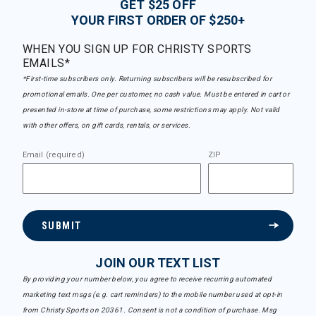
GET $25 OFF
YOUR FIRST ORDER OF $250+
WHEN YOU SIGN UP FOR CHRISTY SPORTS
EMAILS*
*First-time subscribers only. Returning subscribers will be resubscribed for
promotional emails. One per customer, no cash value. Must be entered in cart or
presented in-store at time of purchase, some restrictions may apply. Not valid
with other offers, on gift cards, rentals, or services.
Email (required)
ZIP
SUBMIT
JOIN OUR TEXT LIST
By providing your number below, you agree to receive recurring automated
marketing text msgs (e.g. cart reminders) to the mobile number used at opt-in
from Christy Sports on 20361. Consent is not a condition of purchase. Msg