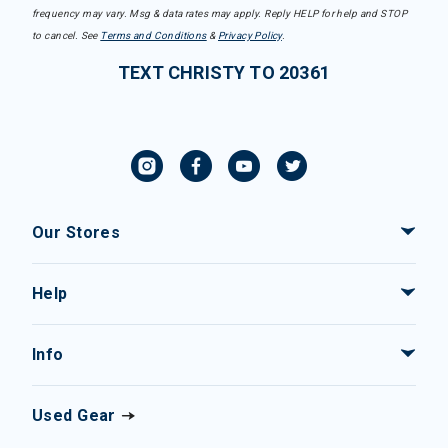
frequency may vary. Msg & data rates may apply. Reply HELP for help and STOP
to cancel. See
Terms and Conditions
&
Privacy Policy
.
TEXT CHRISTY TO 20361
Our Stores
Help
Info
Used Gear