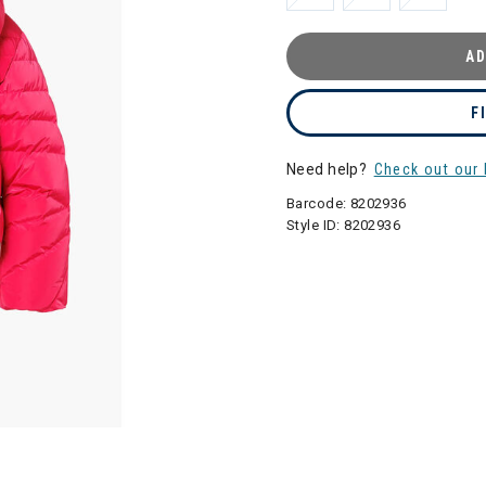
AD
F
Need help?
Check out our 
Barcode:
8202936
Style ID:
8202936