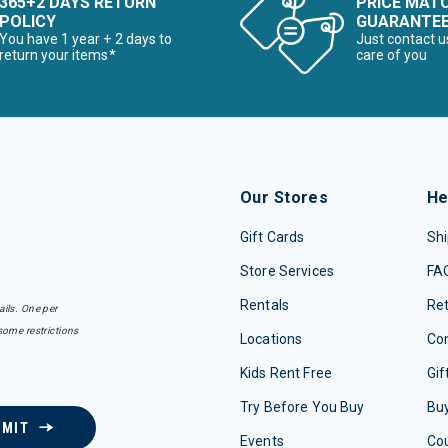
365+2 DAYS RETURN
PRICE MAT
POLICY
GUARANTE
You have 1 year + 2 days to
Just contact u
return your items*
care of you
Our Stores
He
Gift Cards
Shi
Store Services
FA
Rentals
Re
ails. One per
some restrictions
Locations
Con
Kids Rent Free
Gif
Try Before You Buy
Buy
BMIT
Events
Co