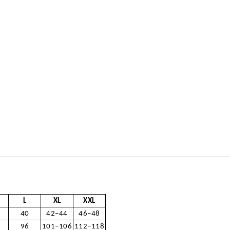
L
XL
XXL
40
42–44
46–48
96
101–106
112–118