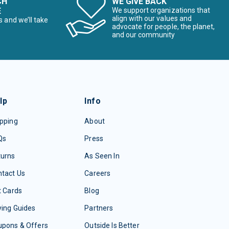
CH
WE GIVE BACK
E
We support organizations that
align with our values and
s and we’ll take
advocate for people, the planet,
and our community
lp
Info
pping
About
Qs
Press
turns
As Seen In
tact Us
Careers
t Cards
Blog
ing Guides
Partners
upons & Offers
Outside Is Better