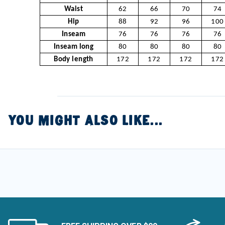
Waist
62
66
70
74
Hip
88
92
96
100
Inseam
76
76
76
76
Inseam long
80
80
80
80
Body length
172
172
172
172
YOU MIGHT ALSO LIKE...