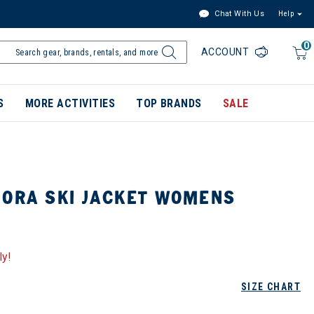
Chat With Us
Help
0
ACCOUNT
S
MORE ACTIVITIES
TOP BRANDS
SALE
IORA SKI JACKET WOMENS
ly!
SIZE CHART