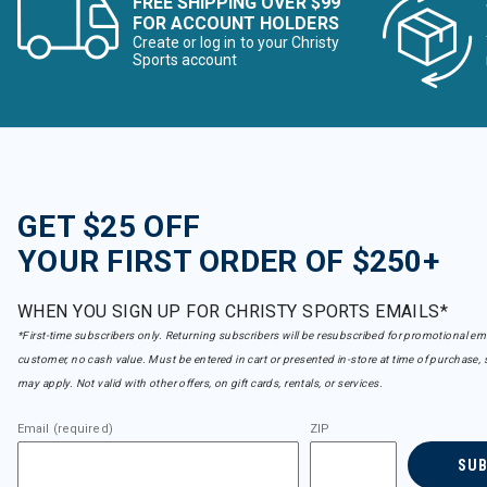
FREE SHIPPING OVER $99
FOR ACCOUNT HOLDERS
Create or log in to your Christy
Sports account
GET $25 OFF
YOUR FIRST ORDER OF $250+
WHEN YOU SIGN UP FOR CHRISTY SPORTS EMAILS*
*First-time subscribers only. Returning subscribers will be resubscribed for promotional em
customer, no cash value. Must be entered in cart or presented in-store at time of purchase, 
may apply. Not valid with other offers, on gift cards, rentals, or services.
Email (required)
ZIP
SU