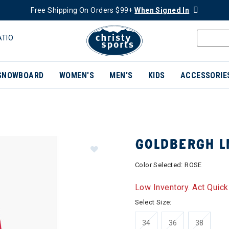
Free Shipping On Orders $99+
When Signed In
ATIO
SNOWBOARD
WOMEN'S
MEN'S
KIDS
ACCESSORIE
GOLDBERGH L
Color Selected:
ROSE
Low Inventory. Act Quick
Select Size:
34
36
38