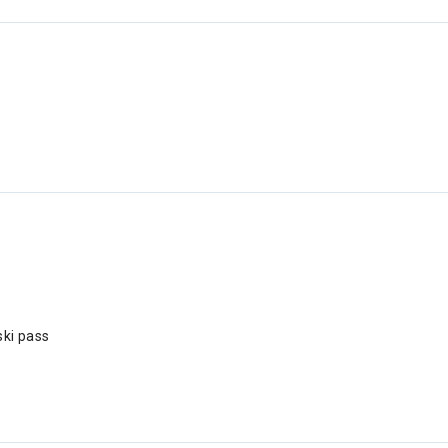
ski pass