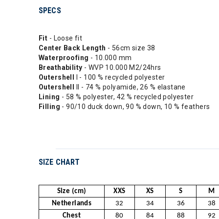
SPECS
Fit
- Loose fit
Center
Back Length
- 56cm size 38
Waterproofing
- 10.000 mm
Breathability
- WVP 10.000 M2/24hrs
Outershell
I - 100 % recycled polyester
Outershell
II - 74 % polyamide, 26 % elastane
Lining
- 58 % polyester, 42 % recycled polyester
Filling
- 90/10 duck down, 90 % down, 10 % feathers
SIZE CHART
Size (cm)
XXS
XS
S
M
Netherlands
32
34
36
38
Chest
80
84
88
92