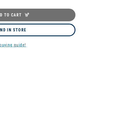
D TO CART
IND IN STORE
buying guide!