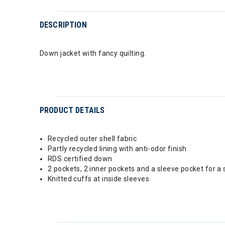
DESCRIPTION
Down jacket with fancy quilting.
PRODUCT DETAILS
Recycled outer shell fabric
Partly recycled lining with anti-odor finish
RDS certified down
2 pockets, 2 inner pockets and a sleeve pocket for a 
Knitted cuffs at inside sleeves