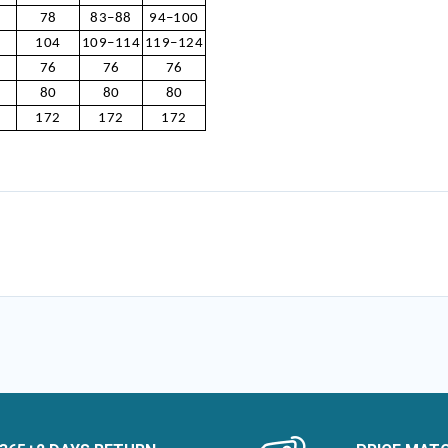
78
83–88
94–100
104
109–114
119–124
76
76
76
80
80
80
172
172
172