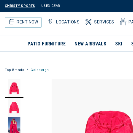
CHRISTY SPORTS
USED GEAR
RENT NOW
LOCATIONS
SERVICES
P
PATIO FURNITURE
NEW ARRIVALS
SKI
Top Brands
Goldbergh