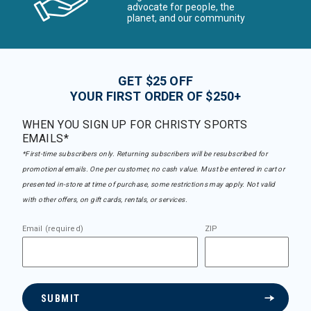
advocate for people, the
planet, and our community
GET $25 OFF
YOUR FIRST ORDER OF $250+
WHEN YOU SIGN UP FOR CHRISTY SPORTS
EMAILS*
*First-time subscribers only. Returning subscribers will be resubscribed for
promotional emails. One per customer, no cash value. Must be entered in cart or
presented in-store at time of purchase, some restrictions may apply. Not valid
with other offers, on gift cards, rentals, or services.
Email (required)
ZIP
SUBMIT