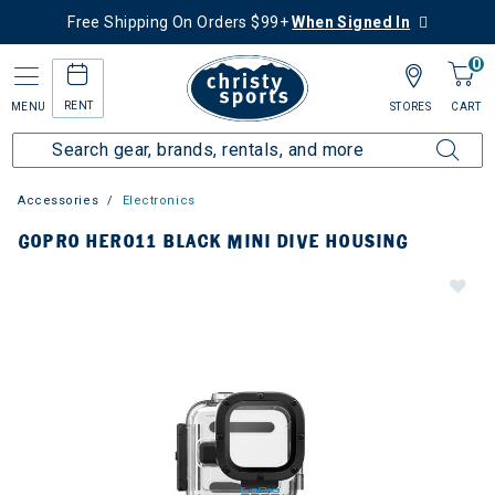
Free Shipping On Orders $99+
When Signed In
0
RENT
MENU
STORES
CART
Accessories
Electronics
GOPRO HERO11 BLACK MINI DIVE HOUSING