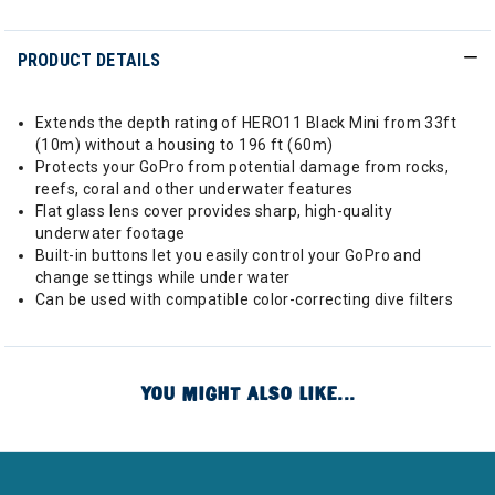
PRODUCT DETAILS
Extends the depth rating of HERO11 Black Mini from 33ft
(10m) without a housing to 196 ft (60m)
Protects your GoPro from potential damage from rocks,
reefs, coral and other underwater features
Flat glass lens cover provides sharp, high-quality
underwater footage
Built-in buttons let you easily control your GoPro and
change settings while under water
Can be used with compatible color-correcting dive filters
YOU MIGHT ALSO LIKE...