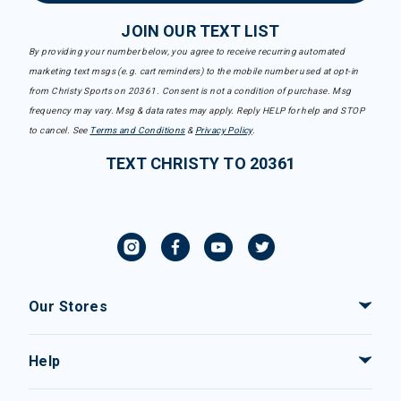
JOIN OUR TEXT LIST
By providing your number below, you agree to receive recurring automated
marketing text msgs (e.g. cart reminders) to the mobile number used at opt-in
from Christy Sports on 20361. Consent is not a condition of purchase. Msg
frequency may vary. Msg & data rates may apply. Reply HELP for help and STOP
to cancel. See
Terms and Conditions
&
Privacy Policy
.
TEXT CHRISTY TO 20361
Our Stores
Help