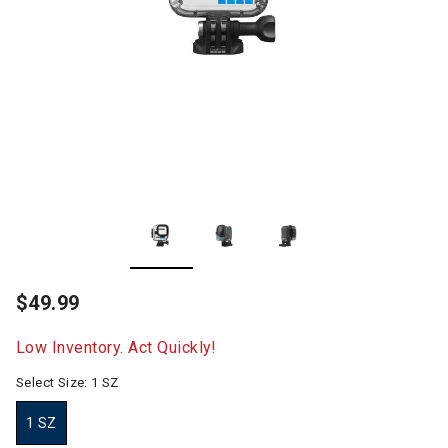
$49.99
Low Inventory. Act Quickly!
Select Size:
1 SZ
1 SZ