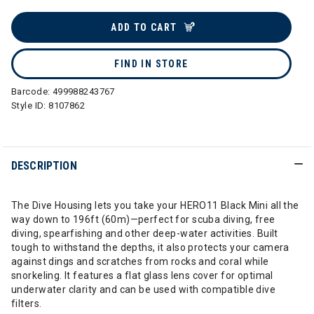
selected
ADD TO CART
FIND IN STORE
Barcode:
499988243767
Style ID:
8107862
DESCRIPTION
The Dive Housing lets you take your HERO11 Black Mini all the
way down to 196ft (60m)—perfect for scuba diving, free
diving, spearfishing and other deep-water activities. Built
tough to withstand the depths, it also protects your camera
against dings and scratches from rocks and coral while
snorkeling. It features a flat glass lens cover for optimal
underwater clarity and can be used with compatible dive
filters.