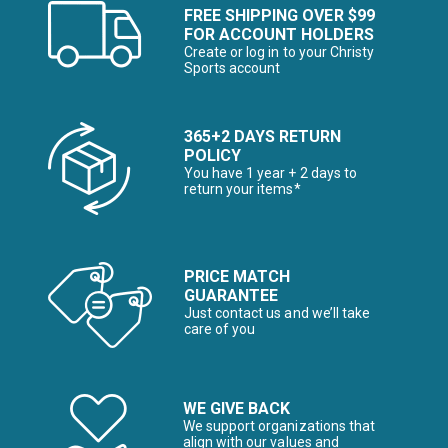
FREE SHIPPING OVER $99
FOR ACCOUNT HOLDERS
Create or log in to your Christy
Sports account
365+2 DAYS RETURN
POLICY
You have 1 year + 2 days to
return your items*
PRICE MATCH
GUARANTEE
Just contact us and we’ll take
care of you
WE GIVE BACK
We support organizations that
align with our values and