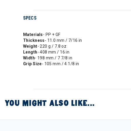
SPECS
Materials
- PP + GF
Thickness
- 11.0 mm / 7/16 in
Weight
- 220 g / 7.8 oz
Length
- 408 mm / 16 in
Width
- 198 mm / 7 7/8 in
Grip Size
- 105 mm / 4 1/8 in
YOU MIGHT ALSO LIKE...