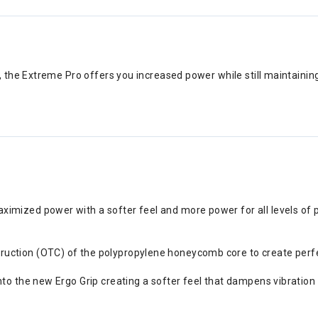
the Extreme Pro offers you increased power while still maintaining
imized power with a softer feel and more power for all levels of 
tion (OTC) of the polypropylene honeycomb core to create perfect pl
nto the new Ergo Grip creating a softer feel that dampens vibration 