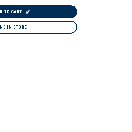
D TO CART
IND IN STORE