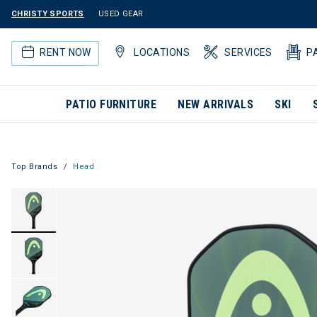
CHRISTY SPORTS
USED GEAR
RENT NOW
LOCATIONS
SERVICES
P
PATIO FURNITURE
NEW ARRIVALS
SKI
Top Brands
Head