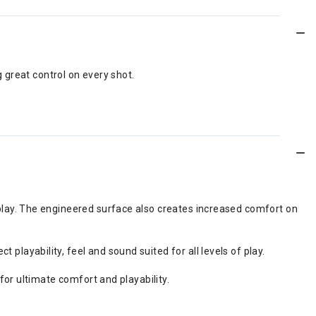
 great control on every shot.
play. The engineered surface also creates increased comfort on
ayability, feel and sound suited for all levels of play.
for ultimate comfort and playability.