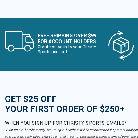
FREE SHIPPING OVER $99
FOR ACCOUNT HOLDERS
Create or log in to your Christy
Sports account
GET $25 OFF
YOUR FIRST ORDER OF $250+
WHEN YOU SIGN UP FOR CHRISTY SPORTS EMAILS*
*First-time subscribers only. Returning subscribers will be resubscribed for promotional em
customer, no cash value. Must be entered in cart or presented in-store at time of purchase, 