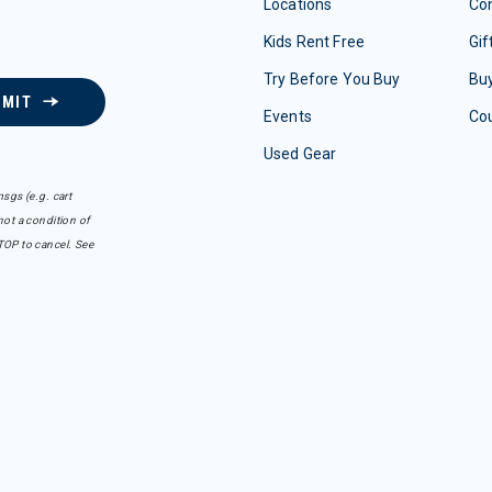
Locations
Con
Kids Rent Free
Gif
Try Before You Buy
Buy
BMIT
Events
Co
Used Gear
sgs (e.g. cart
ot a condition of
TOP to cancel. See