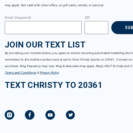
may apply. Not valid with other offers, on gift cards, rentals, or services.
Email (required)
ZIP
SU
JOIN OUR TEXT LIST
By providing your number below, you agree to receive recurring automated marketing text m
reminders) to the mobile number used at opt-in from Christy Sports on 20361. Consent is n
purchase. Msg frequency may vary. Msg & data rates may apply. Reply HELP for help and S
Terms and Conditions
&
Privacy Policy
.
TEXT CHRISTY TO 20361