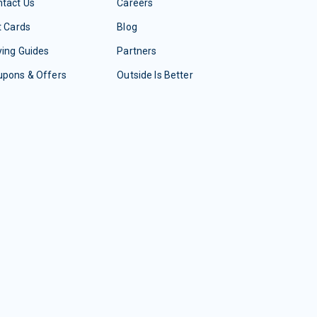
tact Us
Careers
t Cards
Blog
ing Guides
Partners
upons & Offers
Outside Is Better