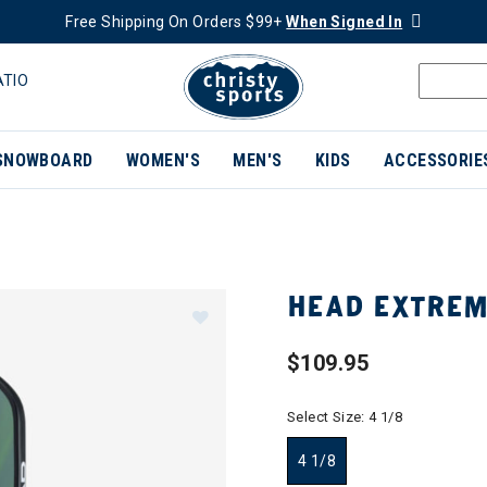
Free Shipping On Orders $99+
When Signed In
ATIO
SNOWBOARD
WOMEN'S
MEN'S
KIDS
ACCESSORIE
HEAD EXTREM
$109.95
Select Size:
4 1/8
4 1/8