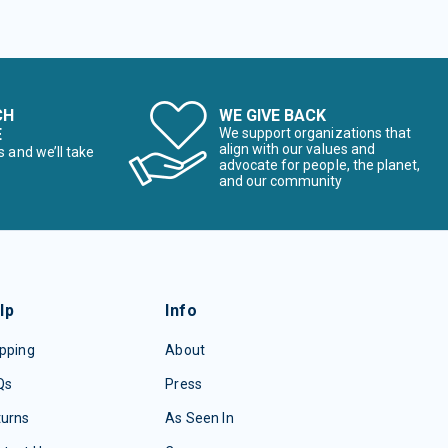
CH
WE GIVE BACK
E
We support organizations that
align with our values and
s and we’ll take
advocate for people, the planet,
and our community
lp
Info
pping
About
Qs
Press
turns
As Seen In