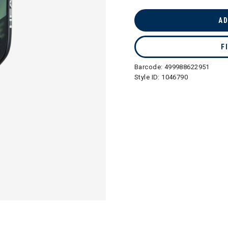
selected
AD
F
Barcode:
499988622951
Style ID:
1046790