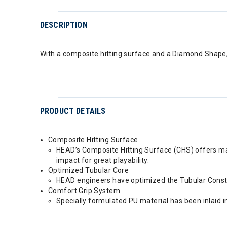
DESCRIPTION
With a composite hitting surface and a Diamond Shape, 
PRODUCT DETAILS
Composite Hitting Surface
HEAD’s Composite Hitting Surface (CHS) offers max
impact for great playability.
Optimized Tubular Core
HEAD engineers have optimized the Tubular Construc
Comfort Grip System
Specially formulated PU material has been inlaid i