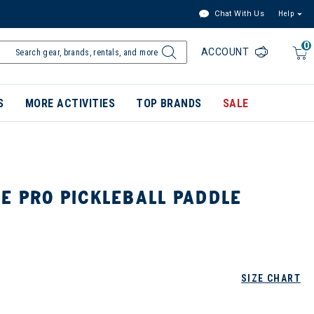
Chat With Us
Help
0
ACCOUNT
S
MORE ACTIVITIES
TOP BRANDS
SALE
E PRO PICKLEBALL PADDLE
SIZE CHART