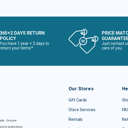
365+2 DAYS RETURN
PRICE MAT
POLICY
GUARANTE
You have 1 year + 2 days to
Just contact u
return your items*
care of you
Our Stores
He
Gift Cards
Shi
Store Services
FA
Rentals
Re
ails. One per
some restrictions